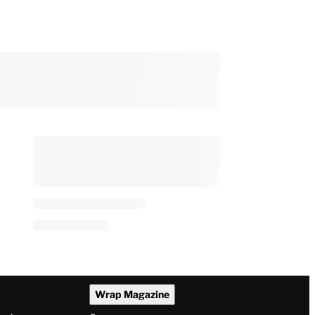
Wrap Magazine