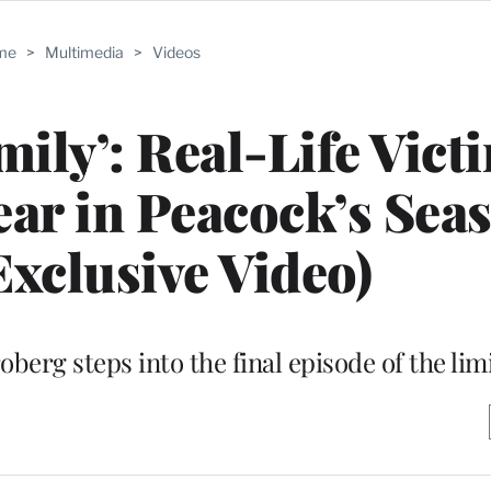
me
>
Multimedia
>
Videos
mily’: Real-Life Vict
ar in Peacock’s Sea
Exclusive Video)
berg steps into the final episode of the lim