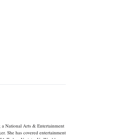
 a National Arts & Entertainment
ker. She has covered entertainment