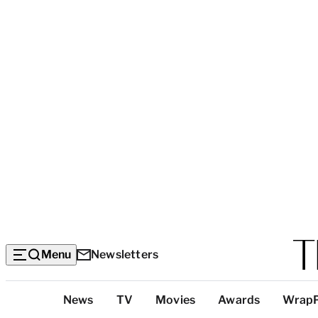
Menu
Newsletters
Top
News
TV
Movies
Awards
Wrap