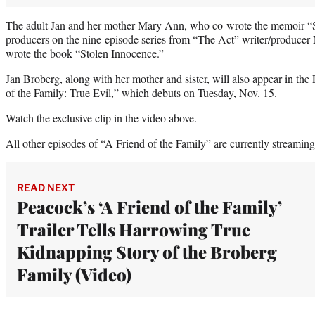
The adult Jan and her mother Mary Ann, who co-wrote the memoir “
producers on the nine-episode series from “The Act” writer/produce
wrote the book “Stolen Innocence.”
Jan Broberg, along with her mother and sister, will also appear in t
of the Family: True Evil,” which debuts on Tuesday, Nov. 15.
Watch the exclusive clip in the video above.
All other episodes of “A Friend of the Family” are currently streamin
READ NEXT
Peacock’s ‘A Friend of the Family’
Trailer Tells Harrowing True
Kidnapping Story of the Broberg
Family (Video)