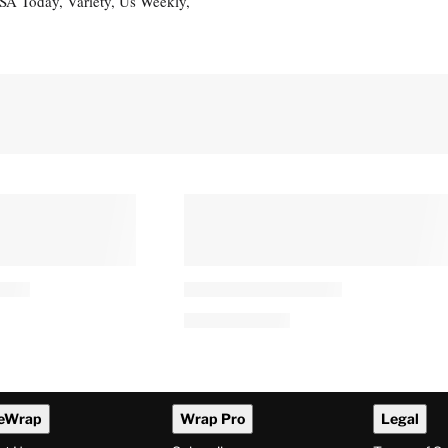
USA Today, Variety, Us Weekly,
eWrap
Wrap Pro
Legal