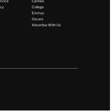
ervice
Cannes
icy
College
Emmys
Oscars
Advertise With Us