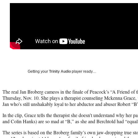
Getting your
Trinity Audio
player ready…
The real Jan Broberg cameos in the finale of Peacock’s “A Friend of 
Thursday, Nov. 10. She plays a therapist counseling Mckenna Grace, 
Jan who’s still unshakably loyal to her abductor and abuser Robert “B
In the clip, Grace tells the therapist she doesn’t understand why her 
and Colin Hanks) are so mad at “B,” as she and Berchtold had “equal r
The series is based on the Broberg family’s own jaw-dropping true st