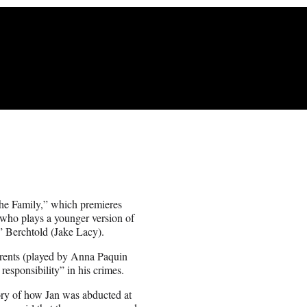
the Family,” which premieres
who plays a younger version of
” Berchtold (Jake Lacy).
parents (played by Anna Paquin
esponsibility” in his crimes.
ory of how Jan was abducted at