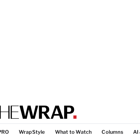
PRO
WrapStyle
What to Watch
Columns
AI