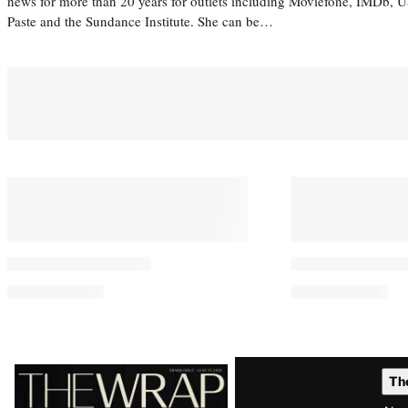
news for more than 20 years for outlets including Moviefone, IMDb, 
Paste and the Sundance Institute. She can be…
Latest
Th
Magazine