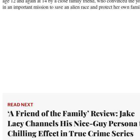
age 12 and again at 14 by a close family friend, who convinced the y
in an important mission to save an alien race and protect her own fami
READ NEXT
‘A Friend of the Family’ Review: Jake
Lacy Channels His Nice-Guy Persona 
Chilling Effect in True Crime Series