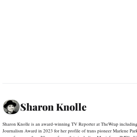
Sharon Knolle
Sharon Knolle is an award-winning TV Reporter at TheWrap including
Journalism Award in 2023 for her profile of trans pioneer Marlene Par