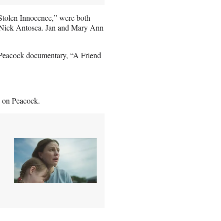
Stolen Innocence,” were both
r Nick Antosca. Jan and Mary Ann
he Peacock documentary, “A Friend
g on Peacock.