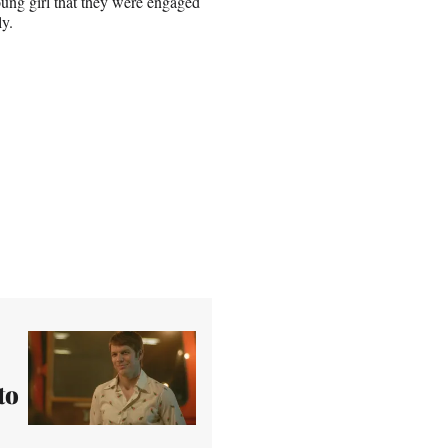
oung girl that they were engaged
ly.
to