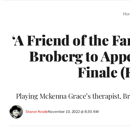
Categories
Ho
‘A Friend of the Fa
Broberg to Appe
Finale (
Playing Mckenna Grace’s therapist, Bro
Sharon Knolle
November 10, 2022 @ 8:30 AM