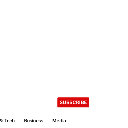
SUBSCRIBE
 & Tech
Business
Media