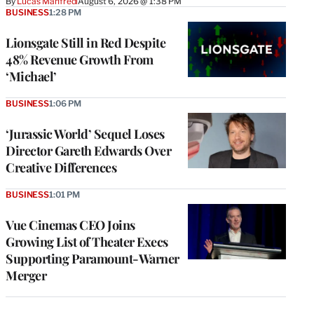
By
Lucas Manfredi
August 6, 2026 @ 1:38 PM
BUSINESS
1:28 PM
Lionsgate Still in Red Despite
48% Revenue Growth From
‘Michael’
BUSINESS
1:06 PM
‘Jurassic World’ Sequel Loses
Director Gareth Edwards Over
Creative Differences
BUSINESS
1:01 PM
Vue Cinemas CEO Joins
Growing List of Theater Execs
Supporting Paramount-Warner
Merger