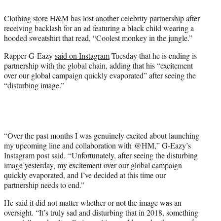
e
r
Clothing store H&M has lost another celebrity partnership after
)
receiving backlash for an ad featuring a black child wearing a
hooded sweatshirt that read, “Coolest monkey in the jungle.”
Rapper G-Eazy
said on Instagram
Tuesday that he is ending is
partnership with the global chain, adding that his “excitement
over our global campaign quickly evaporated” after seeing the
“disturbing image.”
“Over the past months I was genuinely excited about launching
my upcoming line and collaboration with @HM,” G-Eazy’s
Instagram post said. “Unfortunately, after seeing the disturbing
image yesterday, my excitement over our global campaign
quickly evaporated, and I’ve decided at this time our
partnership needs to end.”
He said it did not matter whether or not the image was an
oversight. “It’s truly sad and disturbing that in 2018, something