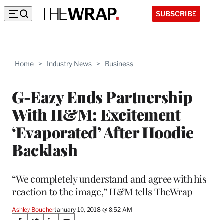
SUBSCRIBE
Home
>
Industry News
>
Business
G-Eazy Ends Partnership
With H&M: Excitement
‘Evaporated’ After Hoodie
Backlash
“We completely understand and agree with his
reaction to the image,” H&M tells TheWrap
Ashley Boucher
January 10, 2018 @ 8:52 AM