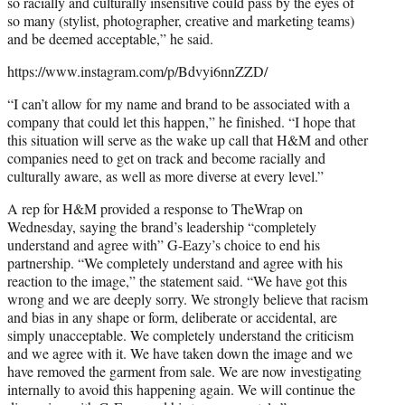
so racially and culturally insensitive could pass by the eyes of
so many (stylist, photographer, creative and marketing teams)
and be deemed acceptable,” he said.
https://www.instagram.com/p/Bdvyi6nnZZD/
“I can’t allow for my name and brand to be associated with a
company that could let this happen,” he finished. “I hope that
this situation will serve as the wake up call that H&M and other
companies need to get on track and become racially and
culturally aware, as well as more diverse at every level.”
A rep for H&M provided a response to TheWrap on
Wednesday, saying the brand’s leadership “completely
understand and agree with” G-Eazy’s choice to end his
partnership. “We completely understand and agree with his
reaction to the image,” the statement said. “We have got this
wrong and we are deeply sorry. We strongly believe that racism
and bias in any shape or form, deliberate or accidental, are
simply unacceptable. We completely understand the criticism
and we agree with it. We have taken down the image and we
have removed the garment from sale. We are now investigating
internally to avoid this happening again. We will continue the