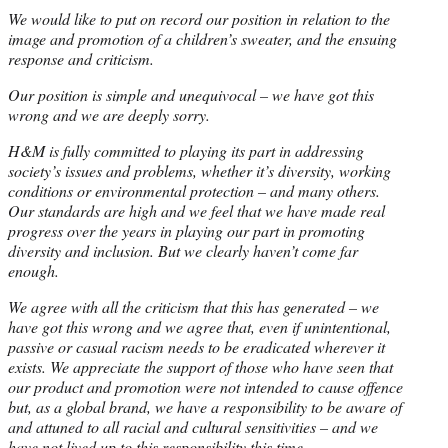
We would like to put on record our position in relation to the
image and promotion of a children’s sweater, and the ensuing
response and criticism.
Our position is simple and unequivocal – we have got this
wrong and we are deeply sorry.
H&M is fully committed to playing its part in addressing
society’s issues and problems, whether it’s diversity, working
conditions or environmental protection – and many others.
Our standards are high and we feel that we have made real
progress over the years in playing our part in promoting
diversity and inclusion. But we clearly haven’t come far
enough.
We agree with all the criticism that this has generated – we
have got this wrong and we agree that, even if unintentional,
passive or casual racism needs to be eradicated wherever it
exists. We appreciate the support of those who have seen that
our product and promotion were not intended to cause offence
but, as a global brand, we have a responsibility to be aware of
and attuned to all racial and cultural sensitivities – and we
have not lived up to this responsibility this time.