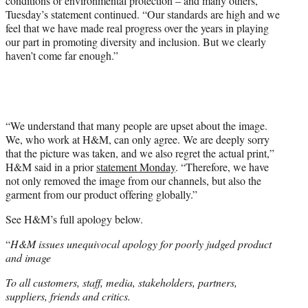
conditions or environmental protection – and many others,”
Tuesday’s statement continued. “Our standards are high and we
feel that we have made real progress over the years in playing
our part in promoting diversity and inclusion. But we clearly
haven’t come far enough.”
“We understand that many people are upset about the image.
We, who work at H&M, can only agree. We are deeply sorry
that the picture was taken, and we also regret the actual print,”
H&M said in a prior
statement Monday
. “Therefore, we have
not only removed the image from our channels, but also the
garment from our product offering globally.”
See H&M’s full apology below.
“
H&M issues unequivocal apology for poorly judged product
and image
To all customers, staff, media, stakeholders, partners,
suppliers, friends and critics.