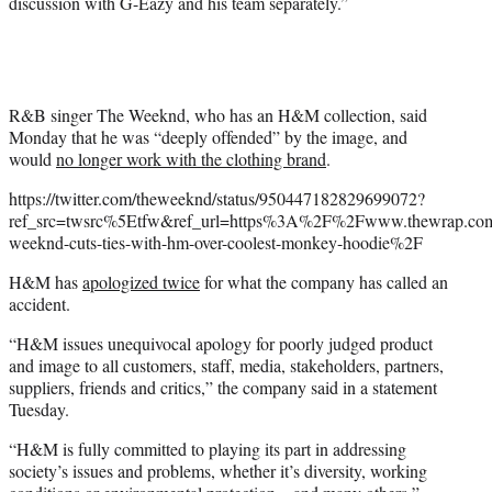
discussion with G-Eazy and his team separately.”
R&B singer The Weeknd, who has an H&M collection, said
Monday that he was “deeply offended” by the image, and
would
no longer work with the clothing brand
.
https://twitter.com/theweeknd/status/950447182829699072?
ref_src=twsrc%5Etfw&ref_url=https%3A%2F%2Fwww.thewrap.co
weeknd-cuts-ties-with-hm-over-coolest-monkey-hoodie%2F
H&M has
apologized twice
for what the company has called an
accident.
“H&M issues unequivocal apology for poorly judged product
and image to all customers, staff, media, stakeholders, partners,
suppliers, friends and critics,” the company said in a statement
Tuesday.
“H&M is fully committed to playing its part in addressing
society’s issues and problems, whether it’s diversity, working