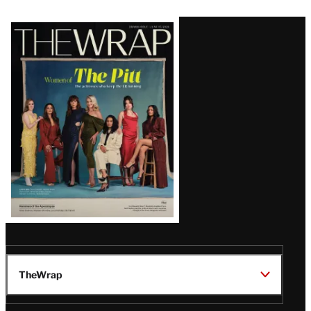
Latest
Magazine
Issue
TheWrap