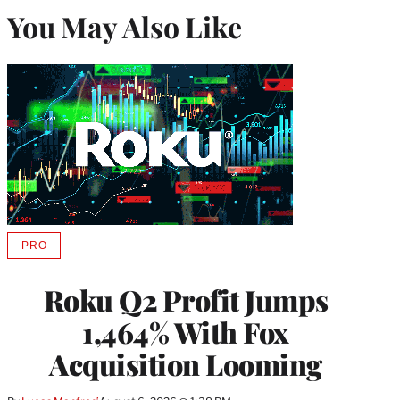
You May Also Like
PRO
AVAILABLE
TO
WRAPPRO
Roku Q2 Profit Jumps
MEMBERS
1,464% With Fox
Acquisition Looming