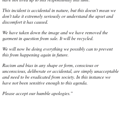
This incident is accidental in nature, but this doesn’t mean we
don’t take it extremely seriously or understand the upset and
discomfort it has caused.
We have taken down the image and we have removed the
garment in question from sale. It will be recycled.
We will now be doing everything we possibly can to prevent
this from happening again in future.
Racism and bias in any shape or form, conscious or
unconscious, deliberate or accidental, are simply unacceptable
and need to be eradicated from society. In this instance we
have not been sensitive enough to this agenda.
Please accept our humble apologies.”