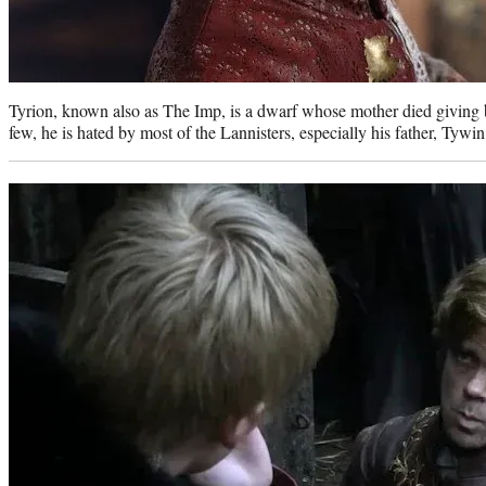
Tyrion, known also as The Imp, is a dwarf whose mother died giving bi
few, he is hated by most of the Lannisters, especially his father, Tywin