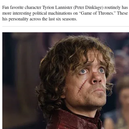
Fan favorite character Tyrion Lannister (Peter Dinklage) routinely has 
more interesting political machinations on “Game of Thrones.” These
his personality across the last six seasons.