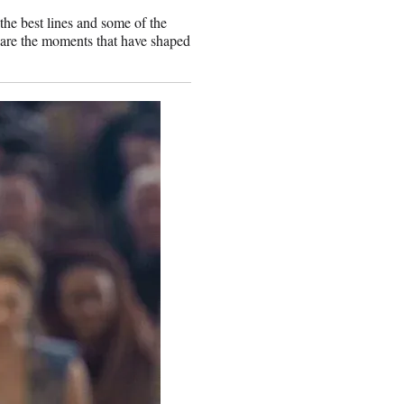
the best lines and some of the
 are the moments that have shaped