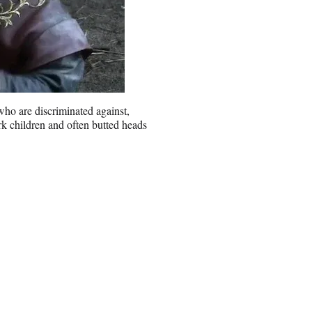
 who are discriminated against,
ark children and often butted heads