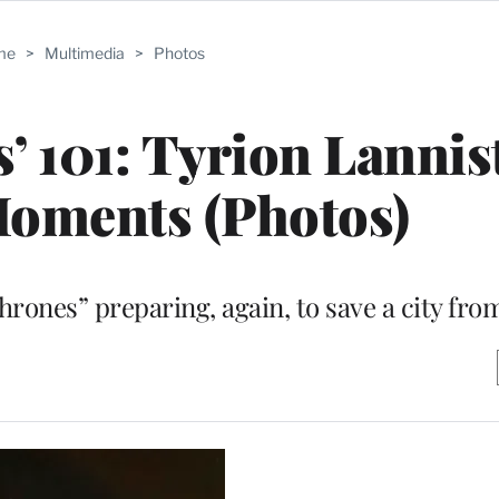
me
>
Multimedia
>
Photos
’ 101: Tyrion Lannis
Moments (Photos)
rones” preparing, again, to save a city from