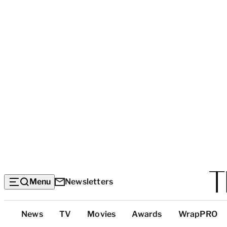
Menu
Newsletters
Top
News
TV
Movies
Awards
WrapPRO