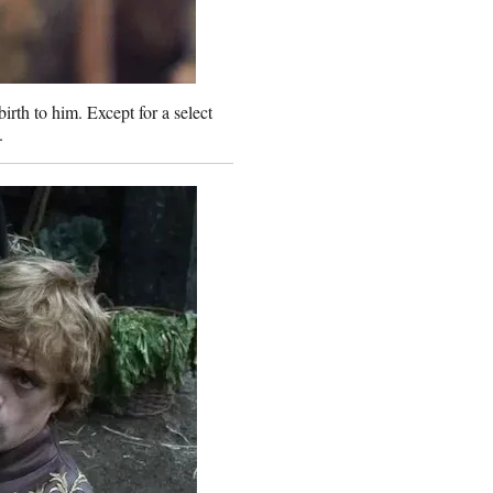
rth to him. Except for a select
.