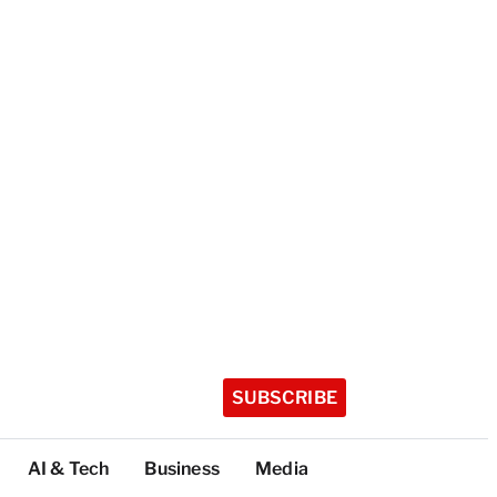
SUBSCRIBE
AI & Tech
Business
Media