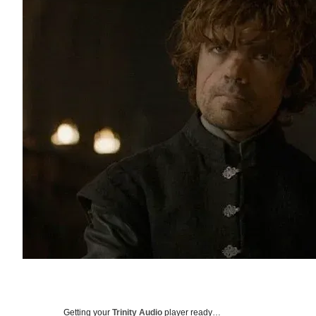
Getting your
Trinity Audio
player ready…