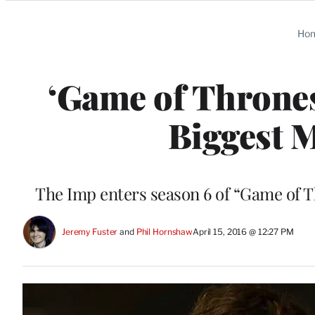
Categories
Ho
‘Game of Thrones
Biggest 
The Imp enters season 6 of “Game of Th
Jeremy Fuster
 and 
Phil Hornshaw
April 15, 2016 @ 12:27 PM