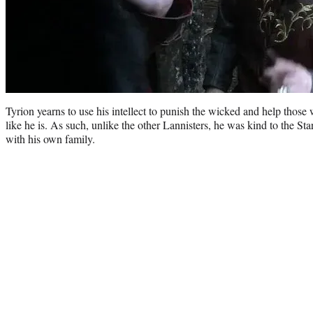
Tyrion yearns to use his intellect to punish the wicked and help those
like he is. As such, unlike the other Lannisters, he was kind to the St
with his own family.