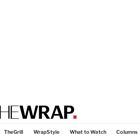
TheGrill
WrapStyle
What to Watch
Columns