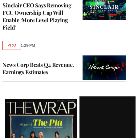
Sinclair CEO Says Removing
FCC Ownership Cap Will
Enable ‘More Level Playing
Field’
PRO
1:29 PM
AVAILABLE
TO
WRAPPRO
MEMBERS
News Corp Beats Q4 Revenue,
Earnings Estimates
Latest
Magazine
Issue