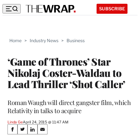
SUBSCRIBE
Home
>
Industry News
>
Business
‘Game of Thrones’ Star
Nikolaj Coster-Waldau to
Lead Thriller ‘Shot Caller’
Roman Waugh will direct gangster film, which
Relativity in talks to acquire
Linda Ge
April 24, 2015 @ 11:47 AM
Share
S
S
S
S
h
h
h
h