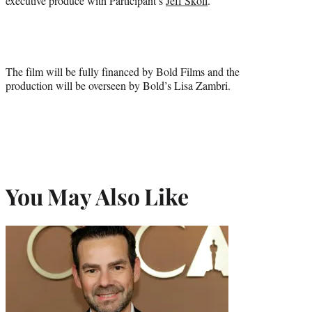
executive produce with Participant’s
Jeff Skoll
.
The film will be fully financed by Bold Films and the
production will be overseen by Bold’s Lisa Zambri.
You May Also Like