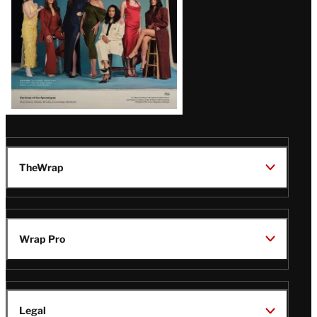
TheWrap
Wrap Pro
Legal