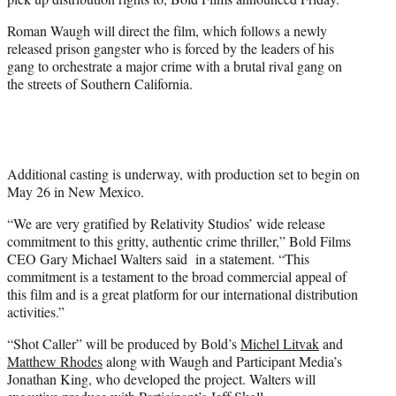
)
Roman Waugh will direct the film, which follows a newly
released prison gangster who is forced by the leaders of his
gang to orchestrate a major crime with a brutal rival gang on
the streets of Southern California.
Additional casting is underway, with production set to begin on
May 26 in New Mexico.
“We are very gratified by Relativity Studios’ wide release
commitment to this gritty, authentic crime thriller,” Bold Films
CEO Gary Michael Walters said in a statement. “This
commitment is a testament to the broad commercial appeal of
this film and is a great platform for our international distribution
activities.”
“Shot Caller” will be produced by Bold’s
Michel Litvak
and
Matthew Rhodes
along with Waugh and Participant Media’s
Jonathan King, who developed the project. Walters will