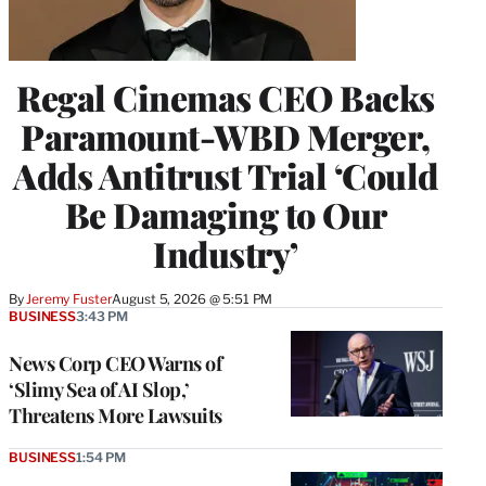
Regal Cinemas CEO Backs
Paramount-WBD Merger,
Adds Antitrust Trial ‘Could
Be Damaging to Our
Industry’
By
Jeremy Fuster
August 5, 2026 @ 5:51 PM
BUSINESS
3:43 PM
News Corp CEO Warns of
‘Slimy Sea of AI Slop,’
Threatens More Lawsuits
BUSINESS
1:54 PM