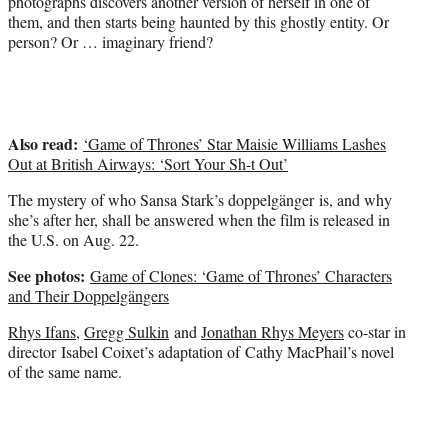
photographs discovers another version of herself in one of
r
them, and then starts being haunted by this ghostly entity. Or
)
person? Or … imaginary friend?
Also read:
‘Game of Thrones’ Star Maisie Williams Lashes
Out at British Airways: ‘Sort Your Sh-t Out’
The mystery of who Sansa Stark’s doppelgänger is, and why
she’s after her, shall be answered when the film is released in
the U.S. on Aug. 22.
See photos:
Game of Clones: ‘Game of Thrones’ Characters
and Their Doppelgängers
Rhys Ifans
,
Gregg Sulkin
and
Jonathan Rhys Meyers
co-star in
director Isabel Coixet’s adaptation of Cathy MacPhail’s novel
of the same name.