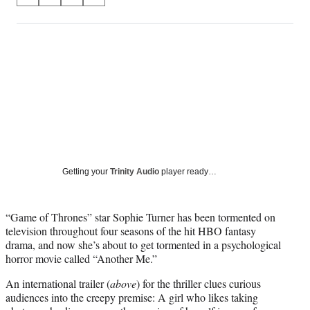
S
S
S
S
on
h
h
h
h
a
a
a
a
Social
r
r
r
r
e
e
e
e
Media
o
o
o
o
n
n
n
n
F
X
L
E
a
(
i
m
c
f
n
a
e
o
k
i
b
r
e
l
o
m
d
Getting your
Trinity Audio
player ready…
o
e
I
k
r
n
l
“Game of Thrones” star Sophie Turner has been tormented on
y
television throughout four seasons of the hit HBO fantasy
T
drama, and now she’s about to get tormented in a psychological
w
horror movie called “Another Me.”
i
t
An international trailer (
above
) for the thriller clues curious
t
audiences into the creepy premise: A girl who likes taking
e