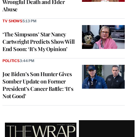
Wrongful Death and Elder
Abuse
TV SHOWS
5:13 PM
‘The Simpsons’ Star Nancy
Cartwright Predicts Show Will
End Soon: ‘It’s My Opinion’
POLITICS
3:44 PM
Joe Biden’s Son Hunter Gives
Somber Update on Former
President’s Cancer Battle: ‘It’s
Not Good’
Latest
Magazine