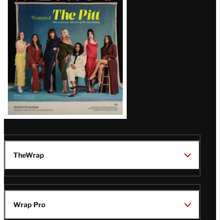
Issue
TheWrap
Wrap Pro