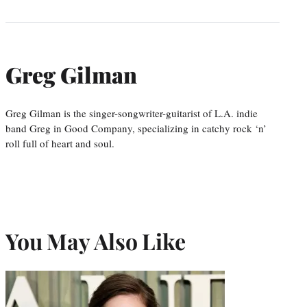
Greg Gilman
Greg Gilman is the singer-songwriter-guitarist of L.A. indie
band Greg in Good Company, specializing in catchy rock ‘n’
roll full of heart and soul.
You May Also Like