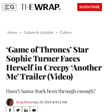
SUBSCRIBE
Home
>
Culture & Lifestyle
>
Culture
‘Game of Thrones’ Star
Sophie Turner Faces
Herself in Creepy ‘Another
Me’ Trailer (Video)
Hasn’t Sansa Stark been through enough?
Greg Gilman
July 23, 2014 @ 9:12 AM
Share