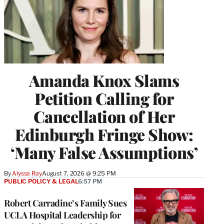
Amanda Knox Slams
Petition Calling for
Cancellation of Her
Edinburgh Fringe Show:
‘Many False Assumptions’
By
Alyssa Ray
August 7, 2026 @ 9:25 PM
PUBLIC POLICY & LEGAL
6:57 PM
Robert Carradine’s Family Sues
UCLA Hospital Leadership for