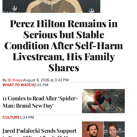
Perez Hilton Remains in
Serious but Stable
Condition After Self-Harm
Livestream, His Family
Shares
By
JD Knapp
August 8, 2026 @ 3:42 PM
WHAT TO WATCH
2:15 PM
11 Comics to Read After ‘Spider-
Man: Brand New Day’
CULTURE
1:34 PM
Jared Padalecki Sends Support