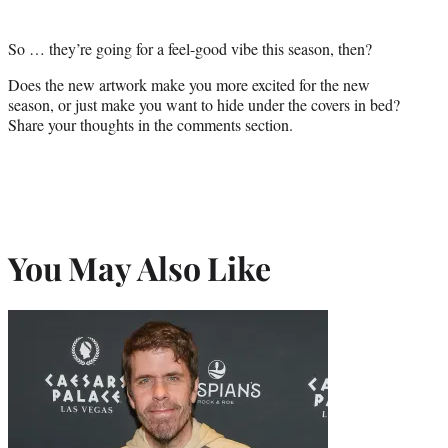
So … they’re going for a feel-good vibe this season, then?
Does the new artwork make you more excited for the new
season, or just make you want to hide under the covers in bed?
Share your thoughts in the comments section.
You May Also Like