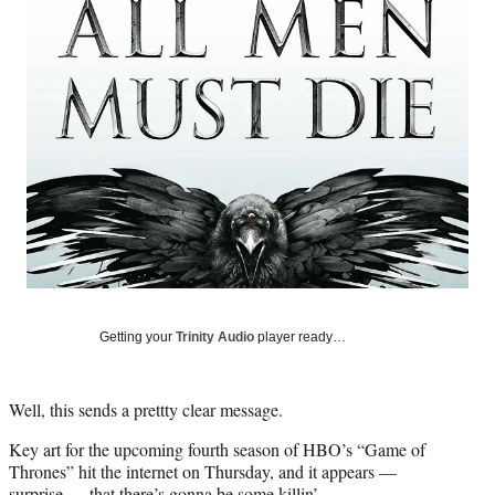
Social
e
e
e
e
Media
o
o
o
o
n
n
n
n
F
X
L
E
a
(
i
m
c
f
n
a
e
o
k
i
b
r
e
l
o
m
d
o
e
I
k
r
n
l
y
T
w
Getting your
Trinity Audio
player ready…
i
t
t
Well, this sends a prettty clear message.
e
r
Key art for the upcoming fourth season of HBO’s “Game of
)
Thrones” hit the internet on Thursday, and it appears —
surprise — that there’s gonna be some killin’.