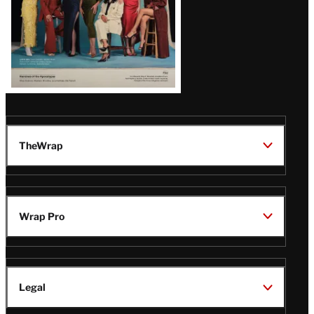
TheWrap
Wrap Pro
Legal