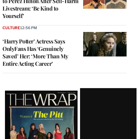
to Perez Hilton After Self-Harm
Livestream: ‘Be Kind to
Yourself’
CULTURE
12:56 PM
‘Harry Potter’ Actress Says
OnlyFans Has ‘Genuinely
Saved’ Her: ‘More Than My
Entire Acting Career’
Latest
Magazine
Issue