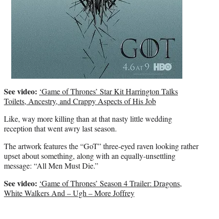
See video:
‘Game of Thrones’ Star Kit Harrington Talks
Toilets, Ancestry, and Crappy Aspects of His Job
Like, way more killing than at that nasty little wedding
reception that went awry last season.
The artwork features the “GoT” three-eyed raven looking rather
upset about something, along with an equally-unsettling
message: “All Men Must Die.”
See video:
‘Game of Thrones’ Season 4 Trailer: Dragons,
White Walkers And – Ugh – More Joffrey