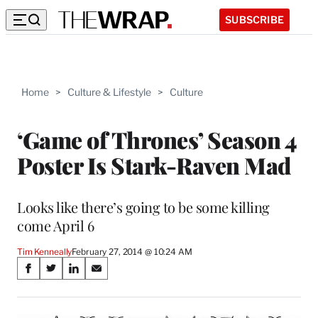
SUBSCRIBE
Home
>
Culture & Lifestyle
>
Culture
‘Game of Thrones’ Season 4
Poster Is Stark-Raven Mad
Looks like there’s going to be some killing
come April 6
Tim Kenneally
February 27, 2014 @ 10:24 AM
Share
S
S
S
S
on
h
h
h
h
a
a
a
a
r
r
r
r