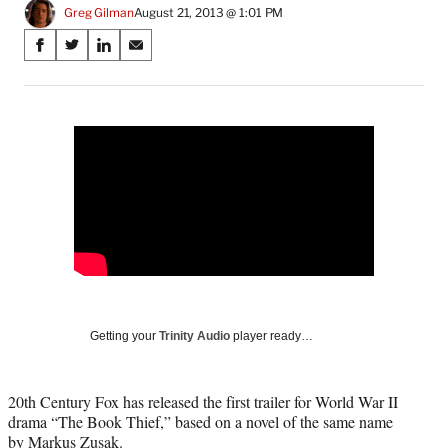
Greg Gilman
August 21, 2013 @ 1:01 PM
Share
S
S
S
S
on
h
h
h
h
a
a
a
a
Social
r
r
r
r
e
e
e
e
Media
o
o
o
o
n
n
n
n
F
X
L
E
a
(
i
m
c
f
n
a
e
o
k
i
b
r
e
l
o
m
d
o
e
I
k
r
n
Getting your
Trinity Audio
player ready…
l
y
T
20th Century Fox has released the first trailer for World War II
w
drama “The Book Thief,” based on a novel of the same name
i
by Markus Zusak.