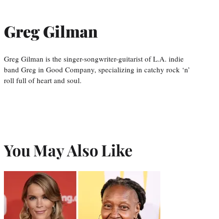
Greg Gilman
Greg Gilman is the singer-songwriter-guitarist of L.A. indie
band Greg in Good Company, specializing in catchy rock ‘n’
roll full of heart and soul.
You May Also Like