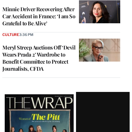
Minnie Driver Recovering After
Car Accident in France: ‘I am So
Grateful to Be Alive’
CULTURE
3:36 PM
Meryl Streep Auctions Off ‘Devil
Wears Prada 2’ Wardrobe to
Benefit Committee to Protect
Journalists, CFDA
Latest
Magazine
Issue