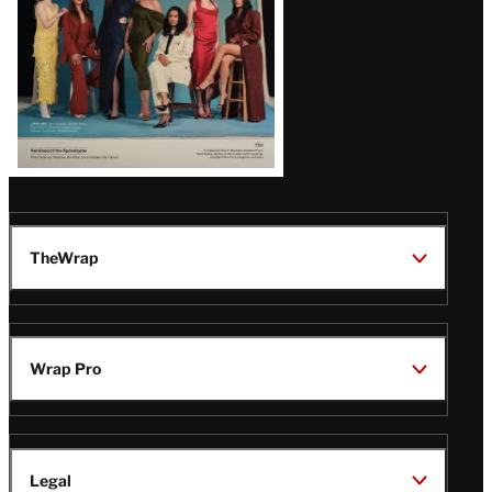
TheWrap
Wrap Pro
Legal