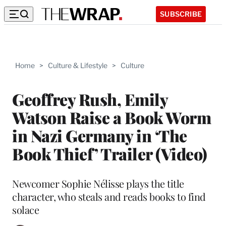
SUBSCRIBE
Home
>
Culture & Lifestyle
>
Culture
Geoffrey Rush, Emily
Watson Raise a Book Worm
in Nazi Germany in ‘The
Book Thief’ Trailer (Video)
Newcomer Sophie Nélisse plays the title
character, who steals and reads books to find
solace