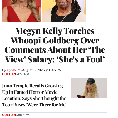
Megyn Kelly Torches
Whoopi Goldberg Over
Comments About Her ‘The
View’ Salary: ‘She’s a Fool’
By
Alyssa Ray
August 6, 2026 @ 6:45 PM
CULTURE
4:51 PM
Juno Temple Recalls Growing
Up in Famed Horror Movie
Location, Says She Thought the
Tour Buses ‘Were There for Me’
CULTURE
3:57 PM