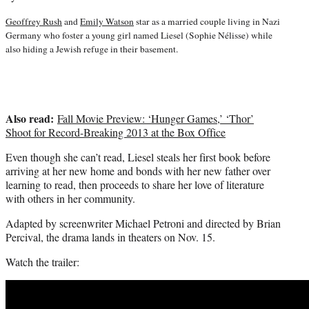
t
t
Geoffrey Rush
and
Emily Watson
star as a married couple living in Nazi
e
Germany who foster a young girl named Liesel (Sophie Nélisse) while
r
also hiding a Jewish refuge in their basement.
)
Also read:
Fall Movie Preview: ‘Hunger Games,’ ‘Thor’
Shoot for Record-Breaking 2013 at the Box Office
Even though she can’t read, Liesel steals her first book before
arriving at her new home and bonds with her new father over
learning to read, then proceeds to share her love of literature
with others in her community.
Adapted by screenwriter Michael Petroni and directed by Brian
Percival, the drama lands in theaters on Nov. 15.
Watch the trailer: