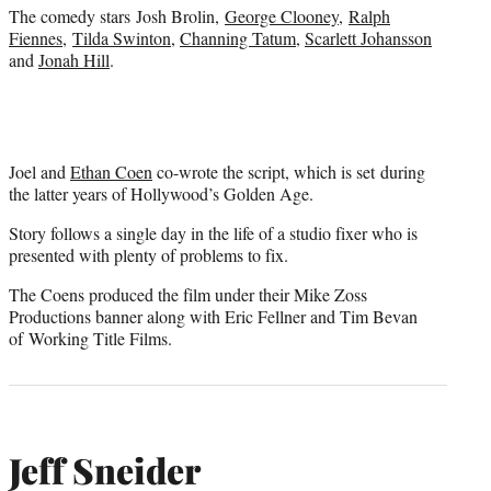
)
The comedy stars Josh Brolin,
George Clooney
,
Ralph
Fiennes
,
Tilda Swinton
,
Channing Tatum
,
Scarlett Johansson
and
Jonah Hill
.
Joel and
Ethan Coen
co-wrote the script, which is set during
the latter years of Hollywood’s Golden Age.
Story follows a single day in the life of a studio fixer who is
presented with plenty of problems to fix.
The Coens produced the film under their Mike Zoss
Productions banner along with Eric Fellner and Tim Bevan
of Working Title Films.
Jeff Sneider