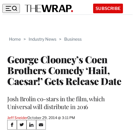
SUBSCRIBE
Home
>
Industry News
>
Business
George Clooney’s Coen
Brothers Comedy ‘Hail,
Caesar!’ Gets Release Date
Josh Brolin co-stars in the film, which
Universal will distribute in 2016
Jeff Sneider
October 29, 2014 @ 3:11 PM
Share
S
S
S
S
h
h
h
h