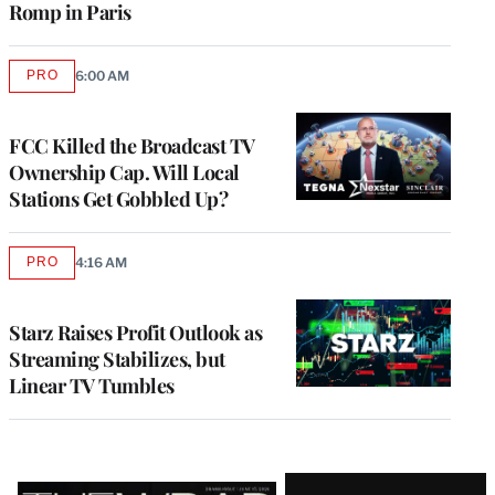
Romp in Paris
PRO
6:00 AM
AVAILABLE
TO
WRAPPRO
MEMBERS
FCC Killed the Broadcast TV
Ownership Cap. Will Local
Stations Get Gobbled Up?
PRO
4:16 AM
AVAILABLE
TO
WRAPPRO
MEMBERS
Starz Raises Profit Outlook as
Streaming Stabilizes, but
Linear TV Tumbles
Latest