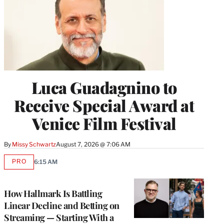
Luca Guadagnino to
Receive Special Award at
Venice Film Festival
By
Missy Schwartz
August 7, 2026 @ 7:06 AM
PRO
6:15 AM
AVAILABLE
TO
WRAPPRO
MEMBERS
How Hallmark Is Battling
Linear Decline and Betting on
Streaming — Starting With a