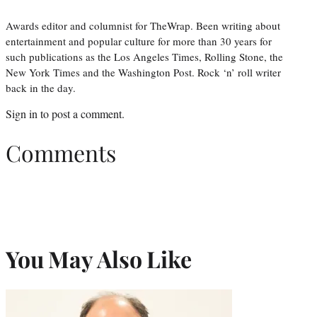
Awards editor and columnist for TheWrap. Been writing about
entertainment and popular culture for more than 30 years for
such publications as the Los Angeles Times, Rolling Stone, the
New York Times and the Washington Post. Rock ‘n’ roll writer
back in the day.
Sign in
to post a comment.
Comments
You May Also Like