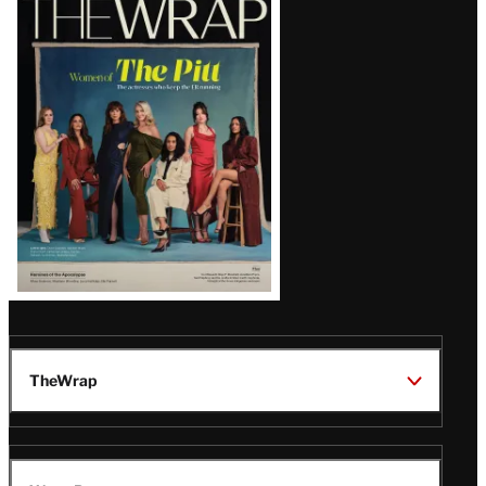
Magazine
Issue
TheWrap