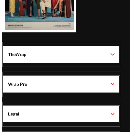
TheWrap
Wrap Pro
Legal