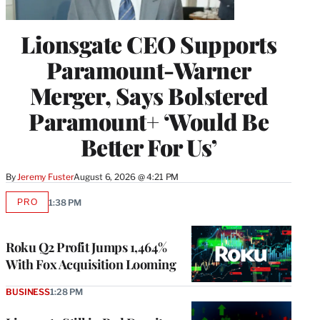
Lionsgate CEO Supports
Paramount-Warner
Merger, Says Bolstered
Paramount+ ‘Would Be
Better For Us’
By
Jeremy Fuster
August 6, 2026 @ 4:21 PM
PRO
1:38 PM
AVAILABLE
TO
WRAPPRO
MEMBERS
Roku Q2 Profit Jumps 1,464%
With Fox Acquisition Looming
BUSINESS
1:28 PM