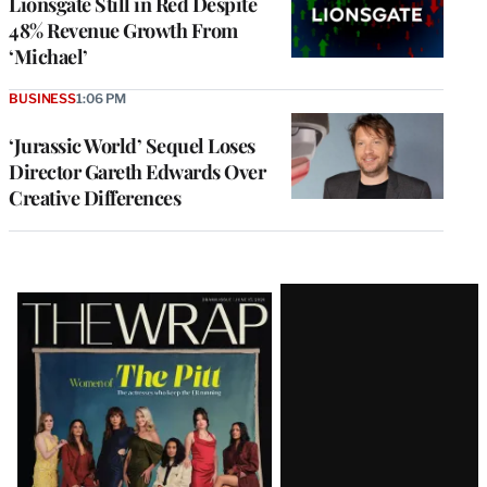
Lionsgate Still in Red Despite
48% Revenue Growth From
‘Michael’
BUSINESS
1:06 PM
‘Jurassic World’ Sequel Loses
Director Gareth Edwards Over
Creative Differences
Latest
Magazine
Issue