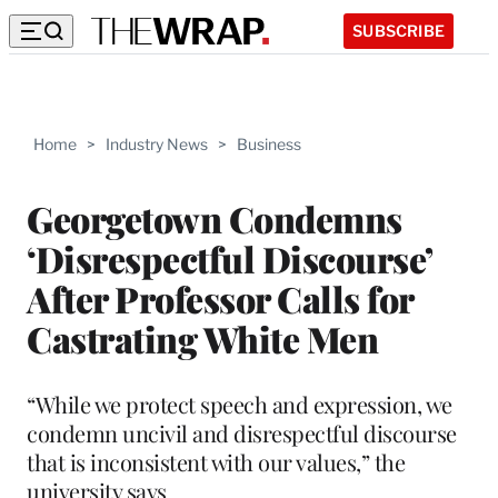
SUBSCRIBE
Home
>
Industry News
>
Business
Georgetown Condemns
‘Disrespectful Discourse’
After Professor Calls for
Castrating White Men
“While we protect speech and expression, we
condemn uncivil and disrespectful discourse
that is inconsistent with our values,” the
university says