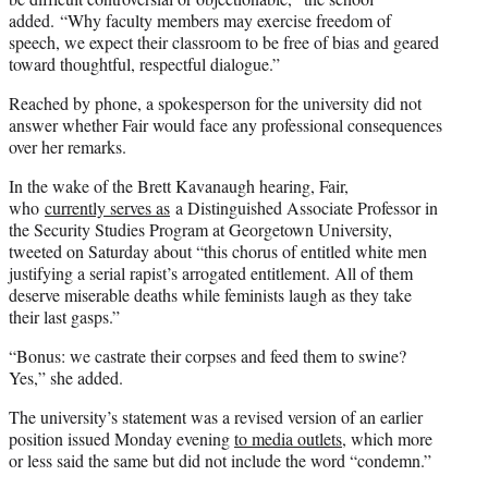
added. “Why faculty members may exercise freedom of
speech, we expect their classroom to be free of bias and geared
toward thoughtful, respectful dialogue.”
Reached by phone, a spokesperson for the university did not
answer whether Fair would face any professional consequences
over her remarks.
In the wake of the Brett Kavanaugh hearing, Fair,
who
currently serves as
a Distinguished Associate Professor in
the Security Studies Program at Georgetown University,
tweeted on Saturday about “this chorus of entitled white men
justifying a serial rapist’s arrogated entitlement. All of them
deserve miserable deaths while feminists laugh as they take
their last gasps.”
“Bonus: we castrate their corpses and feed them to swine?
Yes,” she added.
The university’s statement was a revised version of an earlier
position issued Monday evening
to media outlets
, which more
or less said the same but did not include the word “condemn.”