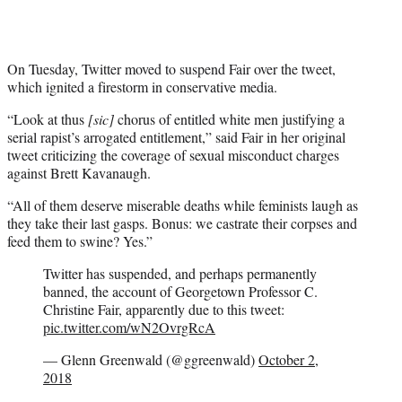
On Tuesday, Twitter moved to suspend Fair over the tweet,
which ignited a firestorm in conservative media.
“Look at thus
[sic]
chorus of entitled white men justifying a
serial rapist’s arrogated entitlement,” said Fair in her original
tweet criticizing the coverage of sexual misconduct charges
against Brett Kavanaugh.
“All of them deserve miserable deaths while feminists laugh as
they take their last gasps. Bonus: we castrate their corpses and
feed them to swine? Yes.”
Twitter has suspended, and perhaps permanently
banned, the account of Georgetown Professor C.
Christine Fair, apparently due to this tweet:
pic.twitter.com/wN2OvrgRcA
— Glenn Greenwald (@ggreenwald)
October 2,
2018