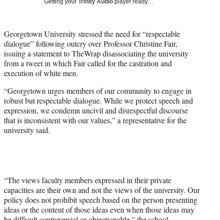
Getting your
Trinity Audio
player ready…
t
t
e
Georgetown University stressed the need for “
respectable
r
dialogue” following outcry over
Professor Christine Fair,
)
issuing a statement to TheWrap disassociating the university
from a tweet in which Fair called for the castration and
execution of white men.
“Georgetown urges members of our community to engage in
robust but respectable dialogue. While we protect speech and
expression, we condemn uncivil and disrespectful discourse
that is inconsistent with our values,” a representative for the
university said.
“The views faculty members expressed in their private
capacities are their own and not the views of the university. Our
policy does not prohibit speech based on the person presenting
ideas or the content of those ideas even when those ideas may
be difficult controversial or objectionable,” the school