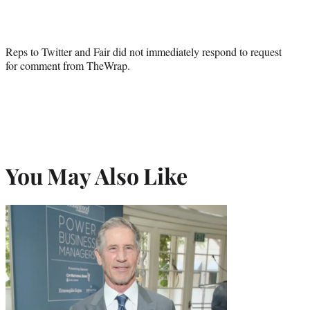
Reps to Twitter and Fair did not immediately respond to request
for comment from TheWrap.
You May Also Like