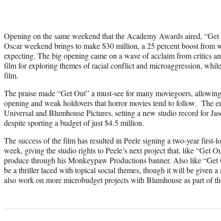
Opening on the same weekend that the Academy Awards aired, “Get Ou
Oscar weekend brings to make $30 million, a 25 percent boost from w
expecting. The big opening came on a wave of acclaim from critics and
film for exploring themes of racial conflict and microaggression, while
film.
The praise made “Get Out” a must-see for many moviegoers, allowing t
opening and weak holdovers that horror movies tend to follow. The en
Universal and Blumhouse Pictures, setting a new studio record for J
despite sporting a budget of just $4.5 million.
The success of the film has resulted in Peele signing a two-year first-l
week, giving the studio rights to Peele’s next project that, like “Get Ou
produce through his Monkeypaw Productions banner. Also like “Get Out
be a thriller laced with topical social themes, though it will be given 
also work on more microbudget projects with Blumhouse as part of th