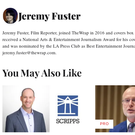
Jeremy Fuster
Jeremy Fuster, Film Reporter, joined TheWrap in 2016 and covers box 
received a National Arts & Entertainment Journalism Award for his c
and was nominated by the LA Press Club as Best Entertainment Journal
jeremy.fuster@thewrap.com.
You May Also Like
PRO
AVAILABLE
TO
WRAPPRO