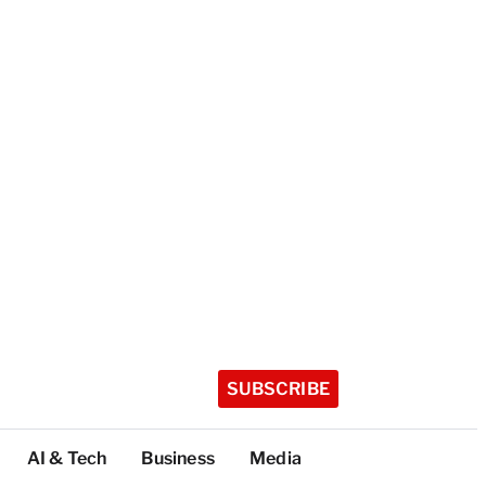
SUBSCRIBE
AI & Tech
Business
Media