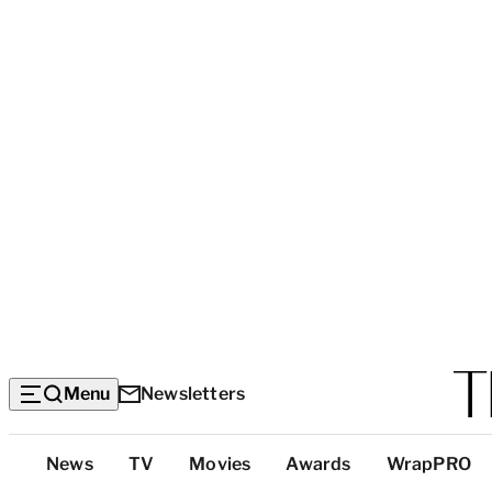
Menu
Newsletters
Top
News
TV
Movies
Awards
WrapPRO