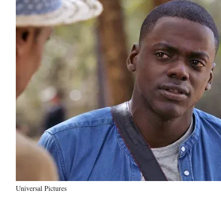
Universal Pictures