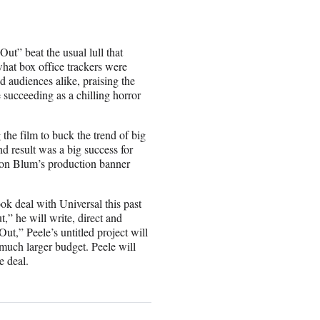
t” beat the usual lull that
hat box office trackers were
 audiences alike, praising the
 succeeding as a chilling horror
he film to buck the trend of big
d result was a big success for
ason Blum’s production banner
ook deal with Universal this past
t,” he will write, direct and
,” Peele’s untitled project will
a much larger budget. Peele will
e deal.