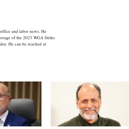
office and labor news. He
overage of the 2023 WGA Strike
ist. He can be reached at