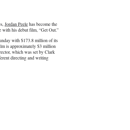
es,
Jordan Peele
has become the
e with his debut film, “Get Out.”
unday with $173.8 million of its
lm is approximately $3 million
irector, which was set by Clark
rent directing and writing