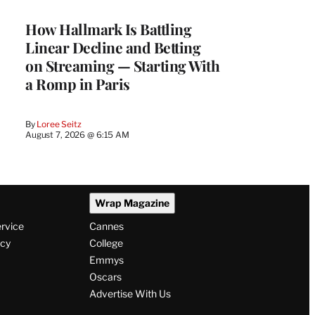
MEMBERS
How Hallmark Is Battling
Linear Decline and Betting
on Streaming — Starting With
a Romp in Paris
By
Loree Seitz
August 7, 2026 @ 6:15 AM
Wrap Magazine
ervice
Cannes
icy
College
Emmys
Oscars
Advertise With Us