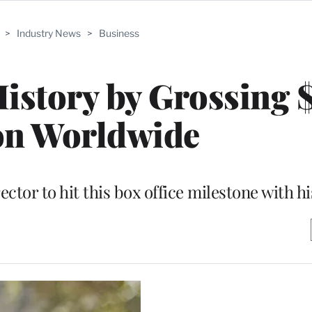
>
Industry News
>
Business
History by Grossing
on Worldwide
rector to hit this box office milestone with h