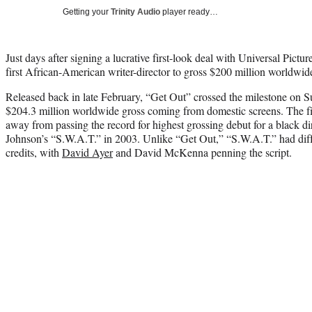
Getting your
Trinity Audio
player ready…
Just days after signing a lucrative first-look deal with Universal Pictur
first African-American writer-director to gross $200 million worldwid
Released back in late February, “Get Out” crossed the milestone on S
$204.3 million worldwide gross coming from domestic screens. The fi
away from passing the record for highest grossing debut for a black d
Johnson’s “S.W.A.T.” in 2003. Unlike “Get Out,” “S.W.A.T.” had diffe
credits, with
David Ayer
and David McKenna penning the script.