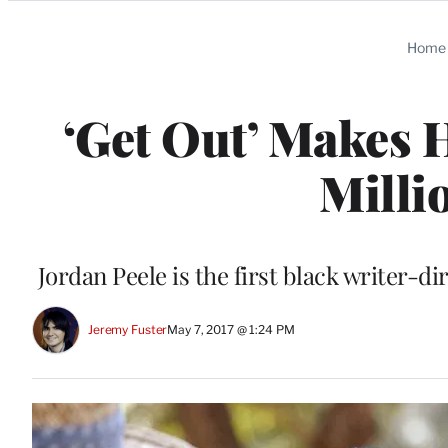
Categories
Home
‘Get Out’ Makes 
Milli
Jordan Peele is the first black writer-di
Jeremy Fuster
May 7, 2017 @ 1:24 PM