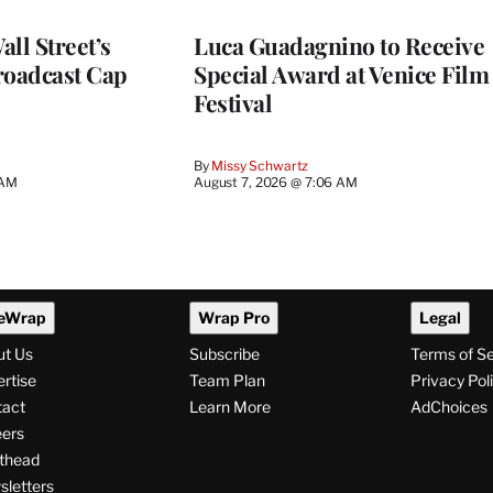
ll Street’s
Luca Guadagnino to Receive
roadcast Cap
Special Award at Venice Film
Festival
By
Missy Schwartz
 AM
August 7, 2026 @ 7:06 AM
eWrap
Wrap Pro
Legal
ut Us
Subscribe
Terms of S
rtise
Team Plan
Privacy Pol
tact
Learn More
AdChoices
ers
thead
letters