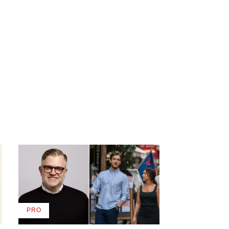
PRO
AVAILABLE
TO
WRAPPRO