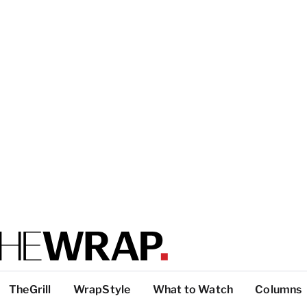
TheGrill
WrapStyle
What to Watch
Columns