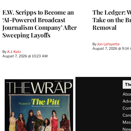
MEMBERS
E.W. Scripps to Become an
The Ledger: Wa
‘AI-Powered Broadcast
Take on the B
Journalism Company’ After
Removal
Sweeping Layoffs
By
Jon Lafayette
August 7, 2026 @ 9:14
By
A.J. Katz
August 7, 2026 @ 10:23 AM
Latest
Th
Magazine
Abo
Issue
Adve
Con
Care
Mas
News