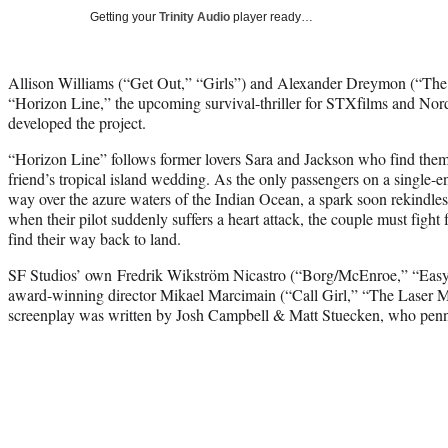
Getting your
Trinity Audio
player ready…
Allison Williams (“Get Out,” “Girls”) and Alexander Dreymon (“The L
“Horizon Line,” the upcoming survival-thriller for STXfilms and Nor
developed the project.
“Horizon Line” follows former lovers Sara and Jackson who find thems
friend’s tropical island wedding. As the only passengers on a single-
way over the azure waters of the Indian Ocean, a spark soon rekindl
when their pilot suddenly suffers a heart attack, the couple must fight f
find their way back to land.
SF Studios’ own Fredrik Wikström Nicastro (“Borg/McEnroe,” “Easy
award-winning director Mikael Marcimain (“Call Girl,” “The Laser Man
screenplay was written by Josh Campbell & Matt Stuecken, who penn