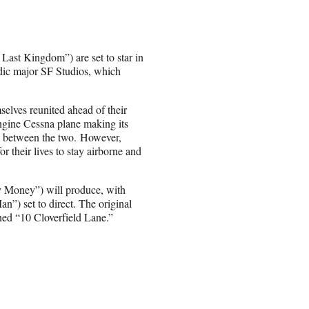
ast Kingdom”) are set to star in
dic major SF Studios, which
elves reunited ahead of their
engine Cessna plane making its
es between the two. However,
or their lives to stay airborne and
 Money”) will produce, with
”) set to direct. The original
ed “10 Cloverfield Lane.”