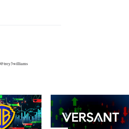
: @trey3williams