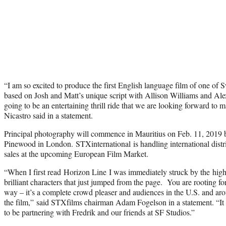
“I am so excited to produce the first English language film of one of S
based on Josh and Matt’s unique script with Allison Williams and Al
going to be an entertaining thrill ride that we are looking forward to
Nicastro said in a statement.
Principal photography will commence in Mauritius on Feb. 11, 2019 
Pinewood in London. STXinternational is handling international dist
sales at the upcoming European Film Market.
“When I first read Horizon Line I was immediately struck by the high
brilliant characters that just jumped from the page. You are rooting for
way – it’s a complete crowd pleaser and audiences in the U.S. and ar
the film,” said STXfilms chairman Adam Fogelson in a statement. “It
to be partnering with Fredrik and our friends at SF Studios.”