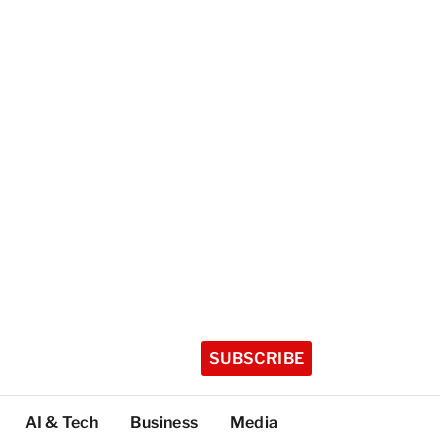
SUBSCRIBE
AI & Tech
Business
Media