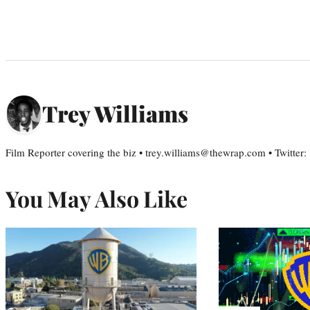
Trey Williams
Film Reporter covering the biz • trey.williams@thewrap.com • Twitter
You May Also Like