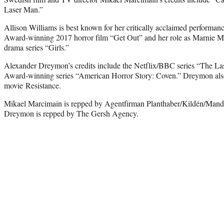
Laser Man.”
Allison Williams is best known for her critically acclaimed performa
Award-winning 2017 horror film “Get Out” and her role as Marnie 
drama series “Girls.”
Alexander Dreymon’s credits include the Netflix/BBC series “The 
Award-winning series “American Horror Story: Coven.” Dreymon als
movie Resistance.
Mikael Marcimain is repped by Agentfirman Planthaber/Kildén/Mand
Dreymon is repped by The Gersh Agency.