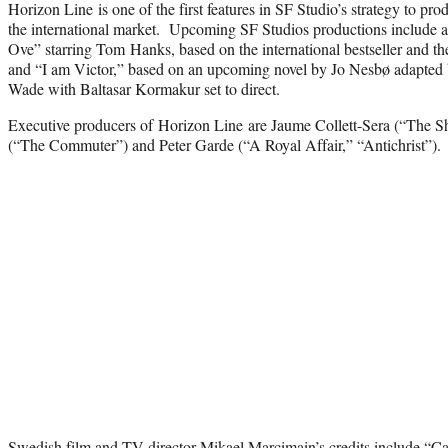
Horizon Line is one of the first features in SF Studio’s strategy to pr
the international market. Upcoming SF Studios productions include 
Ove” starring Tom Hanks, based on the international bestseller and th
and “I am Victor,” based on an upcoming novel by Jo Nesbø adapted 
Wade with Baltasar Kormakur set to direct.
Executive producers of Horizon Line are Jaume Collett-Sera (“The S
(“The Commuter”) and Peter Garde (“A Royal Affair,” “Antichrist”).
Swedish film and TV director Mikael Marcimain’s credits include “C