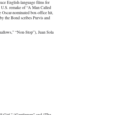
oduce English-language films for
a U.S. remake of “A Man Called
e Oscar-nominated box-office hit,
by the Bond scribes Purvis and
hallows,” “Non-Stop”), Juan Sola
all Girl,” “Gentlemen” and “The