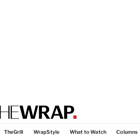
TheGrill
WrapStyle
What to Watch
Columns