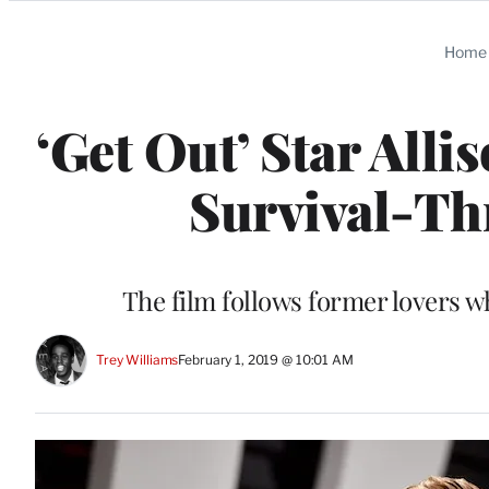
Categories
Home
‘Get Out’ Star Alli
Survival-Thr
The film follows former lovers w
Trey Williams
February 1, 2019 @ 10:01 AM