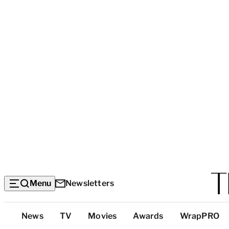
Menu
Newsletters
Top
News
TV
Movies
Awards
WrapPRO