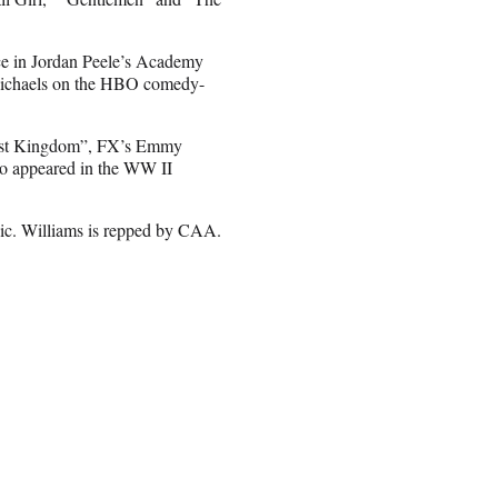
nce in Jordan Peele’s Academy
Michaels on the HBO comedy-
Last Kingdom”, FX’s Emmy
o appeared in the WW II
ic. Williams is repped by CAA.