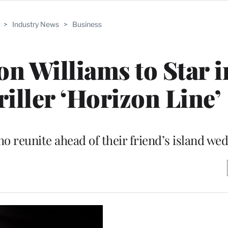
>
Industry News
>
Business
son Williams to Star 
iller ‘Horizon Line’
ho reunite ahead of their friend’s island we