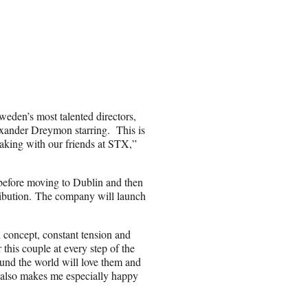
weden’s most talented directors,
exander Dreymon starring. This is
 making with our friends at STX,”
before moving to Dublin and then
ribution. The company will launch
 concept, constant tension and
 this couple at every step of the
ound the world will love them and
 also makes me especially happy