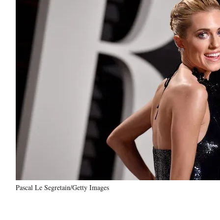
Pascal Le Segretain/Getty Images