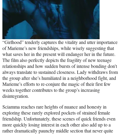
“Girlhood” tenderly captures the vitality and utter importance
of Marieme’s new friendships, while wisely suggesting that
what saves her in the present will endanger her in the future.
The film also perfectly depicts the fragility of new teenage
relationships and how sudden bursts of intense bonding don’t
always translate to sustained closeness. Lady withdraws from
the group after she’s humiliated in a neighborhood fight, and
Marieme’s efforts to re-conjure the magic of their first few
weeks together contributes to the group’s increasing
disintegration.
Sciamma reaches rare heights of nuance and honesty in
exploring these rarely explored pockets of strained female
friendship. Unfortunately, these scenes of quick friends even
more quickly losing interest in each other also add up to a
rather dramatically paunchy middle section that never quite