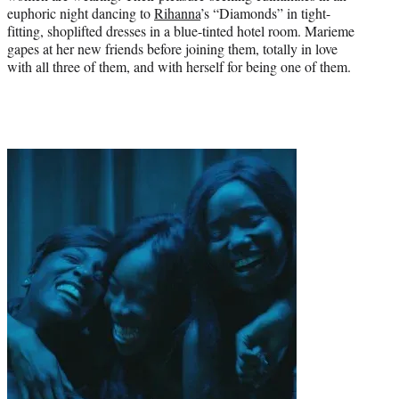
euphoric night dancing to
Rihanna
’s “Diamonds” in tight-
fitting, shoplifted dresses in a blue-tinted hotel room. Marieme
gapes at her new friends before joining them, totally in love
with all three of them, and with herself for being one of them.