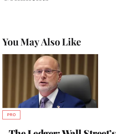
You May Also Like
PRO
AVAILABLE
TO
WRAPPRO
The Ledger: Wall Street’s
MEMBERS