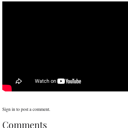
Sign in
to post a comment.
Comments