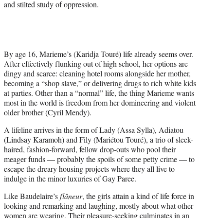
and stilted study of oppression.
By age 16, Marieme’s (Karidja Touré) life already seems over.
After effectively flunking out of high school, her options are
dingy and scarce: cleaning hotel rooms alongside her mother,
becoming a “shop slave,” or delivering drugs to rich white kids
at parties. Other than a “normal” life, the thing Marieme wants
most in the world is freedom from her domineering and violent
older brother (Cyril Mendy).
A lifeline arrives in the form of Lady (Assa Sylla), Adiatou
(Lindsay Karamoh) and Fily (Mariétou Touré), a trio of sleek-
haired, fashion-forward, fellow drop-outs who pool their
meager funds — probably the spoils of some petty crime — to
escape the dreary housing projects where they all live to
indulge in the minor luxuries of Gay Paree.
Like Baudelaire’s
flâneur
, the girls attain a kind of life force in
looking and remarking and laughing, mostly about what other
women are wearing. Their pleasure-seeking culminates in an