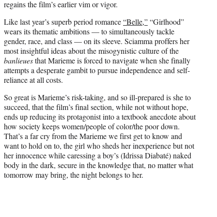
regains the film’s earlier vim or vigor.
Like last year’s superb period romance
“Belle,”
“Girlhood”
wears its thematic ambitions — to simultaneously tackle
gender, race, and class — on its sleeve. Sciamma proffers her
most insightful ideas about the misogynistic culture of the
banlieues
that Marieme is forced to navigate when she finally
attempts a desperate gambit to pursue independence and self-
reliance at all costs.
So great is Marieme’s risk-taking, and so ill-prepared is she to
succeed, that the film’s final section, while not without hope,
ends up reducing its protagonist into a textbook anecdote about
how society keeps women/people of color/the poor down.
That’s a far cry from the Marieme we first get to know and
want to hold on to, the girl who sheds her inexperience but not
her innocence while caressing a boy’s (Idrissa Diabaté) naked
body in the dark, secure in the knowledge that, no matter what
tomorrow may bring, the night belongs to her.