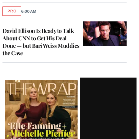
PRO
6:00 AM
AVAILABLE
TO
WRAPPRO
MEMBERS
David Ellison Is Ready to Talk
About CNN to Get His Deal
Done — but Bari Weiss Muddies
the Case
Latest
Magazine
Issue