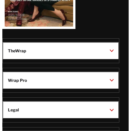
TheWrap
Wrap Pro
Legal