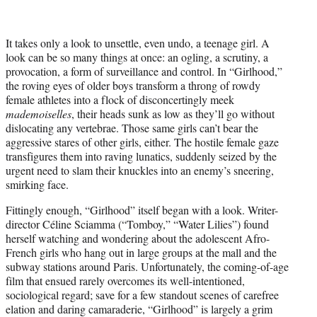
i
t
t
It takes only a look to unsettle, even undo, a teenage girl. A
e
look can be so many things at once: an ogling, a scrutiny, a
r
provocation, a form of surveillance and control. In “Girlhood,”
)
the roving eyes of older boys transform a throng of rowdy
female athletes into a flock of disconcertingly meek
mademoiselles
, their heads sunk as low as they’ll go without
dislocating any vertebrae. Those same girls can’t bear the
aggressive stares of other girls, either. The hostile female gaze
transfigures them into raving lunatics, suddenly seized by the
urgent need to slam their knuckles into an enemy’s sneering,
smirking face.
Fittingly enough, “Girlhood” itself began with a look. Writer-
director Céline Sciamma (“Tomboy,” “Water Lilies”) found
herself watching and wondering about the adolescent Afro-
French girls who hang out in large groups at the mall and the
subway stations around Paris. Unfortunately, the coming-of-age
film that ensued rarely overcomes its well-intentioned,
sociological regard; save for a few standout scenes of carefree
elation and daring camaraderie, “Girlhood” is largely a grim