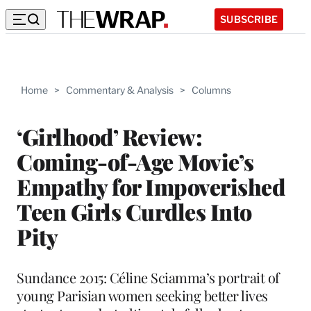
SUBSCRIBE
Home
>
Commentary & Analysis
>
Columns
‘Girlhood’ Review:
Coming-of-Age Movie’s
Empathy for Impoverished
Teen Girls Curdles Into
Pity
Sundance 2015: Céline Sciamma’s portrait of
young Parisian women seeking better lives