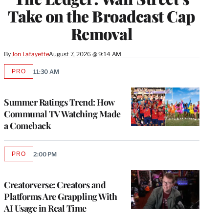
Take on the Broadcast Cap
Removal
By
Jon Lafayette
August 7, 2026 @ 9:14 AM
PRO
11:30 AM
AVAILABLE
TO
WRAPPRO
MEMBERS
Summer Ratings Trend: How
Communal TV Watching Made
a Comeback
PRO
2:00 PM
AVAILABLE
TO
WRAPPRO
MEMBERS
Creatorverse: Creators and
Platforms Are Grappling With
AI Usage in Real Time