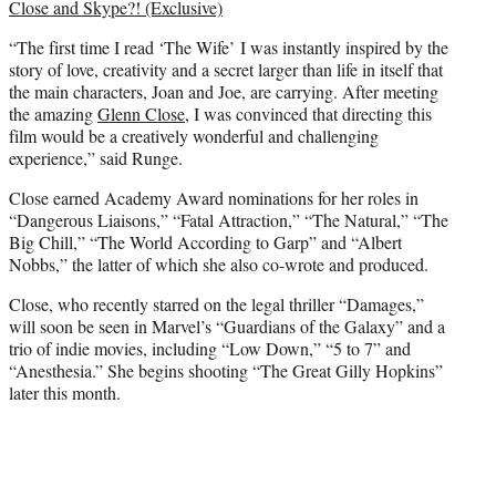
Close and Skype?! (Exclusive)
“The first time I read ‘The Wife’ I was instantly inspired by the
story of love, creativity and a secret larger than life in itself that
the main characters, Joan and Joe, are carrying. After meeting
the amazing
Glenn Close
, I was convinced that directing this
film would be a creatively wonderful and challenging
experience,” said Runge.
Close earned Academy Award nominations for her roles in
“Dangerous Liaisons,” “Fatal Attraction,” “The Natural,” “The
Big Chill,” “The World According to Garp” and “Albert
Nobbs,” the latter of which she also co-wrote and produced.
Close, who recently starred on the legal thriller “Damages,”
will soon be seen in Marvel’s “Guardians of the Galaxy” and a
trio of indie movies, including “Low Down,” “5 to 7” and
“Anesthesia.” She begins shooting “The Great Gilly Hopkins”
later this month.