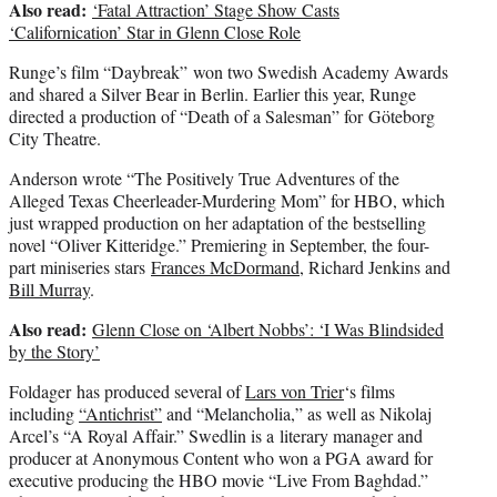
Also read:
‘Fatal Attraction’ Stage Show Casts
‘Californication’ Star in Glenn Close Role
Runge’s film “Daybreak” won two Swedish Academy Awards
and shared a Silver Bear in Berlin. Earlier this year, Runge
directed a production of “Death of a Salesman” for Göteborg
City Theatre.
Anderson wrote “The Positively True Adventures of the
Alleged Texas Cheerleader-Murdering Mom” for HBO, which
just wrapped production on her adaptation of the bestselling
novel “Oliver Kitteridge.” Premiering in September, the four-
part miniseries stars
Frances McDormand
, Richard Jenkins and
Bill Murray
.
Also read:
Glenn Close on ‘Albert Nobbs’: ‘I Was Blindsided
by the Story’
Foldager has produced several of
Lars von Trier
‘s films
including
“Antichrist”
and “Melancholia,” as well as Nikolaj
Arcel’s “A Royal Affair.” Swedlin is a literary manager and
producer at Anonymous Content who won a PGA award for
executive producing the HBO movie “Live From Baghdad.”