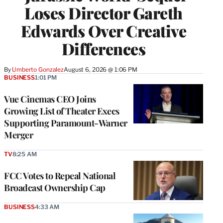
Loses Director Gareth
Edwards Over Creative
Differences
By
Umberto Gonzalez
August 6, 2026 @ 1:06 PM
BUSINESS
1:01 PM
Vue Cinemas CEO Joins
Growing List of Theater Execs
Supporting Paramount-Warner
Merger
TV
8:25 AM
FCC Votes to Repeal National
Broadcast Ownership Cap
BUSINESS
4:33 AM