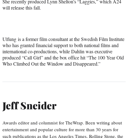
She recently produced Lynn Shelton’s “Laggies,” which A24
will release this fall.
Ulfung is a former film consultant at the Swedish Film Institute
who has granted financial support to both national films and
international co-productions, while Dahlin was executive
produced “Call Girl” and the box office hit “The 100 Year Old
Who Climbed Out the Window and Disappeared.”
Jeff Sneider
Awards editor and columnist for TheWrap. Been writing about
entertainment and popular culture for more than 30 years for
such publications as the Los Angeles Times, Rolling Stone, the