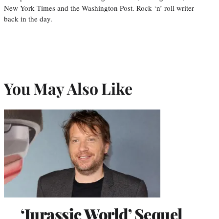
New York Times and the Washington Post. Rock ‘n’ roll writer
back in the day.
You May Also Like
‘Jurassic World’ Sequel