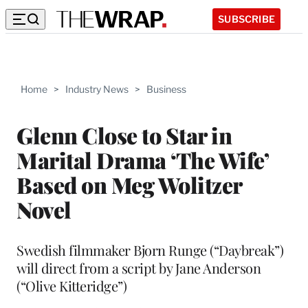
SUBSCRIBE
Home
>
Industry News
>
Business
Glenn Close to Star in
Marital Drama ‘The Wife’
Based on Meg Wolitzer
Novel
Swedish filmmaker Bjorn Runge (“Daybreak”)
will direct from a script by Jane Anderson
(“Olive Kitteridge”)