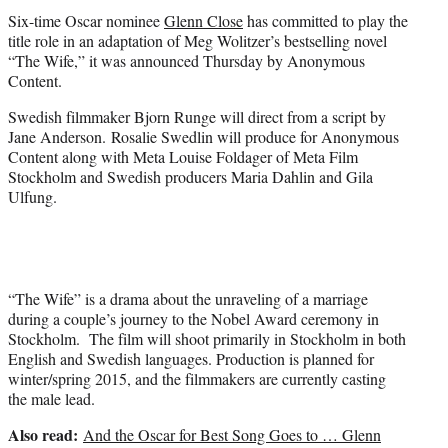
t
Six-time Oscar nominee
Glenn Close
has committed to play the
e
title role in an adaptation of Meg Wolitzer’s bestselling novel
r
“The Wife,” it was announced Thursday by Anonymous
)
Content.
Swedish filmmaker Bjorn Runge will direct from a script by
Jane Anderson. Rosalie Swedlin will produce for Anonymous
Content along with Meta Louise Foldager of Meta Film
Stockholm and Swedish producers Maria Dahlin and Gila
Ulfung.
“The Wife” is a drama about the unraveling of a marriage
during a couple’s journey to the Nobel Award ceremony in
Stockholm. The film will shoot primarily in Stockholm in both
English and Swedish languages. Production is planned for
winter/spring 2015, and the filmmakers are currently casting
the male lead.
Also read:
And the Oscar for Best Song Goes to … Glenn