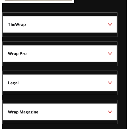
TheWrap
Wrap Pro
Legal
Wrap Magazine