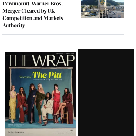
Paramount-Warner Bros.
Merger Cleared by UK
Competition and Markets
Authority
Latest
Magazine
Issue