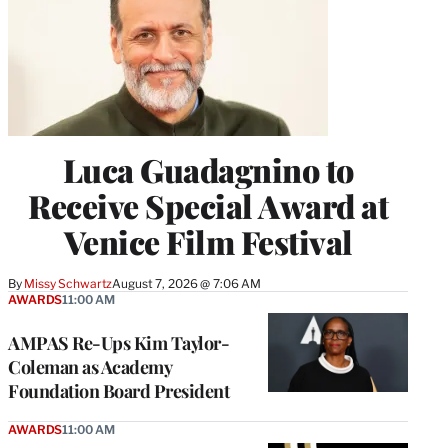
Luca Guadagnino to
Receive Special Award at
Venice Film Festival
By
Missy Schwartz
August 7, 2026 @ 7:06 AM
AWARDS
11:00 AM
AMPAS Re-Ups Kim Taylor-
Coleman as Academy
Foundation Board President
AWARDS
11:00 AM