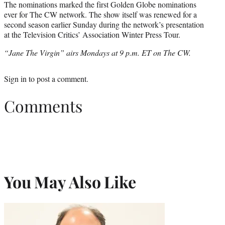
The nominations marked the first Golden Globe nominations
ever for The CW network. The show itself was renewed for a
second season earlier Sunday during the network’s presentation
at the Television Critics’ Association Winter Press Tour.
“Jane The Virgin” airs Mondays at 9 p.m. ET on The CW.
Sign in
to post a comment.
Comments
You May Also Like