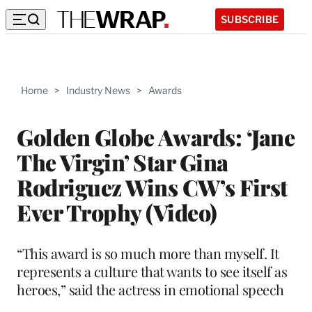
SUBSCRIBE
Home
>
Industry News
>
Awards
Golden Globe Awards: ‘Jane
The Virgin’ Star Gina
Rodriguez Wins CW’s First
Ever Trophy (Video)
“This award is so much more than myself. It
represents a culture that wants to see itself as
heroes,” said the actress in emotional speech