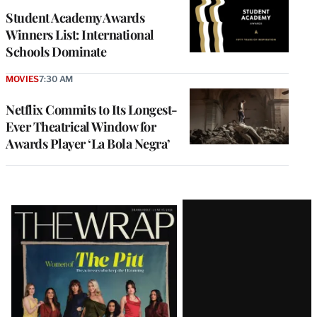
Student Academy Awards
Winners List: International
Schools Dominate
MOVIES
7:30 AM
Netflix Commits to Its Longest-
Ever Theatrical Window for
Awards Player ‘La Bola Negra’
Latest
Magazine
Issue