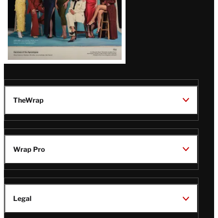
TheWrap
Wrap Pro
Legal