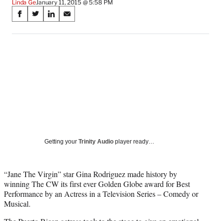
Linda Ge
January 11, 2015 @ 5:58 PM
Share
S
S
S
S
on
h
h
h
h
a
a
a
a
Social
r
r
r
r
e
e
e
e
Media
o
o
o
o
n
n
n
n
F
X
L
E
a
(
i
m
c
f
n
a
e
o
k
i
b
r
e
l
o
m
d
Getting your
Trinity Audio
player ready…
o
e
I
k
r
n
l
“Jane The Virgin” star Gina Rodriguez made history by
y
winning The CW its first ever Golden Globe award for Best
T
Performance by an Actress in a Television Series – Comedy or
w
Musical.
i
t