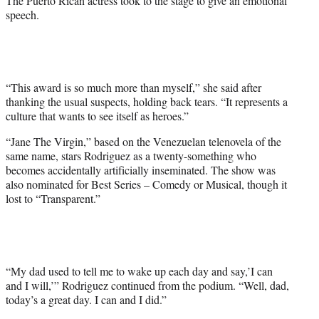
The Puerto Rican actress took to the stage to give an emotional
t
speech.
e
r
)
“This award is so much more than myself,” she said after
thanking the usual suspects, holding back tears. “It represents a
culture that wants to see itself as heroes.”
“Jane The Virgin,” based on the Venezuelan telenovela of the
same name, stars Rodriguez as a twenty-something who
becomes accidentally artificially inseminated. The show was
also nominated for Best Series – Comedy or Musical, though it
lost to “Transparent.”
“My dad used to tell me to wake up each day and say,’I can
and I will,’” Rodriguez continued from the podium. “Well, dad,
today’s a great day. I can and I did.”