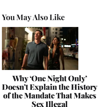
You May Also Like
Why ‘One Night Only’
Doesn’t Explain the History
of the Mandate That Makes
Sex Illegal