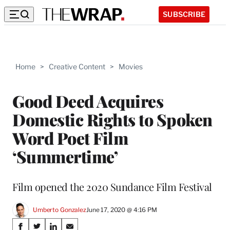
SUBSCRIBE
Home
>
Creative Content
>
Movies
Good Deed Acquires
Domestic Rights to Spoken
Word Poet Film
‘Summertime’
Film opened the 2020 Sundance Film Festival
Umberto Gonzalez
June 17, 2020 @ 4:16 PM
Share