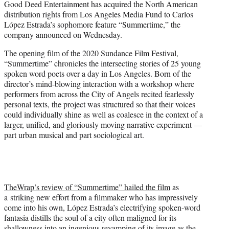
Good Deed Entertainment has acquired the North American
r
distribution rights from Los Angeles Media Fund to Carlos
)
López Estrada’s sophomore feature “Summertime,” the
company announced on Wednesday.
The opening film of the 2020 Sundance Film Festival,
“Summertime” chronicles the intersecting stories of 25 young
spoken word poets over a day in Los Angeles. Born of the
director’s mind-blowing interaction with a workshop where
performers from across the City of Angels recited fearlessly
personal texts, the project was structured so that their voices
could individually shine as well as coalesce in the context of a
larger, unified, and gloriously moving narrative experiment —
part urban musical and part sociological art.
TheWrap’s review of “Summertime” hailed the film
as
a striking new effort from a filmmaker who has impressively
come into his own, López Estrada’s electrifying spoken-word
fantasia distills the soul of a city often maligned for its
shallowness into an ingenious revamping of its image as the