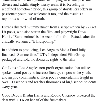
diverse and exhilaratingly messy realm it is. Reveling in
redefined hometown pride, this group of storytellers offers us
passionate youth; we welcome it too, and the result is a
rapturous whirlwind of truth.
Estrada directed “Summertime” from a script written by 27 Get
Lit poets, who also star in the film, and playwright Dave
Harris. “Summertime” is the second film from Estrada after the
critically acclaimed “Blindspotting.”
In addition to producing, Los Angeles Media Fund fully
financed “Summertime.” UTA Independent Film Group
packaged and sold the domestic rights to the film.
Get Lit is a Los Angeles non-profit organization that utilizes
spoken word poetry to increase literacy, empower the youth,
and inspire communities. Their poetry curriculum is taught in
over 100 schools and reaches thousands of high school students
every year.
Good Deed’s Kristin Harris and Robbie Chernow brokered the
deal with UTA on behalf of the filmmakers.