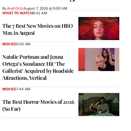
By
Andi Ortiz
August 7, 2026 @ 9:00 AM
WHAT TO WATCH
8:42 AM
The 7 Best New Movies on HBO
Max in August
MOVIES
8:00 AM
Natalie Portman and Jenna
Ortega’s Sundance Hit ‘The
Gallerist’ Acquired by Roadside
Attractions, Vertical
MOVIES
7:44 AM
The Best Horror Movies of 2026
(So Far)