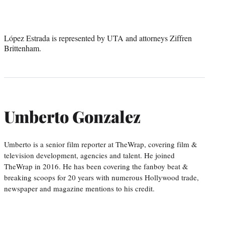
López Estrada is represented by UTA and attorneys Ziffren
Brittenham.
Umberto Gonzalez
Umberto is a senior film reporter at TheWrap, covering film &
television development, agencies and talent. He joined
TheWrap in 2016. He has been covering the fanboy beat &
breaking scoops for 20 years with numerous Hollywood trade,
newspaper and magazine mentions to his credit.