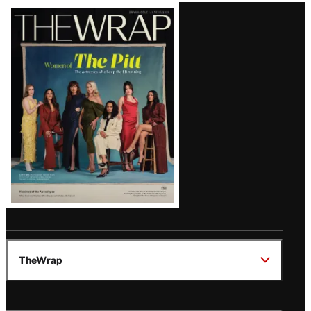
Latest
Magazine
Issue
TheWrap