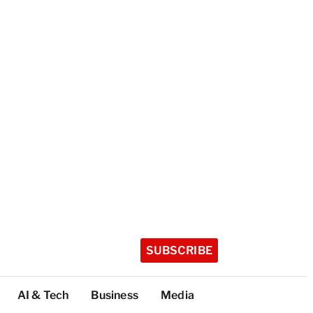
SUBSCRIBE
AI & Tech
Business
Media