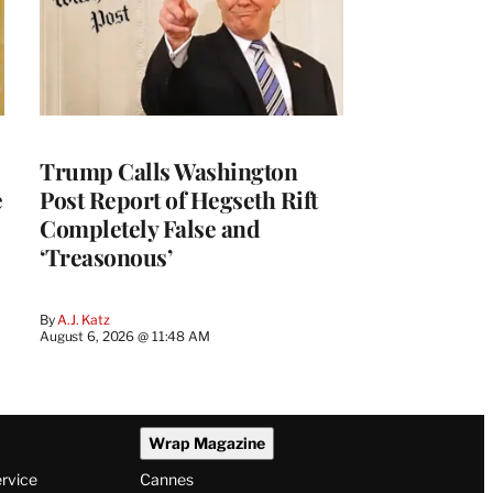
Trump Calls Washington
e
Post Report of Hegseth Rift
Completely False and
‘Treasonous’
By
A.J. Katz
August 6, 2026 @ 11:48 AM
Wrap Magazine
ervice
Cannes