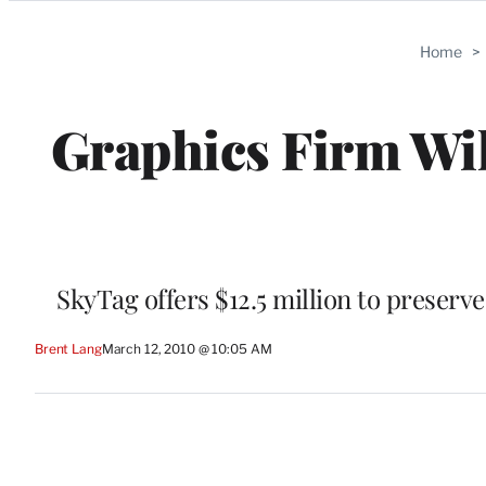
Categories
Home
>
Graphics Firm Wil
SkyTag offers $12.5 million to preserv
Brent Lang
March 12, 2010 @ 10:05 AM