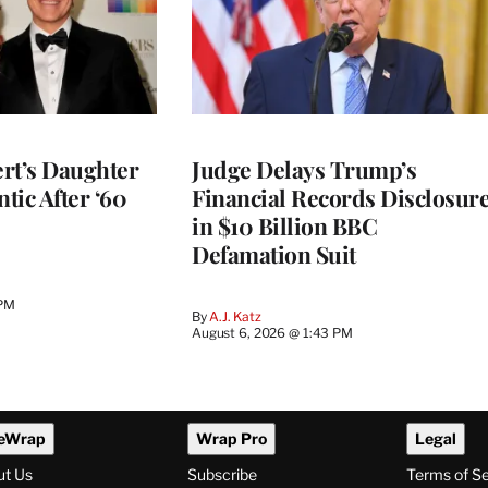
rt’s Daughter
Judge Delays Trump’s
ntic After ‘60
Financial Records Disclosur
in $10 Billion BBC
Defamation Suit
 PM
By
A.J. Katz
August 6, 2026 @ 1:43 PM
eWrap
Wrap Pro
Legal
ut Us
Subscribe
Terms of S