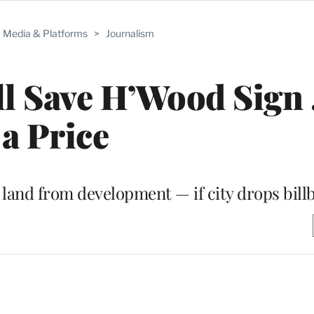
Media & Platforms
>
Journalism
l Save H’Wood Sign 
a Price
e land from development — if city drops bill