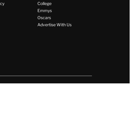
icy
College
Emmys
Oscars
Advertise With Us