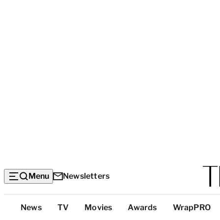
Menu
Newsletters
Top
News
TV
Movies
Awards
WrapPRO