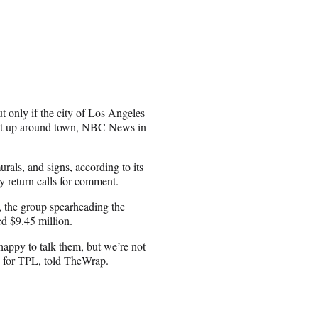
ut only if the city of Los Angeles
 put up around town, NBC News in
rals, and signs, according to its
y return calls for comment.
, the group spearheading the
ed $9.45 million.
 happy to talk them, but we’re not
n for TPL, told TheWrap.