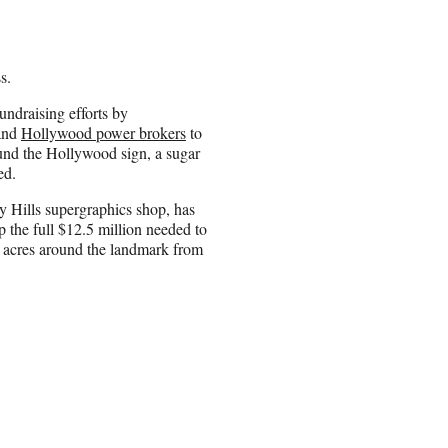
s.
undraising efforts by
and
Hollywood power brokers
to
und the Hollywood sign, a sugar
ed.
y Hills supergraphics shop, has
p the full $12.5 million needed to
8 acres around the landmark from