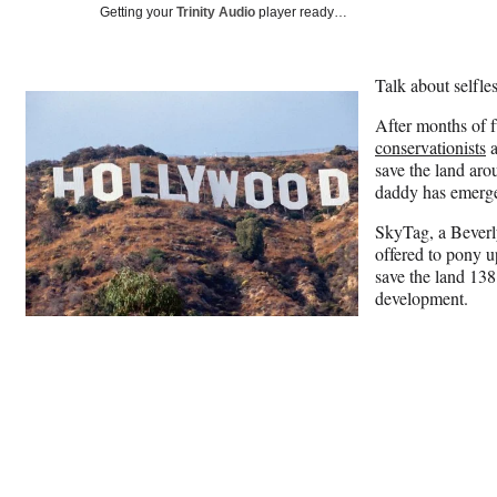
Getting your
Trinity Audio
player ready…
Talk about selfles
After months of f
conservationists
save the land aro
daddy has emerg
SkyTag, a Beverl
offered to pony u
save the land 13
development.