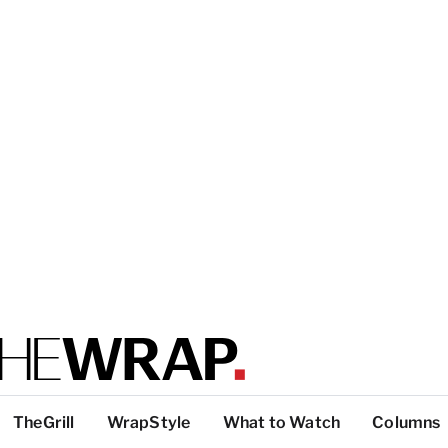
TheGrill
WrapStyle
What to Watch
Columns