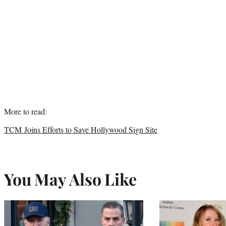
More to read:
TCM Joins Efforts to Save Hollywood Sign Site
You May Also Like