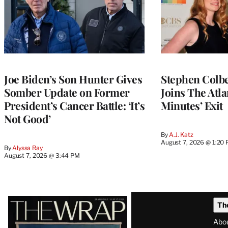
Joe Biden’s Son Hunter Gives
Stephen Colbe
Somber Update on Former
Joins The Atla
President’s Cancer Battle: ‘It’s
Minutes’ Exit
Not Good’
By
A.J. Katz
August 7, 2026 @ 1:20
By
Alyssa Ray
August 7, 2026 @ 3:44 PM
Latest
Th
Magazine
Abo