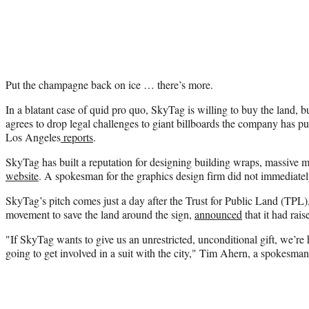
Put the champagne back on ice … there’s more.
In a blatant case of quid pro quo, SkyTag is willing to buy the land, b
agrees to drop legal challenges to giant billboards the company has
Los Angeles
reports
.
SkyTag has built a reputation for designing building wraps, massive mu
website
. A spokesman for the graphics design firm did not immediatel
SkyTag’s pitch comes just a day after the Trust for Public Land (TPL)
movement to save the land around the sign,
announced
that it had rais
"If SkyTag wants to give us an unrestricted, unconditional gift, we’re
going to get involved in a suit with the city," Tim Ahern, a spokesma