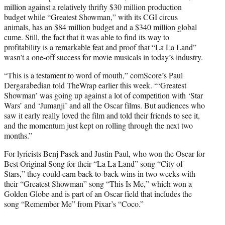
million against a relatively thrifty $30 million production
budget while “Greatest Showman,” with its CGI circus
animals, has an $84 million budget and a $340 million global
cume. Still, the fact that it was able to find its way to
profitability is a remarkable feat and proof that “La La Land”
wasn’t a one-off success for movie musicals in today’s industry.
“This is a testament to word of mouth,” comScore’s Paul
Dergarabedian told TheWrap earlier this week. “‘Greatest
Showman’ was going up against a lot of competition with ‘Star
Wars’ and ‘Jumanji’ and all the Oscar films. But audiences who
saw it early really loved the film and told their friends to see it,
and the momentum just kept on rolling through the next two
months.”
For lyricists Benj Pasek and Justin Paul, who won the Oscar for
Best Original Song for their “La La Land” song “City of
Stars,” they could earn back-to-back wins in two weeks with
their “Greatest Showman” song “This Is Me,” which won a
Golden Globe and is part of an Oscar field that includes the
song “Remember Me” from Pixar’s “Coco.”