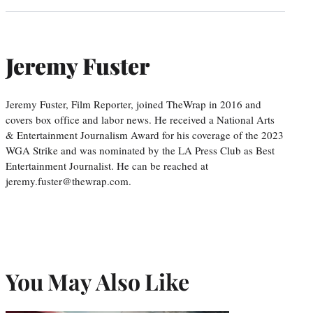
Jeremy Fuster
Jeremy Fuster, Film Reporter, joined TheWrap in 2016 and
covers box office and labor news. He received a National Arts
& Entertainment Journalism Award for his coverage of the 2023
WGA Strike and was nominated by the LA Press Club as Best
Entertainment Journalist. He can be reached at
jeremy.fuster@thewrap.com.
You May Also Like