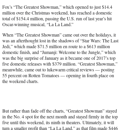
e
Fox’s “The Greatest Showman,” which opened to just $14.4
r
million over the Christmas weekend, has reached a domestic
)
total of $154.4 million, passing the U.S. run of last year’s hit
Oscar-winning musical, “La La Land.”
When “The Greatest Showman” came out over the holidays, it
was an afterthought lost in the shadows of “Star Wars: The Last
Jedi,” which made $71.5 million en route to a $613 million
domestic finish, and “Jumanji: Welcome to the Jungle,” which
was the big surprise of January as it became one of 2017’s top
five domestic releases with $379 million. “Greatest Showman,”
meanwhile, came out to lukewarm critical reviews — posting
55 percent on Rotten Tomatoes — opening in fourth place on
the weekend charts.
But rather than fade off the charts, “Greatest Showman” stayed
in the No. 4 spot for the next month and stayed firmly in the top
five until this weekend, its ninth in theaters. Ultimately, it will
turn a smaller profit than “La La Land,” as that film made $446