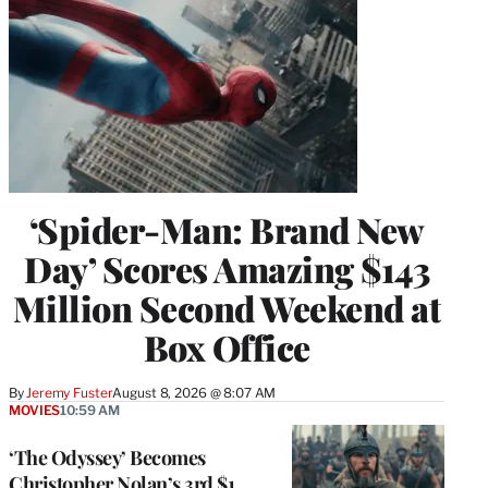
‘Spider-Man: Brand New
Day’ Scores Amazing $143
Million Second Weekend at
Box Office
By
Jeremy Fuster
August 8, 2026 @ 8:07 AM
MOVIES
10:59 AM
‘The Odyssey’ Becomes
Christopher Nolan’s 3rd $1