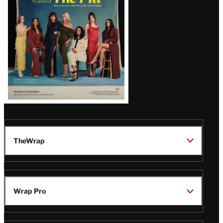
TheWrap
Wrap Pro