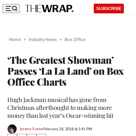
SUBSCRIBE
Home
>
Industry News
>
Box Office
‘The Greatest Showman’
Passes ‘La La Land’ on Box
Office Charts
Hugh Jackman musical has gone from
Christmas afterthought to making more
money than last year’s Oscar-winning hit
Jeremy Fuster
February 18, 2018 @ 1:41 PM