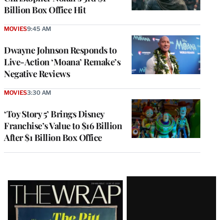
Billion Box Office Hit
MOVIES
9:45 AM
Dwayne Johnson Responds to
Live-Action ‘Moana’ Remake’s
Negative Reviews
MOVIES
3:30 AM
‘Toy Story 5’ Brings Disney
Franchise’s Value to $16 Billion
After $1 Billion Box Office
Latest
Magazine
Issue