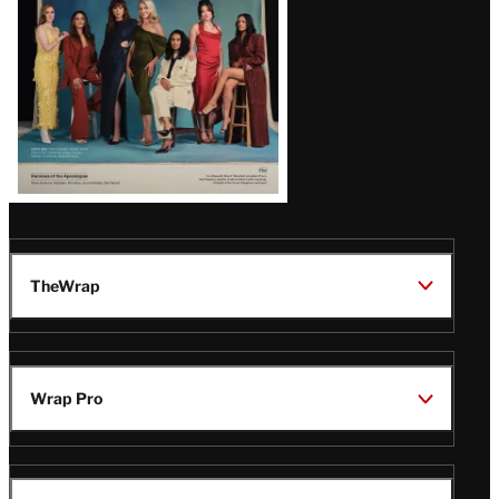
TheWrap
Wrap Pro