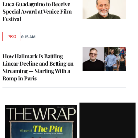
Luca Guadagnino to Receive
Special Award at Venice Film
Festival
PRO
6:15 AM
AVAILABLE
TO
WRAPPRO
MEMBERS
How Hallmark Is Battling
Linear Decline and Betting on
Streaming — Starting With a
Romp in Paris
Latest
Magazine
Issue