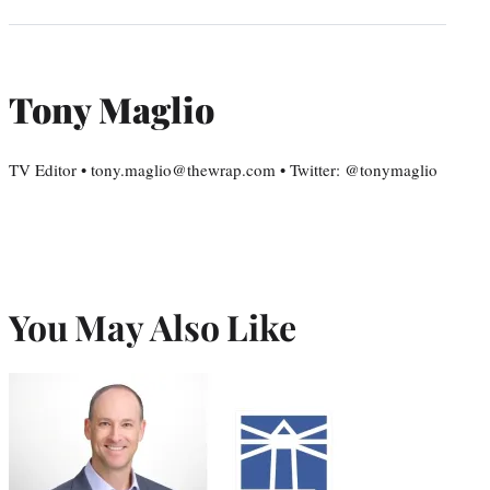
Tony Maglio
TV Editor • tony.maglio@thewrap.com • Twitter: @tonymaglio
You May Also Like