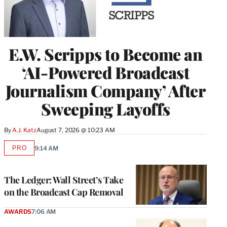
E.W. Scripps to Become an
‘AI-Powered Broadcast
Journalism Company’ After
Sweeping Layoffs
By
A.J. Katz
August 7, 2026 @ 10:23 AM
PRO
9:14 AM
AVAILABLE
TO
WRAPPRO
MEMBERS
The Ledger: Wall Street’s Take
on the Broadcast Cap Removal
AWARDS
7:06 AM