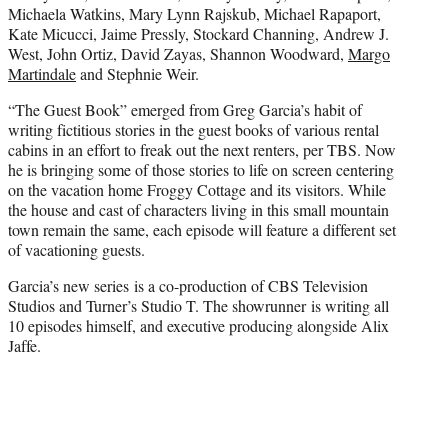
Michaela Watkins, Mary Lynn Rajskub, Michael Rapaport,
Kate Micucci, Jaime Pressly, Stockard Channing, Andrew J.
West, John Ortiz, David Zayas, Shannon Woodward,
Margo
Martindale
and Stephnie Weir.
“The Guest Book” emerged from Greg Garcia’s habit of
writing fictitious stories in the guest books of various rental
cabins in an effort to freak out the next renters, per TBS. Now
he is bringing some of those stories to life on screen centering
on the vacation home Froggy Cottage and its visitors. While
the house and cast of characters living in this small mountain
town remain the same, each episode will feature a different set
of vacationing guests.
Garcia’s new series is a co-production of CBS Television
Studios and Turner’s Studio T. The showrunner is writing all
10 episodes himself, and executive producing alongside Alix
Jaffe.