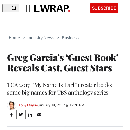
SUBSCRIBE
Home
>
Industry News
>
Business
Greg Garcia’s ‘Guest Book’
Reveals Cast, Guest Stars
TCA 2017: “My Name Is Earl” creator books
some big names for TBS anthology series
Tony Maglio
January 14, 2017 @ 12:20 PM
Share
S
S
S
S
on
h
h
h
h
a
a
a
a