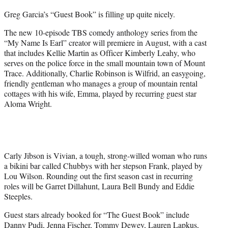
Greg Garcia’s “Guest Book” is filling up quite nicely.
The new 10-episode TBS comedy anthology series from the
“My Name Is Earl” creator will premiere in August, with a cast
that includes Kellie Martin as Officer Kimberly Leahy, who
serves on the police force in the small mountain town of Mount
Trace. Additionally, Charlie Robinson is Wilfrid, an easygoing,
friendly gentleman who manages a group of mountain rental
cottages with his wife, Emma, played by recurring guest star
Aloma Wright.
Carly Jibson is Vivian, a tough, strong-willed woman who runs
a bikini bar called Chubbys with her stepson Frank, played by
Lou Wilson. Rounding out the first season cast in recurring
roles will be Garret Dillahunt, Laura Bell Bundy and Eddie
Steeples.
Guest stars already booked for “The Guest Book” include
Danny Pudi, Jenna Fischer, Tommy Dewey, Lauren Lapkus,