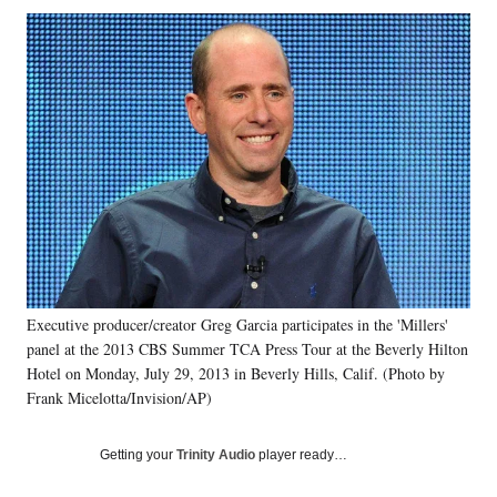
Social
r
r
r
r
e
e
e
e
Media
o
o
o
o
n
n
n
n
F
X
L
E
a
(
i
m
c
f
n
a
e
o
k
i
b
r
e
l
o
m
d
o
e
I
k
r
n
l
y
Executive producer/creator Greg Garcia participates in the 'Millers'
T
w
panel at the 2013 CBS Summer TCA Press Tour at the Beverly Hilton
i
Hotel on Monday, July 29, 2013 in Beverly Hills, Calif. (Photo by
t
Frank Micelotta/Invision/AP)
t
e
Getting your
Trinity Audio
player ready…
r
)