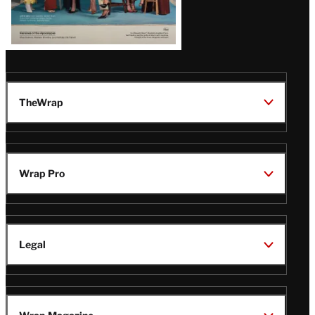
TheWrap
Wrap Pro
Legal