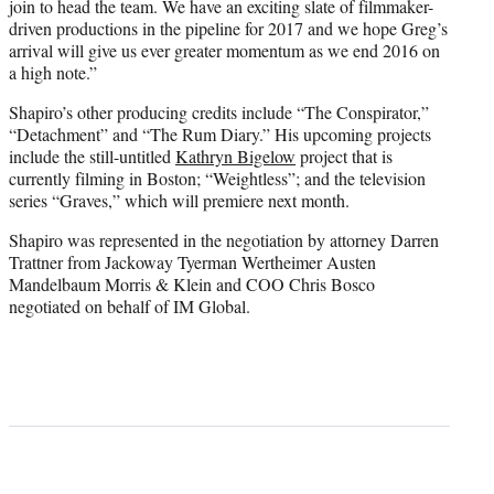
join to head the team. We have an exciting slate of filmmaker-
driven productions in the pipeline for 2017 and we hope Greg’s
arrival will give
us ever gre
ater momentum as we end 2016 on
a high note.”
Shapiro’s other producing credits include “The Conspirator,”
“Detachment” and “The Rum Diary.” His upcoming projects
include the still-untitled
Kathryn Bigelow
project that is
currently filming in Boston; “Weightless”; and the television
series “Graves,” which will premiere next month.
Shapiro was represented in the negotiation by attorney Darren
Trattner from Jackoway Tyerman Wertheimer Austen
Mandelbaum Morris & Klein and COO Chris Bosco
negotiated on behalf of IM Global.