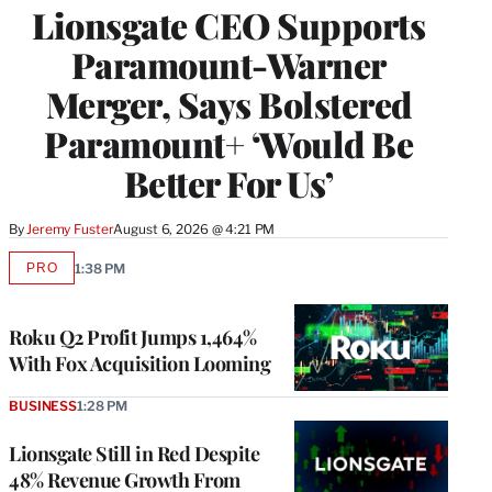
Lionsgate CEO Supports
Paramount-Warner
Merger, Says Bolstered
Paramount+ ‘Would Be
Better For Us’
By
Jeremy Fuster
August 6, 2026 @ 4:21 PM
PRO
1:38 PM
AVAILABLE
TO
WRAPPRO
MEMBERS
Roku Q2 Profit Jumps 1,464%
With Fox Acquisition Looming
BUSINESS
1:28 PM
Lionsgate Still in Red Despite
48% Revenue Growth From