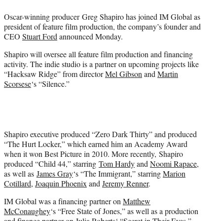
e
Oscar-winning producer Greg Shapiro has joined IM Global as
r
president of feature film production, the company’s founder and
)
CEO
Stuart Ford
announced Monday.
Shapiro will oversee all feature film production and financing
activity. The indie studio is a partner on upcoming projects like
“Hacksaw Ridge” from director
Mel Gibson
and
Martin
Scorsese
‘s “Silence.”
Shapiro executive produced “Zero Dark Thirty” and produced
“The Hurt Locker,” which earned him an Academy Award
when it won Best Picture in 2010. More recently, Shapiro
produced “Child 44,” starring
Tom Hardy
and
Noomi Rapace
,
as well as
James Gray
‘s “The Immigrant,” starring
Marion
Cotillard
,
Joaquin Phoenix
and
Jeremy Renner
.
IM Global was a financing partner on
Matthew
McConaughey
‘s “Free State of Jones,” as well as a production
and finance partner on
Julia Roberts
‘ “Secret in Their Eyes,”