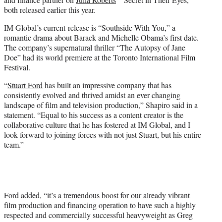
both released earlier this year.
IM Global’s current release is “Southside With You,” a
romantic drama about Barack and Michelle Obama’s first date.
The company’s supernatural thriller “The Autopsy of Jane
Doe” had its world premiere at the Toronto International Film
Festival.
“
Stuart Ford
has built an impressive company that has
consistently evolved and thrived amidst an ever changing
landscape of film and television production,” Shapiro said in a
statement. “Equal to his success as a content creator is the
collaborative culture that he has fostered at IM Global, and I
look forward to joining forces with not just Stuart, but his entire
team.”
Ford added, “it’s a tremendous boost for our already vibrant
film production and financing operation to have such a highly
respected and commercially successful heavyweight as Greg