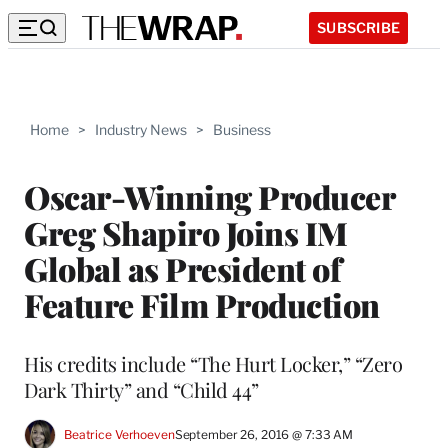
SUBSCRIBE
Home
>
Industry News
>
Business
Oscar-Winning Producer
Greg Shapiro Joins IM
Global as President of
Feature Film Production
His credits include “The Hurt Locker,” “Zero
Dark Thirty” and “Child 44”
Beatrice Verhoeven
September 26, 2016 @ 7:33 AM