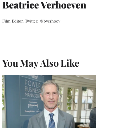
Beatrice Verhoeven
Film Editor, Twitter: @bverhoev
You May Also Like