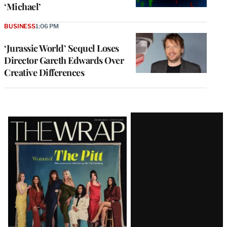
‘Michael’
BUSINESS
1:06 PM
‘Jurassic World’ Sequel Loses
Director Gareth Edwards Over
Creative Differences
Latest
Magazine
Issue