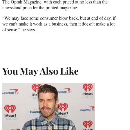
The Oprah Magazine, with each priced at no less than the
newsstand price for the printed magazine.
“We may face some consumer blow back, but at end of day, if
we can’t make it work as a business, then it doesn’t make a lot
of sense,” he says.
You May Also Like