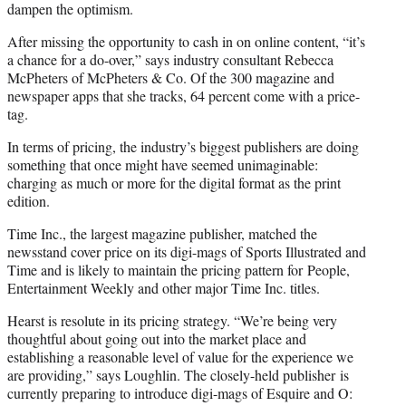
dampen the optimism.
After missing the opportunity to cash in on online content, “it’s
a chance for a do-over,” says industry consultant Rebecca
McPheters of McPheters & Co. Of the 300 magazine and
newspaper apps that she tracks, 64 percent come with a price-
tag.
In terms of pricing, the industry’s biggest publishers are doing
something that once might have seemed unimaginable:
charging as much or more for the digital format as the print
edition.
Time Inc., the largest magazine publisher, matched the
newsstand cover price on its digi-mags of Sports Illustrated and
Time and is likely to maintain the pricing pattern for People,
Entertainment Weekly and other major Time Inc. titles.
Hearst is resolute in its pricing strategy. “We’re being very
thoughtful about going out into the market place and
establishing a reasonable level of value for the experience we
are providing,” says Loughlin. The closely-held publisher is
currently preparing to introduce digi-mags of Esquire and O: