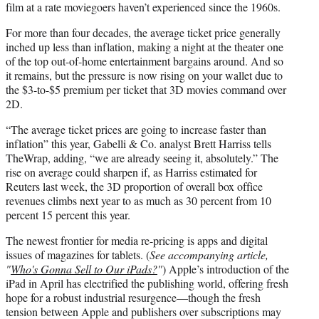
film at a rate moviegoers haven’t experienced since the 1960s.
For more than four decades, the average ticket price generally
inched up less than inflation, making a night at the theater one
of the top out-of-home entertainment bargains around. And so
it remains, but the pressure is now rising on your wallet due to
the $3-to-$5 premium per ticket that 3D movies command over
2D.
“The average ticket prices are going to increase faster than
inflation” this year, Gabelli & Co. analyst Brett Harriss tells
TheWrap, adding, “we are already seeing it, absolutely.” The
rise on average could sharpen if, as Harriss estimated for
Reuters last week, the 3D proportion of overall box office
revenues climbs next year to as much as 30 percent from 10
percent 15 percent this year.
The newest frontier for media re-pricing is apps and digital
issues of magazines for tablets. (
See accompanying article,
"
Who's Gonna Sell to Our iPads?
"
) Apple’s introduction of the
iPad in April has electrified the publishing world, offering fresh
hope for a robust industrial resurgence—though the fresh
tension between Apple and publishers over subscriptions may