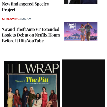
New Endangered Species
Project
STREAMING
6:25 AM
‘Grand Theft Auto VI’ Extended
Look to Debut on Netflix Hours
Before It Hits YouTube
Latest
Magazine
Issue