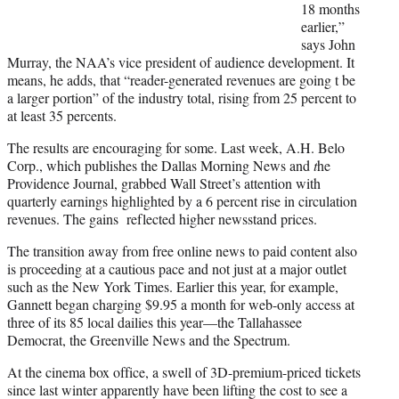
18 months
earlier,”
says John
Murray, the NAA’s vice president of audience development. It
means, he adds, that “reader-generated revenues are going t be
a larger portion” of the industry total, rising from 25 percent to
at least 35 percents.
The results are encouraging for some. Last week, A.H. Belo
Corp., which publishes the Dallas Morning News and
t
he
Providence Journal, grabbed Wall Street’s attention with
quarterly earnings highlighted by a 6 percent rise in circulation
revenues. The gains reflected higher newsstand prices.
The transition away from free online news to paid content also
is proceeding at a cautious pace and not just at a major outlet
such as the New York Times. Earlier this year, for example,
Gannett began charging $9.95 a month for web-only access at
three of its 85 local dailies this year—the Tallahassee
Democrat, the Greenville News and the Spectrum.
At the cinema box office, a swell of 3D-premium-priced tickets
since last winter apparently have been lifting the cost to see a