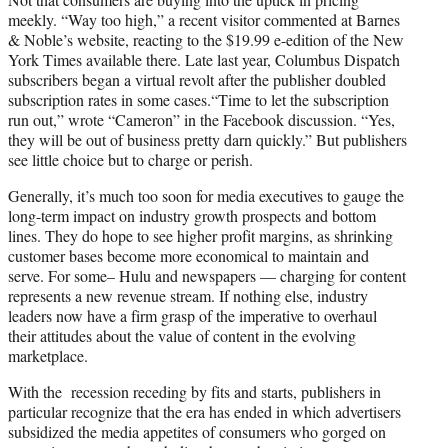
meekly. “Way too high,” a recent visitor commented at Barnes
& Noble’s website, reacting to the $19.99 e-edition of the New
York Times available there. Late last year, Columbus Dispatch
subscribers began a virtual revolt after the publisher doubled
subscription rates in some cases.“Time to let the subscription
run out,” wrote “Cameron” in the Facebook discussion. “Yes,
they will be out of business pretty darn quickly.” But publishers
see little choice but to charge or perish.
Generally, it’s much too soon for media executives to gauge the
long-term impact on industry growth prospects and bottom
lines. They do hope to see higher profit margins, as shrinking
customer bases become more economical to maintain and
serve. For some– Hulu and newspapers — charging for content
represents a new revenue stream. If nothing else, industry
leaders now have a firm grasp of the imperative to overhaul
their attitudes about the value of content in the evolving
marketplace.
With the recession receding by fits and starts, publishers in
particular recognize that the era has ended in which advertisers
subsidized the media appetites of consumers who gorged on