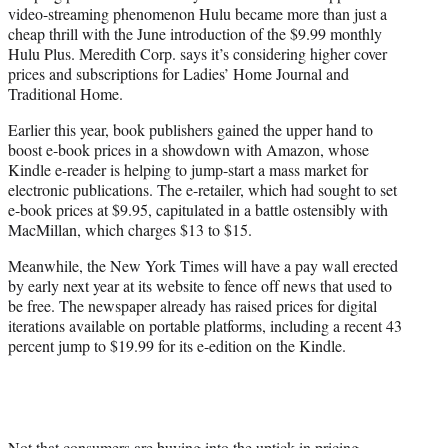
video-streaming phenomenon Hulu became more than just a
cheap thrill with the June introduction of the $9.99 monthly
Hulu Plus. Meredith Corp. says it’s considering higher cover
prices and subscriptions for Ladies’ Home Journal and
Traditional Home.
Earlier this year, book publishers gained the upper hand to
boost e-book prices in a showdown with Amazon, whose
Kindle e-reader is helping to jump-start a mass market for
electronic publications. The e-retailer, which had sought to set
e-book prices at $9.95, capitulated in a battle ostensibly with
MacMillan, which charges $13 to $15.
Meanwhile, the New York Times will have a pay wall erected
by early next year at its website to fence off news that used to
be free. The newspaper already has raised prices for digital
iterations available on portable platforms, including a recent 43
percent jump to $19.99 for its e-edition on the Kindle.
Not that consumers are buying into the uptick in pricing