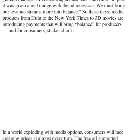
it was given a real nudge with the ad recession. We must bring
our revenue streams more into balance.” So these days, media
products from Hulu to the New York Times to 3D movies are
introducing payments that will bring “balance” for producers
— and for consumers, sticker shock.
In a world exploding with media options, consumers will face
creeping prices at almost every turn. The free ad-supported