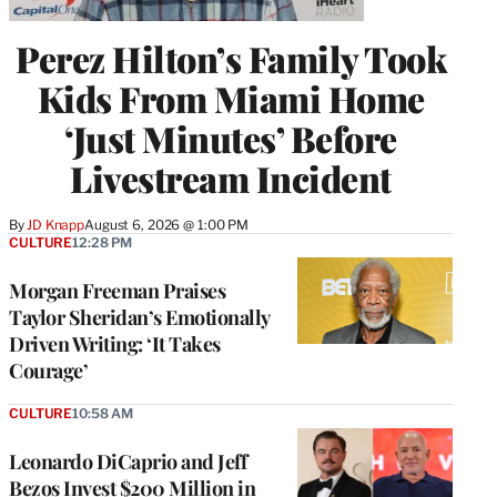
Perez Hilton’s Family Took
Kids From Miami Home
‘Just Minutes’ Before
Livestream Incident
By
JD Knapp
August 6, 2026 @ 1:00 PM
CULTURE
12:28 PM
Morgan Freeman Praises
Taylor Sheridan’s Emotionally
Driven Writing: ‘It Takes
Courage’
CULTURE
10:58 AM
Leonardo DiCaprio and Jeff
Bezos Invest $200 Million in