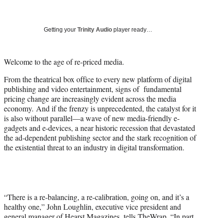
a
a
a
a
Social
r
r
r
r
e
e
e
e
Media
o
o
o
o
Getting your
Trinity Audio
player ready…
n
n
n
n
F
X
L
E
a
(
i
m
Welcome to the age of re-priced media.
c
f
n
a
From the theatrical box office to every new platform of digital
e
o
k
i
publishing and video entertainment, signs of fundamental
b
r
e
l
pricing change are increasingly evident across the media
o
m
d
economy. And if the frenzy is unprecedented, the catalyst for it
o
e
I
is also without parallel—a wave of new media-friendly e-
k
r
n
gadgets and e-devices, a near historic recession that devastated
l
the ad-dependent publishing sector and the stark recognition of
y
the existential threat to an industry in digital transformation.
T
w
i
t
t
e
“There is a re-balancing, a re-calibration, going on, and it’s a
r
healthy one,” John Loughlin, executive vice president and
)
general manager of Hearst Magazines, tells TheWrap. “In part,