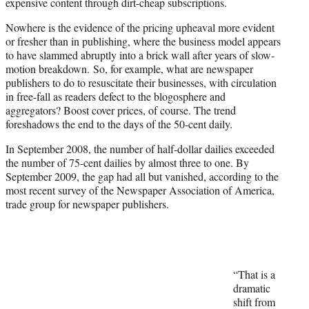
expensive content through dirt-cheap subscriptions.
Nowhere is the evidence of the pricing upheaval more evident
or fresher than in publishing, where the business model appears
to have slammed abruptly into a brick wall after years of slow-
motion breakdown. So, for example, what are newspaper
publishers to do to resuscitate their businesses, with circulation
in free-fall as readers defect to the blogosphere and
aggregators? Boost cover prices, of course. The trend
foreshadows the end to the days of the 50-cent daily.
In September 2008, the number of half-dollar dailies exceeded
the number of 75-cent dailies by almost three to one. By
September 2009, the gap had all but vanished, according to the
most recent survey of the Newspaper Association of America,
trade group for newspaper publishers.
“That is a
dramatic
shift from