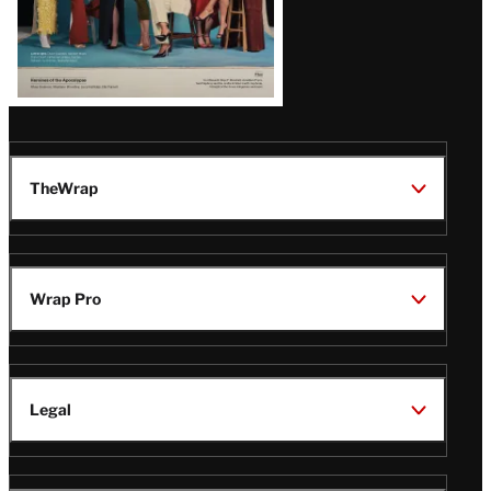
TheWrap
Wrap Pro
Legal