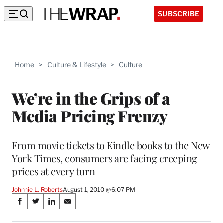
SUBSCRIBE
Home
>
Culture & Lifestyle
>
Culture
We’re in the Grips of a
Media Pricing Frenzy
From movie tickets to Kindle books to the New
York Times, consumers are facing creeping
prices at every turn
Johnnie L. Roberts
August 1, 2010 @ 6:07 PM
Share
S
S
S
S
on
h
h
h
h