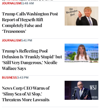
JOURNALISM
11:48 AM
Trump Calls Washington Post
Report of Hegseth Rift
Completely False and
‘Treasonous’
JOURNALISM
5:41 PM
Trump’s Reflecting Pool
Delusion Is ‘Frankly Stupid’ but
‘Still Very Dangerous,’ Nicolle
Wallace Says
BUSINESS
3:43 PM
News Corp CEO Warns of
‘Slimy Sea of AI Slop,’
Threatens More Lawsuits