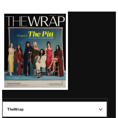
Latest
Magazine
Issue
TheWrap