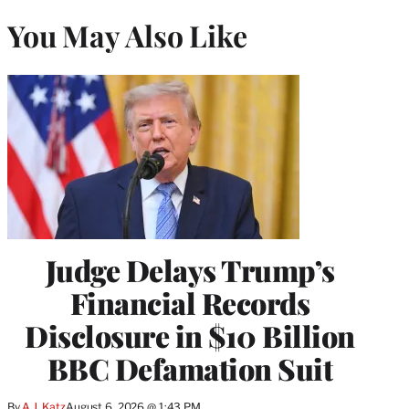
You May Also Like
Judge Delays Trump’s
Financial Records
Disclosure in $10 Billion
BBC Defamation Suit
By
A.J. Katz
August 6, 2026 @ 1:43 PM