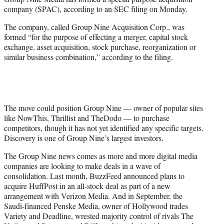
r
company (SPAC), according to an SEC filing on Monday.
)
The company, called Group Nine Acquisition Corp., was
formed “for the purpose of effecting a merger, capital stock
exchange, asset acquisition, stock purchase, reorganization or
similar business combination,” according to the filing.
The move could position Group Nine — owner of popular sites
like NowThis, Thrillist and TheDodo — to purchase
competitors, though it has not yet identified any specific targets.
Discovery is one of Group Nine’s largest investors.
The Group Nine news comes as more and more digital media
companies are looking to make deals in a wave of
consolidation. Last month, BuzzFeed announced plans to
acquire HuffPost in an all-stock deal as part of a new
arrangement with Verizon Media. And in September, the
Saudi-financed Penske Media, owner of Hollywood trades
Variety and Deadline, wrested majority control of rivals The