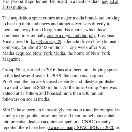
Hollywood Reporter and Billboard in a deal insiders
pegged at
$100 million
.
The acquisition spree comes as major media brands are looking
to beef up their audiences and attract advertisers directly to
them and away from Google and Facebook, which have
combined to essentially
create a digital ad duopoly
. Last year,
Vice agreed to
buy Refinery 29
, a female-driven lifestyle media
company, for about $400 million — one week after Vox
Media
acquired New York Media
, the home of New York
Magazine.
Group Nine, formed in 2016, has also been on a buying spree
in the last several years. In 2019, the company acquired
PopSugar, the female-focused celebrity and lifestyle publisher,
in a deal valued at $600 million. At the time, Group Nine was
valued at $1 billion and boasted more than 200 million
followers on social media.
SPACs have been an increasingly common route for companies
aiming to go public, raise money and then funnel that capital
into potential deals to acquire competitors. CNBC recently
reported there have been
twice as many SPAC IPOs in 2020
as