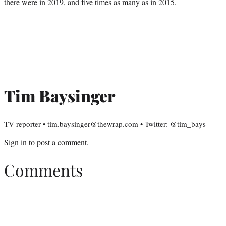
there were in 2019, and five times as many as in 2015.
Tim Baysinger
TV reporter • tim.baysinger@thewrap.com • Twitter: @tim_bays
Sign in
to post a comment.
Comments