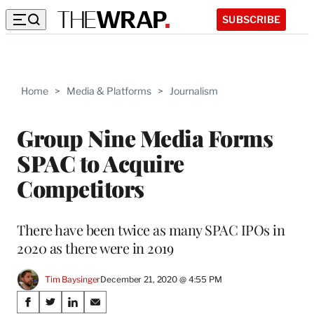
SUBSCRIBE
Home
>
Media & Platforms
>
Journalism
Group Nine Media Forms
SPAC to Acquire
Competitors
There have been twice as many SPAC IPOs in
2020 as there were in 2019
Tim Baysinger
December 21, 2020 @ 4:55 PM
Share
S
S
S
S