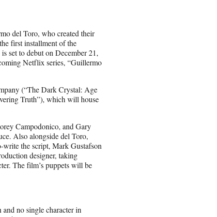
ermo del Toro, who created their
 first installment of the
 is set to debut on December 21,
coming Netflix series, “Guillermo
ompany (“The Dark Crystal: Age
ering Truth”), which will house
Corey Campodonico, and Gary
uce. Also alongside del Toro,
write the script, Mark Gustafson
roduction designer, taking
ter. The film’s puppets will be
and no single character in