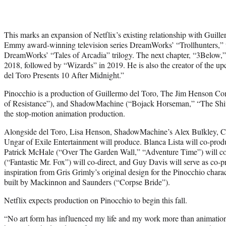
This marks an expansion of Netflix’s existing relationship with Guill
Emmy award-winning television series DreamWorks’ “Trollhunters,” the
DreamWorks’ “Tales of Arcadia” trilogy. The next chapter, “3Below,”
2018, followed by “Wizards” in 2019. He is also the creator of the up
del Toro Presents 10 After Midnight.”
Pinocchio is a production of Guillermo del Toro, The Jim Henson C
of Resistance”), and ShadowMachine (“Bojack Horseman,” “The Shiv
the stop-motion animation production.
Alongside del Toro, Lisa Henson, ShadowMachine’s Alex Bulkley, 
Ungar of Exile Entertainment will produce. Blanca Lista will co-prod
Patrick McHale (“Over The Garden Wall,” “Adventure Time”) will co-
(“Fantastic Mr. Fox”) will co-direct, and Guy Davis will serve as co-p
inspiration from Gris Grimly’s original design for the Pinocchio charac
built by Mackinnon and Saunders (“Corpse Bride”).
Netflix expects production on Pinocchio to begin this fall.
“No art form has influenced my life and my work more than animation 