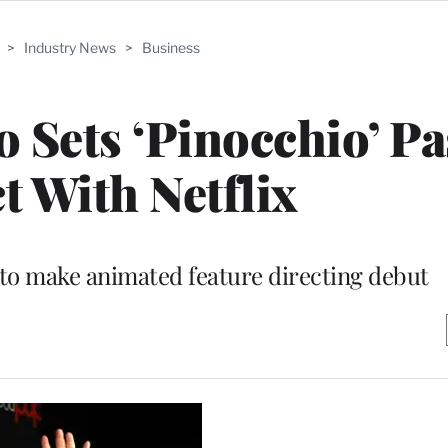
>
Industry News
>
Business
o Sets ‘Pinocchio’ P
t With Netflix
 to make animated feature directing debut