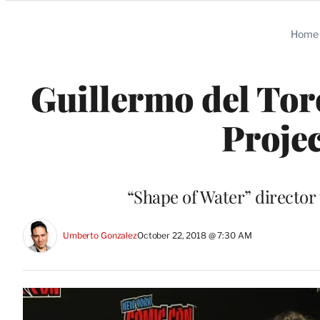
Categories
Home
Guillermo del Tor
Projec
“Shape of Water” director
Umberto Gonzalez
October 22, 2018 @ 7:30 AM