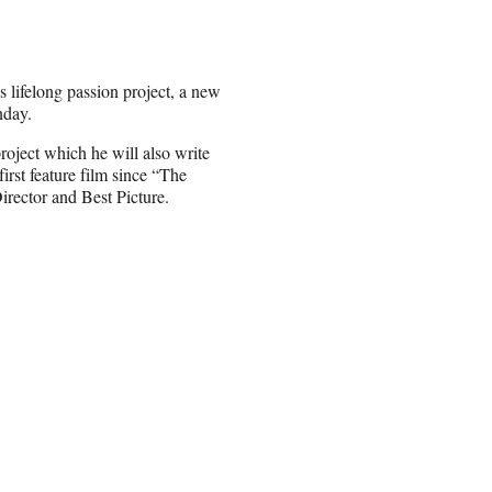
lifelong passion project, a new
nday.
roject which he will also write
irst feature film since “The
rector and Best Picture.