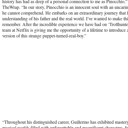
history has had as deep of a personal connection to me as Pinocchio,” 
TheWrap. “In our story, Pinocchio is an innocent soul with an uncarin
he cannot comprehend. He embarks on an extraordinary journey that 
understanding of his father and the real world. I’ve wanted to make thi
remember. After the incredible experience we have had on ‘Trollhunters
team at Netflix is giving me the opportunity of a lifetime to introduc
version of this strange puppet-turned-real-boy.”
“Throughout his distinguished career, Guillermo has exhibited mastery
magical worlds filled with unforgettable and magnificent characters, f