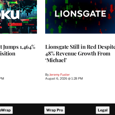
t Jumps 1,464%
Lionsgate Still in Red Despit
isition
48% Revenue Growth From
‘Michael’
By
Jeremy Fuster
 PM
August 6, 2026 @ 1:28 PM
eWrap
Wrap Pro
Legal