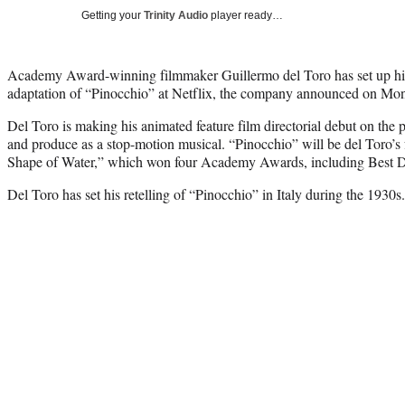
Getting your
Trinity Audio
player ready…
Academy Award-winning filmmaker Guillermo del Toro has set up his 
adaptation of “Pinocchio” at Netflix, the company announced on Mo
Del Toro is making his animated feature film directorial debut on the p
and produce as a stop-motion musical. “Pinocchio” will be del Toro’s f
Shape of Water,” which won four Academy Awards, including Best Di
Del Toro has set his retelling of “Pinocchio” in Italy during the 1930s.