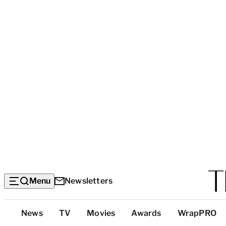
Menu
Newsletters
Top
News
TV
Movies
Awards
WrapPRO