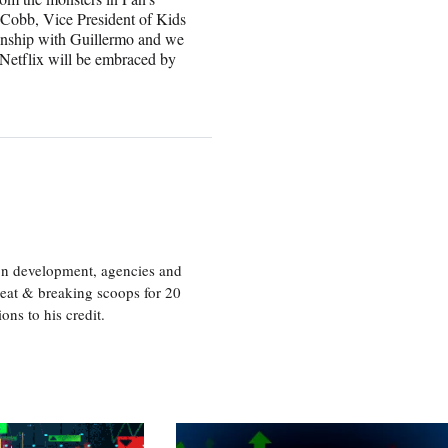
 Cobb, Vice President of Kids
ionship with Guillermo and we
 Netflix will be embraced by
ion development, agencies and
eat & breaking scoops for 20
s to his credit.