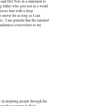
said Del Toro in a statement to
g father who gets lost in a world
leaves him with a deep
s movie for as long as I can
,’ I am grateful that the talented
e audiences everywhere to my
 in inspiring people through his
rom the monsters in Pan’s