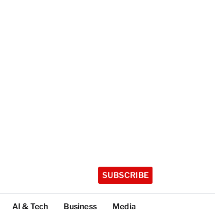
SUBSCRIBE
AI & Tech
Business
Media