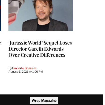
e
‘Jurassic World’ Sequel Loses
Director Gareth Edwards
Over Creative Differences
By
Umberto Gonzalez
August 6, 2026 @ 1:06 PM
Wrap Magazine