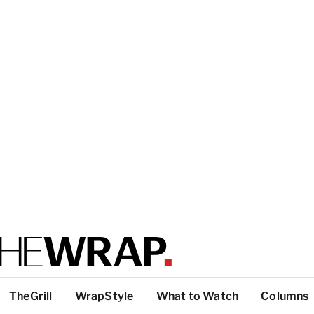
TheGrill
WrapStyle
What to Watch
Columns