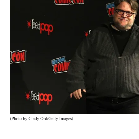
(Photo by Cindy Ord/Getty Images)