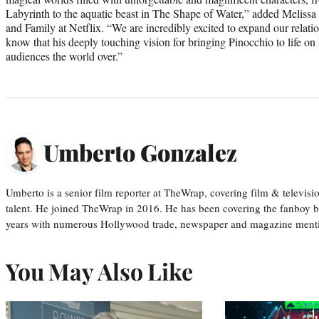
Labyrinth to the aquatic beast in The Shape of Water,” added Melissa
and Family at Netflix. “We are incredibly excited to expand our relat
know that his deeply touching vision for bringing Pinocchio to life on
audiences the world over.”
Umberto Gonzalez
Umberto is a senior film reporter at TheWrap, covering film & televis
talent. He joined TheWrap in 2016. He has been covering the fanboy b
years with numerous Hollywood trade, newspaper and magazine mention
You May Also Like