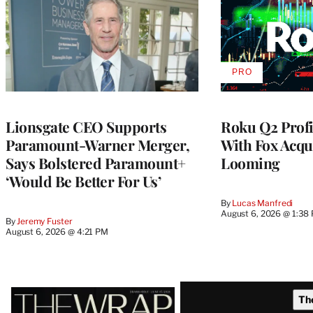
PRO
AVAILABLE
TO
WRAPPRO
MEMBERS
Lionsgate CEO Supports
Roku Q2 Profi
Paramount-Warner Merger,
With Fox Acqu
Says Bolstered Paramount+
Looming
‘Would Be Better For Us’
By
Lucas Manfredi
August 6, 2026 @ 1:38
By
Jeremy Fuster
August 6, 2026 @ 4:21 PM
Latest
Th