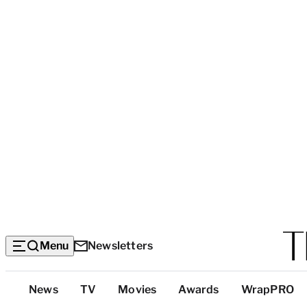
Menu
Newsletters
Top
News
TV
Movies
Awards
WrapPRO