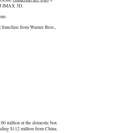
and IMAX 3D.
enn.
fi franchise from Warner Bros.,
100 million at the domestic box
cluding $112 million from China.