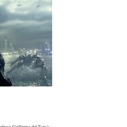
release
Guillermo del Toro
‘s