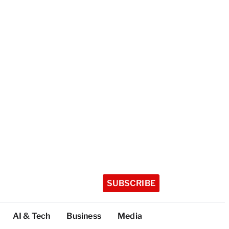
SUBSCRIBE
AI & Tech
Business
Media