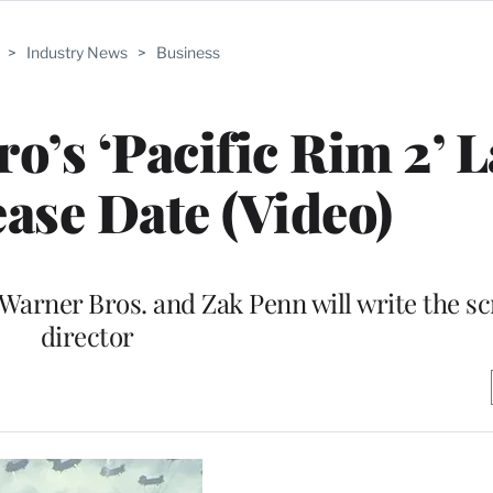
>
Industry News
>
Business
o’s ‘Pacific Rim 2’ 
ease Date (Video)
 Warner Bros. and Zak Penn will write the sc
director