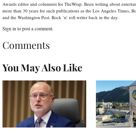
Awards editor and columnist for TheWrap. Been writing about entertai
more than 30 years for such publications as the Los Angeles Times, R
and the Washington Post. Rock ‘n’ roll writer back in the day.
Sign in
to post a comment.
Comments
You May Also Like