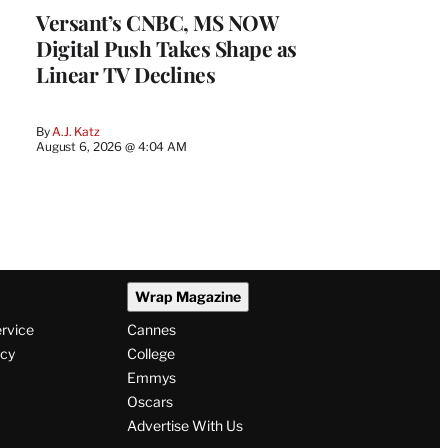
Versant’s CNBC, MS NOW
Digital Push Takes Shape as
Linear TV Declines
By
A.J. Katz
August 6, 2026 @ 4:04 AM
Wrap Magazine
ervice
Cannes
icy
College
Emmys
Oscars
Advertise With Us