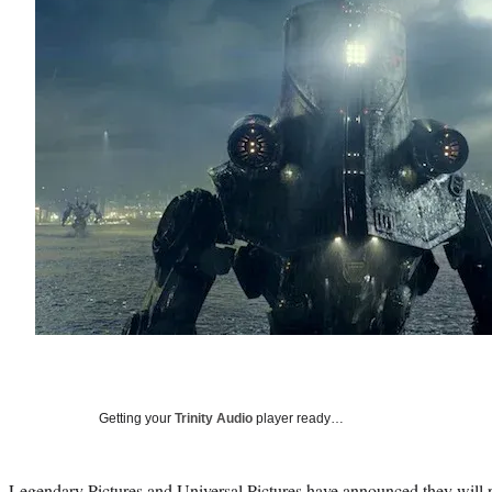
Getting your
Trinity Audio
player ready…
Legendary Pictures and Universal Pictures have announced they will 