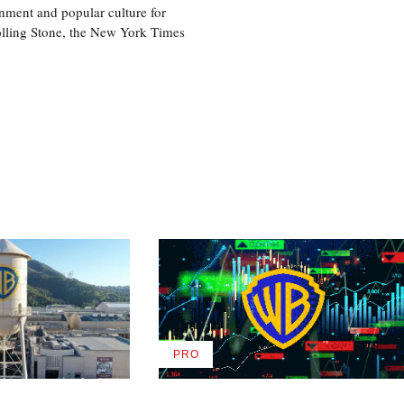
nment and popular culture for
olling Stone, the New York Times
PRO
AVAILABLE
TO
WRAPPRO
MEMBERS