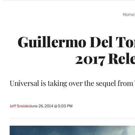
Categories
Home
Guillermo Del Tor
2017 Rel
Universal is taking over the sequel from
Jeff Sneider
June 26, 2014 @ 5:03 PM