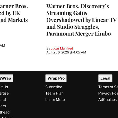
rner Bros.
Warner Bros. Discovery’s
ed by UK
Streaming Gains
and Markets
Overshadowed by Linear TV
and Studio Struggles,
Paramount Merger Limbo
3 AM
By
Lucas Manfredi
August 6, 2026 @ 4:05 AM
eWrap
Wrap Pro
Legal
ut Us
Subscribe
Terms of S
rtise
Team Plan
Privacy Pol
tact
Learn More
AdChoices
ers
thead