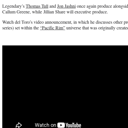
Legendary’s
Thomas Tull
and
Jon Jashni
once again produce alongsid
Callum Greene, while Jillian Share will executive produce.
Watch del Toro’s video announcement, in which he discusses other pr
series) set within the
“Pacific Rim”
universe that was originally creat