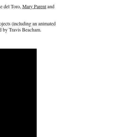
e del Toro,
Mary Parent
and
ojects (including an animated
ed by Travis Beacham.