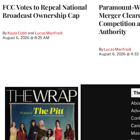
FCC Votes to Repeal National
Paramount-Wa
Broadcast Ownership Cap
Merger Clear
Competition 
Authority
By
Kayla Cobb
 and 
Lucas Manfredi
August 6, 2026 @ 8:25 AM
By
Lucas Manfredi
August 6, 2026 @ 4:3
Latest
Th
Magazine
Abo
Issue
Adve
Con
Care
Mas