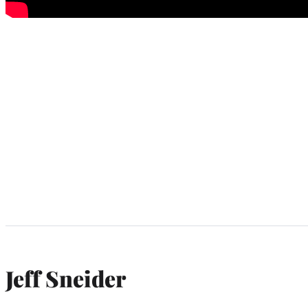
Jeff Sneider