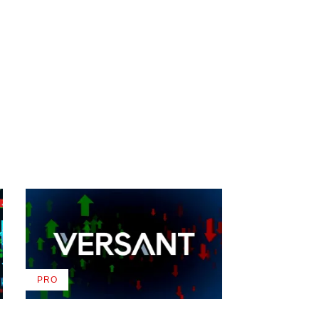
PRO
AVAILABLE
TO
WRAPPRO
MEMBERS