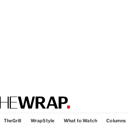
TheGrill
WrapStyle
What to Watch
Columns