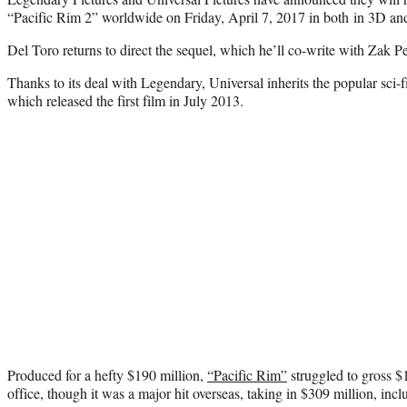
“Pacific Rim 2” worldwide on Friday, April 7, 2017 in both in 3D 
Del Toro returns to direct the sequel, which he’ll co-write with Zak P
Thanks to its deal with Legendary, Universal inherits the popular sci-
which released the first film in July 2013.
Produced for a hefty $190 million,
“Pacific Rim”
struggled to gross $
office, though it was a major hit overseas, taking in $309 million, in