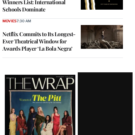
Winners List: International
Schools Dominate
MOVIES
7:30 AM
Netflix Commits to Its Longest-
Ever Theatrical Window for
Awards Player ‘La Bola Negra’
Latest
Magazine
Issue