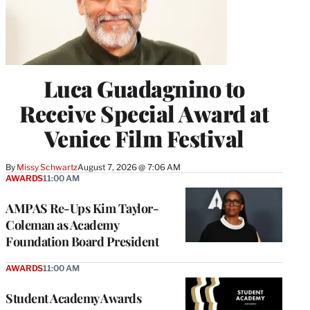
Luca Guadagnino to
Receive Special Award at
Venice Film Festival
By
Missy Schwartz
August 7, 2026 @ 7:06 AM
AWARDS
11:00 AM
AMPAS Re-Ups Kim Taylor-
Coleman as Academy
Foundation Board President
AWARDS
11:00 AM
Student Academy Awards