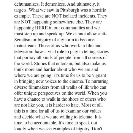
dehumanizes. It demonizes. And ultimately, it
targets. What we saw in Pittsburgh was a horrific
example. These are NOT isolated incidents. They
are NOT happening somewhere else. They are
happening HERE in our communities and we
must step up and speak up. We cannot allow anti-
Semitism or bigotry of any form to become
mainstream. Those of us who work in film and
television. have a vital role to play in telling stories
that portray all kinds of people from all corners of
the world. Stories that entertain, but also make us
think more and harder about who we are and
where we are going. It’s time for us to be vigilant
in bringing new voices to the cinema. To nurturing
diverse filmmakers from all walks of life who can
offer unique perspectives on the world. When you
have a chance to walk in the shoes of others who
are not like you, it is harder to hate. Most of all,
this is a time for all of us to examine our values
and decide what we are willing to tolerate. It is
time to be accountable. It’s time to speak out
loudly when we see examples of bigotry. Don’t