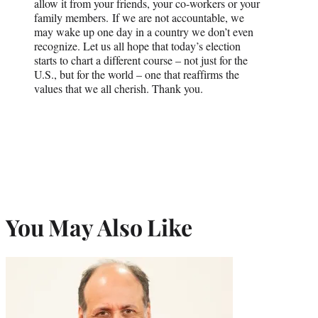
allow it from your friends, your co-workers or your
family members. If we are not accountable, we
may wake up one day in a country we don’t even
recognize. Let us all hope that today’s election
starts to chart a different course – not just for the
U.S., but for the world – one that reaffirms the
values that we all cherish. Thank you.
You May Also Like