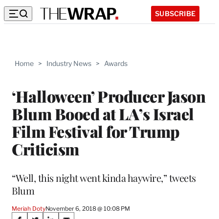
SUBSCRIBE
Home
>
Industry News
>
Awards
‘Halloween’ Producer Jason
Blum Booed at LA’s Israel
Film Festival for Trump
Criticism
“Well, this night went kinda haywire,” tweets
Blum
Meriah Doty
November 6, 2018 @ 10:08 PM