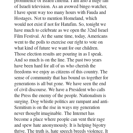
prominence of Israeli cinema. I am also a huge fan
of Israeli television. As an avowed binge-watcher,
I have spent way too many hours with Fauda and
Hostages. Not to mention Homeland, which
would not exist if not for Hatufim. So, tonight we
have much to celebrate as we open the 32nd Israel
Film Festival. At the same time, today, Americans
went to the polls to exercise our right to vote on
what kind of future we want for our children.
Those election results are pouring in as I speak.
And so much is on the line. The past two years
have been hard for all of us who cherish the
freedoms we enjoy as citizens of this country. The
sense of community that has bound us together for
generations is all but gone. We have seen the end
of civil discourse. We have a President who calls
the Press the enemy of the people. Nationalism is
surging. Dog whistle politics are rampant and anti-
Semitism is on the rise in ways my generation
never thought imaginable. The Internet has
become a place where people can vent their rage
and spew hate anonymously. It is helping bigotry
thrive. The truth is, hate speech breeds violence. It