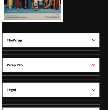
TheWrap
Wrap Pro
Legal