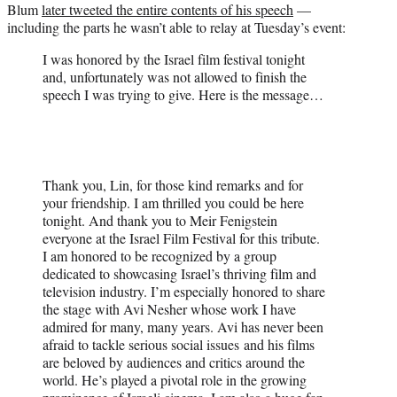
Blum
later tweeted the entire contents of his speech
—
including the parts he wasn’t able to relay at Tuesday’s event:
I was honored by the Israel film festival tonight
and, unfortunately was not allowed to finish the
speech I was trying to give. Here is the message…
Thank you, Lin, for those kind remarks and for
your friendship. I am thrilled you could be here
tonight. And thank you to Meir Fenigstein
everyone at the Israel Film Festival for this tribute.
I am honored to be recognized by a group
dedicated to showcasing Israel’s thriving film and
television industry. I’m especially honored to share
the stage with Avi Nesher whose work I have
admired for many, many years. Avi has never been
afraid to tackle serious social issues and his films
are beloved by audiences and critics around the
world. He’s played a pivotal role in the growing