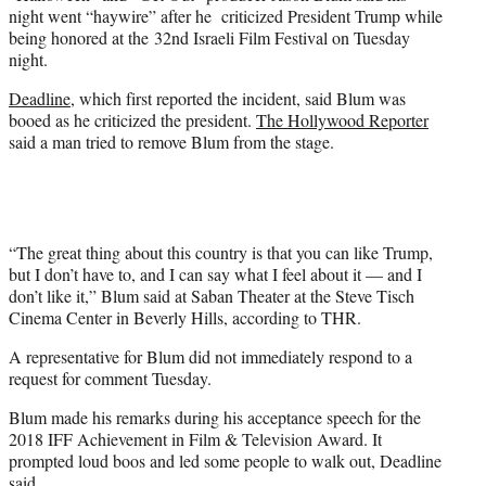
e
night went “haywire” after he criticized President Trump while
r
being honored at the 32nd Israeli Film Festival on Tuesday
)
night.
Deadline
, which first reported the incident, said Blum was
booed as he criticized the president.
The Hollywood Reporter
said a man tried to remove Blum from the stage.
“The great thing about this country is that you can like Trump,
but I don’t have to, and I can say what I feel about it — and I
don’t like it,” Blum said at Saban Theater at the Steve Tisch
Cinema Center in Beverly Hills, according to THR.
A representative for Blum did not immediately respond to a
request for comment Tuesday.
Blum made his remarks during his acceptance speech for the
2018 IFF Achievement in Film & Television Award. It
prompted loud boos and led some people to walk out, Deadline
said.