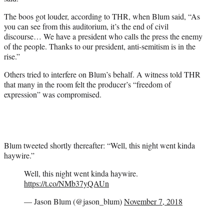
The boos got louder, according to THR, when Blum said, “As
you can see from this auditorium, it’s the end of civil
discourse… We have a president who calls the press the enemy
of the people. Thanks to our president, anti-semitism is in the
rise.”
Others tried to interfere on Blum’s behalf. A witness told THR
that many in the room felt the producer’s “freedom of
expression” was compromised.
Blum tweeted shortly thereafter: “Well, this night went kinda
haywire.”
Well, this night went kinda haywire.
https://t.co/NMb37yQAUn
— Jason Blum (@jason_blum)
November 7, 2018