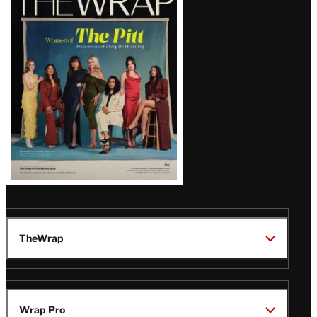
Magazine
Issue
TheWrap
Wrap Pro