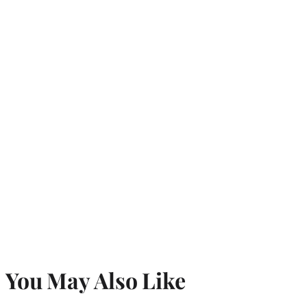
You May Also Like