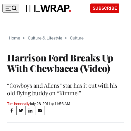
SUBSCRIBE
Home
>
Culture & Lifestyle
>
Culture
Harrison Ford Breaks Up
With Chewbacca (Video)
“Cowboys and Aliens” star has it out with his
old flying buddy on “Kimmel”
Tim Kenneally
July 28, 2011 @ 11:56 AM
Share
S
S
S
S
on
h
h
h
h
a
a
a
a
r
r
r
r