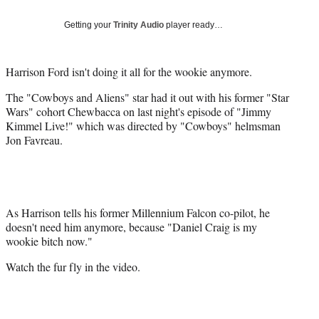
Social
e
e
e
e
Media
o
o
o
o
Getting your
Trinity Audio
player ready…
n
n
n
n
F
X
L
E
a
(
i
m
Harrison Ford isn't doing it all for the wookie anymore.
c
f
n
a
The "Cowboys and Aliens" star had it out with his former "Star
e
o
k
i
Wars" cohort Chewbacca on last night's episode of "Jimmy
b
r
e
l
Kimmel Live!" which was directed by "Cowboys" helmsman
o
m
d
Jon Favreau.
o
e
I
k
r
n
l
y
T
w
As Harrison tells his former Millennium Falcon co-pilot, he
i
doesn't need him anymore, because "Daniel Craig is my
t
wookie bitch now."
t
Watch the fur fly in the video.
e
r
)