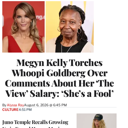
Megyn Kelly Torches
Whoopi Goldberg Over
Comments About Her ‘The
View’ Salary: ‘She’s a Fool’
By
Alyssa Ray
August 6, 2026 @ 6:45 PM
CULTURE
4:51 PM
Juno Temple Recalls Growing