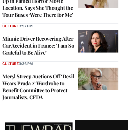
Up in Famed Horror Movie
Location, Says She Thought the
Tour Buses ‘Were There for Me’
CULTURE
3:57 PM
Minnie Driver Recovering After
Car Accident in France: ‘I am So
Grateful to Be Alive’
CULTURE
3:36 PM
Meryl Streep Auctions Off ‘Devil
Wears Prada 2’ Wardrobe to
Benefit Committee to Protect
Journalists, CFDA
Latest