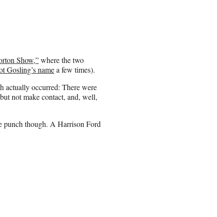
orton Show,”
where the two
ot Gosling’s name
a few times).
ch actually occurred: There were
but not make contact, and, well,
 the punch though. A Harrison Ford