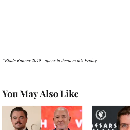
“Blade Runner 2049” opens in theaters this Friday.
You May Also Like