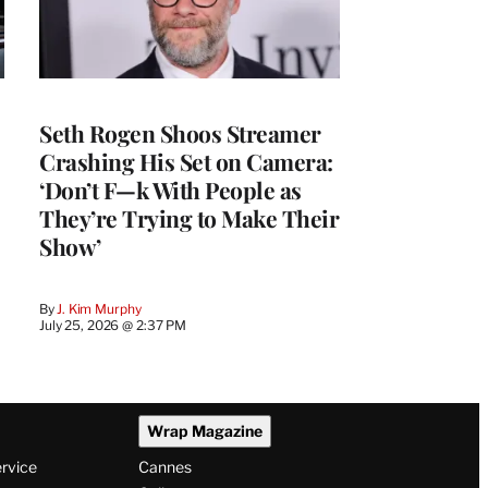
Seth Rogen Shoos Streamer
Crashing His Set on Camera:
‘Don’t F—k With People as
They’re Trying to Make Their
Show’
By
J. Kim Murphy
July 25, 2026 @ 2:37 PM
Wrap Magazine
ervice
Cannes