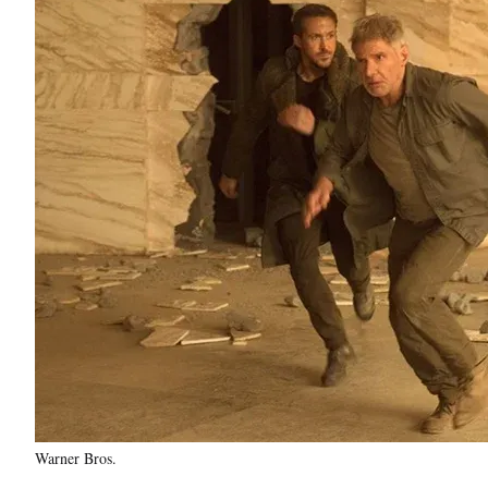
Warner Bros.