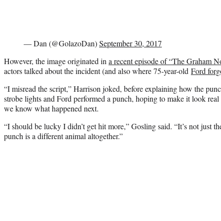
— Dan (@GolazoDan)
September 30, 2017
However, the image originated in
a recent episode of “The Graham N
actors talked about the incident (and also where 75-year-old
Ford forg
“I misread the script,” Harrison joked, before explaining how the pun
strobe lights and Ford performed a punch, hoping to make it look real 
we know what happened next.
“I should be lucky I didn’t get hit more,” Gosling said. “It’s not just
punch is a different animal altogether.”