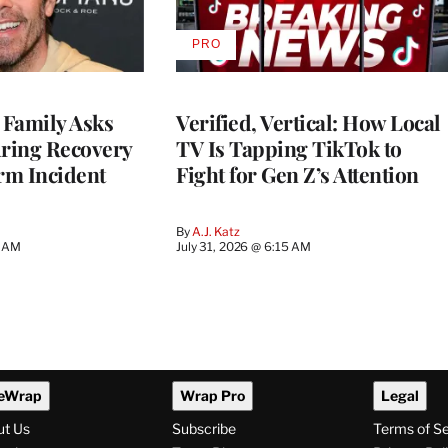
PRO
AVAILABLE
TO
WRAPPRO
MEMBERS
 Family Asks
Verified, Vertical: How Local
uring Recovery
TV Is Tapping TikTok to
rm Incident
Fight for Gen Z’s Attention
By
A.J. Katz
5 AM
July 31, 2026 @ 6:15 AM
eWrap
Wrap Pro
Legal
ut Us
Subscribe
Terms of S