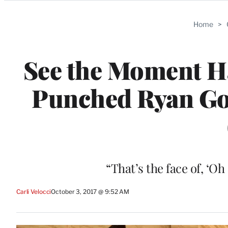
Categories
Home
>
See the Moment Ha
Punched Ryan Gosl
“That’s the face of, ‘Oh
Carli Velocci
October 3, 2017 @ 9:52 AM