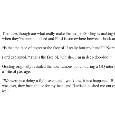
The faces though are what really make the image. Gosling is making 
when they’ve been punched and Ford is somewhere between shock an
“Is that the face of regret or the face of ‘I really hurt my hand?’” Nor
Ford explained, “That’s the face of, ‘Oh sh–, I’m in deep doo-doo.’”
Gosling originally revealed the now famous punch during a
GQ intervi
a “rite of passage.”
“We were just doing a fight scene and, you know, it just happened. 
was over, they brought ice for my face, and Harrison pushed me out of 
ice.”