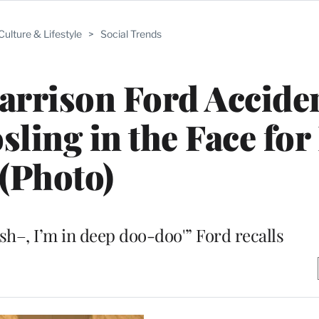
Culture & Lifestyle
>
Social Trends
rrison Ford Acciden
ing in the Face for
(Photo)
 sh–, I’m in deep doo-doo'” Ford recalls