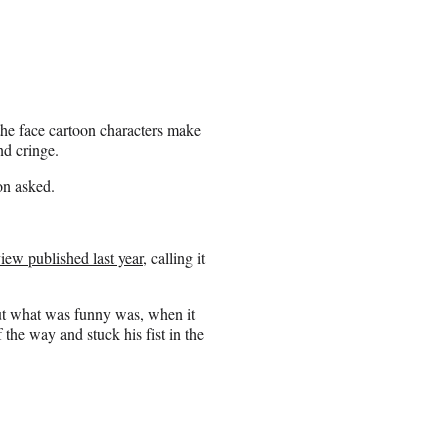
the face cartoon characters make
d cringe.
ton asked.
ew published last year
, calling it
But what was funny was, when it
the way and stuck his fist in the