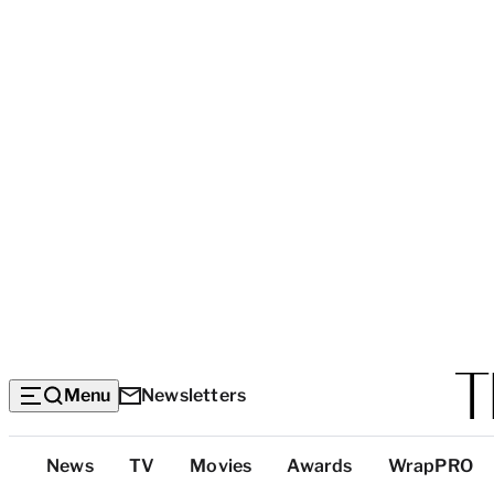
Menu
Newsletters
Top
News
TV
Movies
Awards
WrapPRO