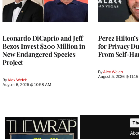
Leonardo DiCaprio and Jeff
Perez Hilton’s
Bezos Invest $200 Million in
for Privacy D
New Endangered Species
From Self-Ha
Project
By
Alex Welch
August 5, 2026 @ 11:1
By
Alex Welch
August 6, 2026 @ 10:58 AM
Latest
Th
Magazine
Abo