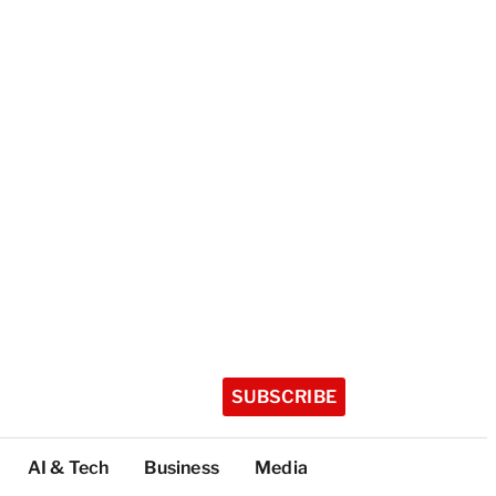
SUBSCRIBE
AI & Tech
Business
Media