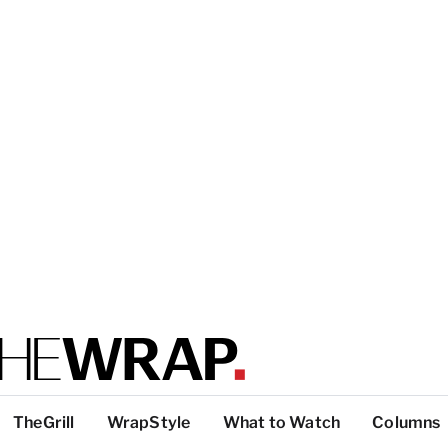
TheGrill
WrapStyle
What to Watch
Columns