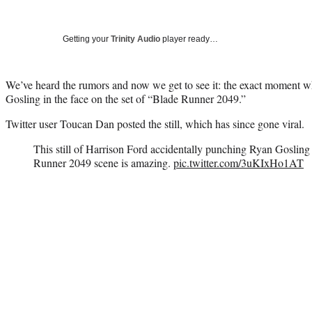
Getting your
Trinity Audio
player ready…
We’ve heard the rumors and now we get to see it: the exact moment
Gosling in the face on the set of “Blade Runner 2049.”
Twitter user Toucan Dan posted the still, which has since gone viral.
This still of Harrison Ford accidentally punching Ryan Gosling 
Runner 2049 scene is amazing.
pic.twitter.com/3uKIxHo1AT