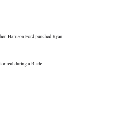
 when Harrison Ford punched Ryan
for real during a Blade