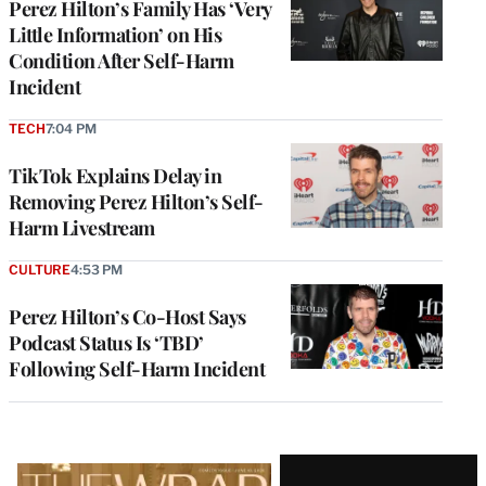
Perez Hilton’s Family Has ‘Very
Little Information’ on His
Condition After Self-Harm
Incident
TECH
7:04 PM
TikTok Explains Delay in
Removing Perez Hilton’s Self-
Harm Livestream
CULTURE
4:53 PM
Perez Hilton’s Co-Host Says
Podcast Status Is ‘TBD’
Following Self-Harm Incident
Latest