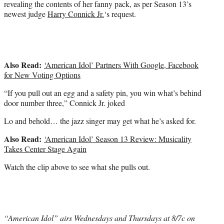
revealing the contents of her fanny pack, as per Season 13’s
e
newest judge
Harry Connick Jr.
‘s request.
r
)
Also Read:
‘American Idol’ Partners With Google, Facebook
for New Voting Options
“If you pull out an egg and a safety pin, you win what’s behind
door number three,” Connick Jr. joked
Lo and behold… the jazz singer may get what he’s asked for.
Also Read:
‘American Idol’ Season 13 Review: Musicality
Takes Center Stage Again
Watch the clip above to see what she pulls out.
“American Idol” airs Wednesdays and Thursdays at 8/7c on