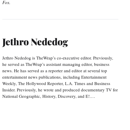
Fox.
Jethro Nededog
Jethro Nededog is TheWrap’s co-executive editor. Previously,
he served as TheWrap’s assistant managing editor, business
news. He has served as a reporter and editor at several top
entertainment news publications, including Entertainment
Weekly, The Hollywood Reporter, L.A. Times and Business
Insider. Previously, he wrote and produced documentary TV for
National Geographic, History, Discovery, and E!.…