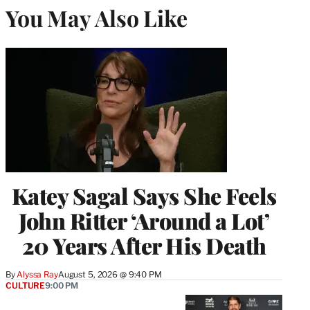
You May Also Like
Katey Sagal Says She Feels
John Ritter ‘Around a Lot’
20 Years After His Death
By
Alyssa Ray
August 5, 2026 @ 9:40 PM
CULTURE
9:00 PM