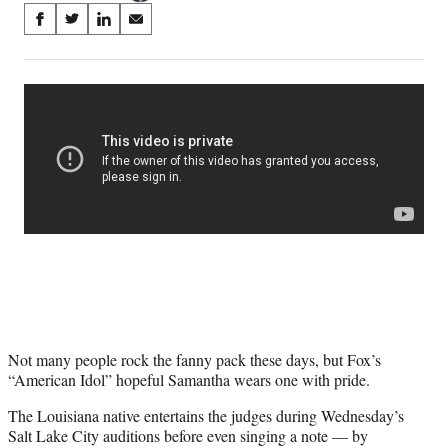
Share
S
S
S
S
on
h
h
h
h
a
a
a
a
Social
r
r
r
r
e
e
e
e
Media
o
o
o
o
n
n
n
n
F
X
L
E
a
(
i
m
c
f
n
a
e
o
k
i
b
r
e
l
o
m
d
o
e
I
k
r
n
l
y
Not many people rock the fanny pack these days, but Fox’s
T
“American Idol” hopeful Samantha wears one with pride.
w
i
The Louisiana native entertains the judges during Wednesday’s
t
Salt Lake City auditions before even singing a note — by
t