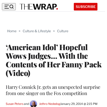
SUBSCRIBE
Home
>
Culture & Lifestyle
>
Culture
‘American Idol’ Hopeful
Wows Judges… With the
Contents of Her Fanny Pack
(Video)
Harry Connick Jr. gets an unexpected surprise
from one singer on the Fox competition
Susan Peters
 and 
Jethro Nededog
January 29, 2014 @ 2:15 PM