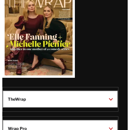
Magazine
Issue
TheWrap
Wrap Pro