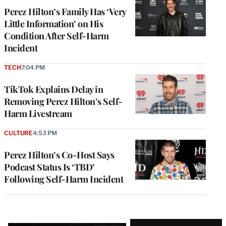
Perez Hilton’s Family Has ‘Very
Little Information’ on His
Condition After Self-Harm
Incident
TECH
7:04 PM
TikTok Explains Delay in
Removing Perez Hilton’s Self-
Harm Livestream
CULTURE
4:53 PM
Perez Hilton’s Co-Host Says
Podcast Status Is ‘TBD’
Following Self-Harm Incident