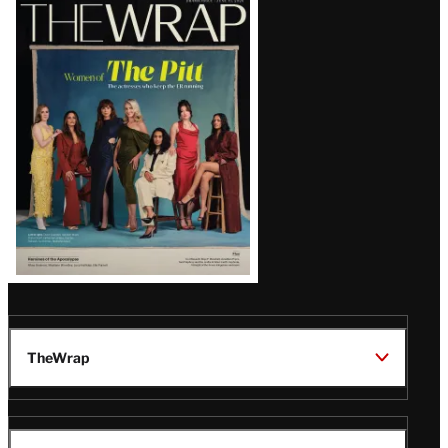
Latest
Magazine
Issue
TheWrap