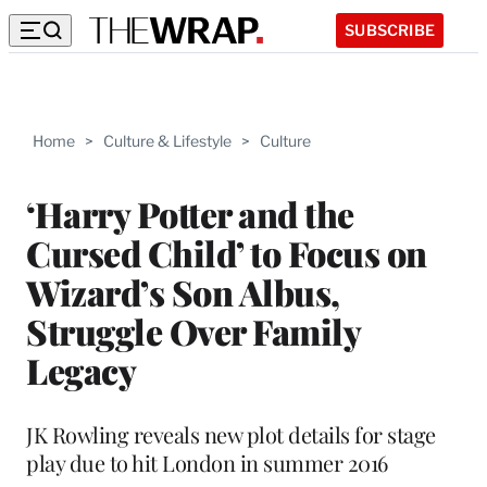
SUBSCRIBE
Home
>
Culture & Lifestyle
>
Culture
‘Harry Potter and the
Cursed Child’ to Focus on
Wizard’s Son Albus,
Struggle Over Family
Legacy
JK Rowling reveals new plot details for stage
play due to hit London in summer 2016