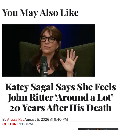
You May Also Like
Katey Sagal Says She Feels
John Ritter ‘Around a Lot’
20 Years After His Death
By
Alyssa Ray
August 5, 2026 @ 9:40 PM
CULTURE
9:00 PM