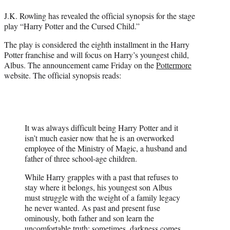
t
J.K. Rowling has revealed the official synopsis for the stage
e
play “Harry Potter and the Cursed Child.”
r
)
The play is considered the eighth installment in the Harry
Potter franchise and will focus on Harry’s youngest child,
Albus. The announcement came Friday on the
Pottermore
website. The official synopsis reads:
It was always difficult being Harry Potter and it
isn’t much easier now that he is an overworked
employee of the Ministry of Magic, a husband and
father of three school-age children.
While Harry grapples with a past that refuses to
stay where it belongs, his youngest son Albus
must struggle with the weight of a family legacy
he never wanted. As past and present fuse
ominously, both father and son learn the
uncomfortable truth: sometimes, darkness comes