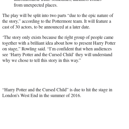
from unexpected places.
The play will be split into two parts “due to the epic nature of
the story,” according to the Pottermore team. It will feature a
cast of 30 actors, to be announced at a later date.
‘The story only exists because the right group of people came
together with a brilliant idea about how to present Harry Potter
on stage,” Rowling said. “I’m confident that when audiences
see ‘Harry Potter and the Cursed Child’ they will understand
why we chose to tell this story in this way.”
“Harry Potter and the Cursed Child” is due to hit the stage in
London’s West End in the summer of 2016.