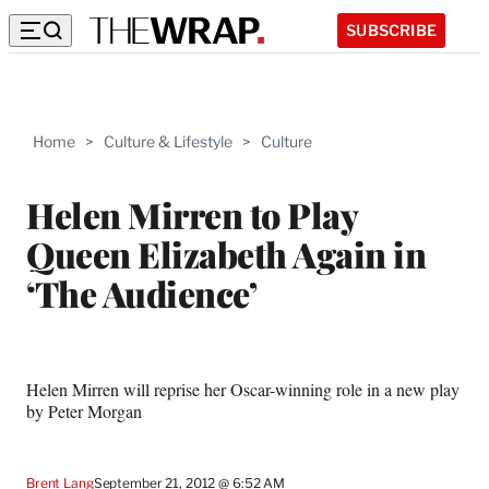
SUBSCRIBE
Home
>
Culture & Lifestyle
>
Culture
Helen Mirren to Play
Queen Elizabeth Again in
‘The Audience’
Helen Mirren will reprise her Oscar-winning role in a new play
by Peter Morgan
Brent Lang
September 21, 2012 @ 6:52 AM