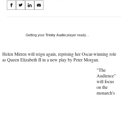
Share
S
S
S
S
on
h
h
h
h
a
a
a
a
Social
r
r
r
r
e
e
e
e
Media
o
o
o
o
Getting your
Trinity Audio
player ready…
n
n
n
n
F
X
L
E
a
(
i
m
Helen Mirren will reign again, reprising her Oscar-winning role
c
f
n
a
as Queen Elizabeth II in a new play by Peter Morgan.
e
o
k
i
"The
b
r
e
l
Audience"
o
m
d
will focus
o
e
I
on the
k
r
n
monarch's
l
y
T
w
i
t
t