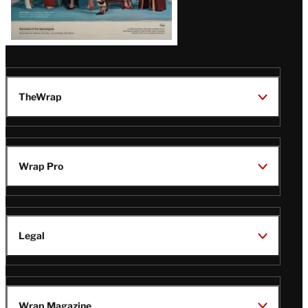
TheWrap
Wrap Pro
Legal
Wrap Magazine