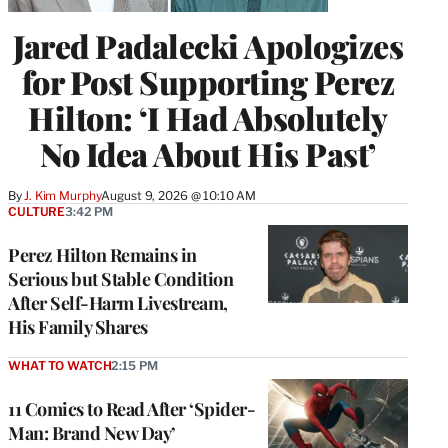
Jared Padalecki Apologizes
for Post Supporting Perez
Hilton: ‘I Had Absolutely
No Idea About His Past’
By
J. Kim Murphy
August 9, 2026 @ 10:10 AM
CULTURE
3:42 PM
Perez Hilton Remains in
Serious but Stable Condition
After Self-Harm Livestream,
His Family Shares
WHAT TO WATCH
2:15 PM
11 Comics to Read After ‘Spider-
Man: Brand New Day’