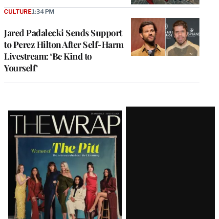
CULTURE
1:34 PM
Jared Padalecki Sends Support
to Perez Hilton After Self-Harm
Livestream: ‘Be Kind to
Yourself’
Latest
Magazine
Issue