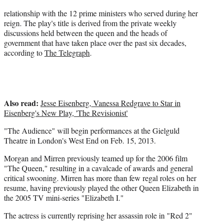
e
relationship with the 12 prime ministers who served during her
r
reign. The play's title is derived from the private weekly
)
discussions held between the queen and the heads of
government that have taken place over the past six decades,
according to
The Telegraph
.
Also read:
Jesse Eisenberg, Vanessa Redgrave to Star in
Eisenberg's New Play, 'The Revisionist'
"The Audience" will begin performances at the Gielguld
Theatre in London's West End on Feb. 15, 2013.
Morgan and Mirren previously teamed up for the 2006 film
"The Queen," resulting in a cavalcade of awards and general
critical swooning. Mirren has more than few regal roles on her
resume, having previously played the other Queen Elizabeth in
the 2005 TV mini-series "Elizabeth I."
The actress is currently reprising her assassin role in "Red 2"