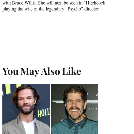
with Bruce Willis. She will next be seen in "Hitchcock,"
playing the wife of the legendary "Psycho" director.
You May Also Like