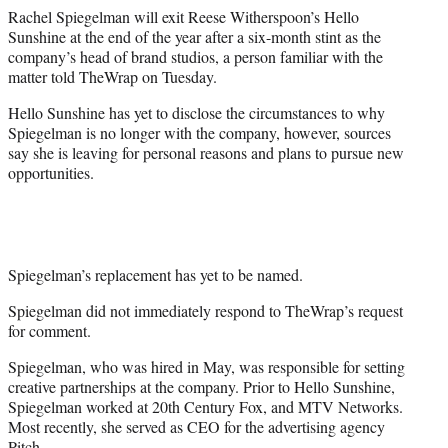
t
Rachel Spiegelman will exit Reese Witherspoon’s Hello
t
Sunshine at the end of the year after a six-month stint as the
e
company’s head of brand studios, a person familiar with the
r
matter told TheWrap on Tuesday.
)
Hello Sunshine has yet to disclose the circumstances to why
Spiegelman is no longer with the company, however, sources
say she is leaving for personal reasons and plans to pursue new
opportunities.
Spiegelman’s replacement has yet to be named.
Spiegelman did not immediately respond to TheWrap’s request
for comment.
Spiegelman, who was hired in May, was responsible for setting
creative partnerships at the company. Prior to Hello Sunshine,
Spiegelman worked at 20th Century Fox, and MTV Networks.
Most recently, she served as CEO for the advertising agency
Pitch.