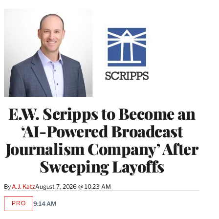
E.W. Scripps to Become an
‘AI-Powered Broadcast
Journalism Company’ After
Sweeping Layoffs
By
A.J. Katz
August 7, 2026 @ 10:23 AM
PRO
9:14 AM
AVAILABLE
TO