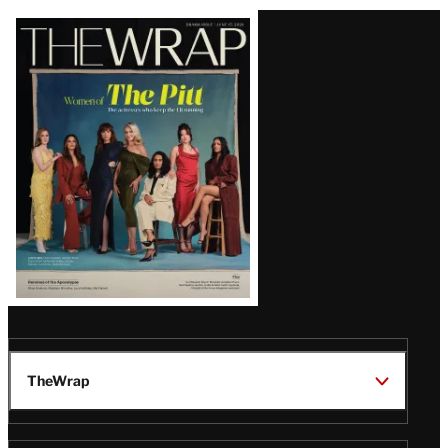
Latest
Magazine
Issue
TheWrap