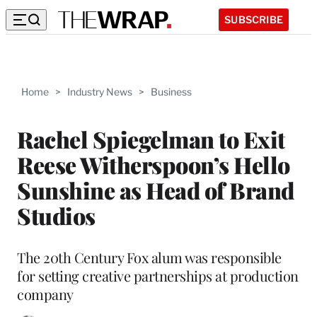
SUBSCRIBE
Home
>
Industry News
>
Business
Rachel Spiegelman to Exit
Reese Witherspoon’s Hello
Sunshine as Head of Brand
Studios
The 20th Century Fox alum was responsible
for setting creative partnerships at production
company