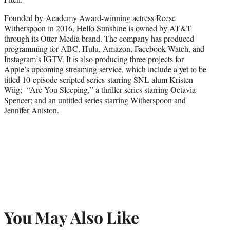
Founded by Academy Award-winning actress Reese
Witherspoon in 2016, Hello Sunshine is owned by AT&T
through its Otter Media brand. The company has produced
programming for ABC, Hulu, Amazon, Facebook Watch, and
Instagram’s IGTV. It is also producing three projects for
Apple’s upcoming streaming service, which include a yet to be
titled 10-episode scripted series starring SNL alum Kristen
Wiig; “Are You Sleeping,” a thriller series starring Octavia
Spencer; and an untitled series starring Witherspoon and
Jennifer Aniston.
You May Also Like