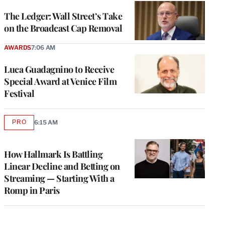
WRAPPRO
MEMBERS
The Ledger: Wall Street’s Take
on the Broadcast Cap Removal
AWARDS
7:06 AM
Luca Guadagnino to Receive
Special Award at Venice Film
Festival
PRO
6:15 AM
AVAILABLE
TO
WRAPPRO
MEMBERS
How Hallmark Is Battling
Linear Decline and Betting on
Streaming — Starting With a
Romp in Paris