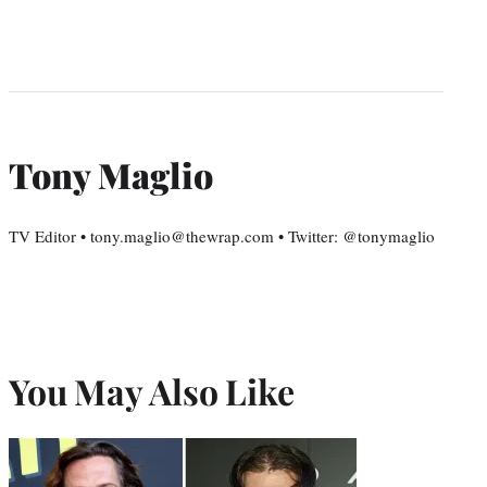
Tony Maglio
TV Editor • tony.maglio@thewrap.com • Twitter: @tonymaglio
You May Also Like