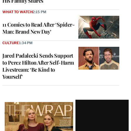
His Family Shares
WHAT TO WATCH
2:15 PM
11 Comics to Read After ‘Spider-
Man: Brand New Day’
CULTURE
1:34 PM
Jared Padalecki Sends Support
to Perez Hilton After Self-Harm
Livestream: ‘Be Kind to
Yourself’
Latest
Magazine
Issue