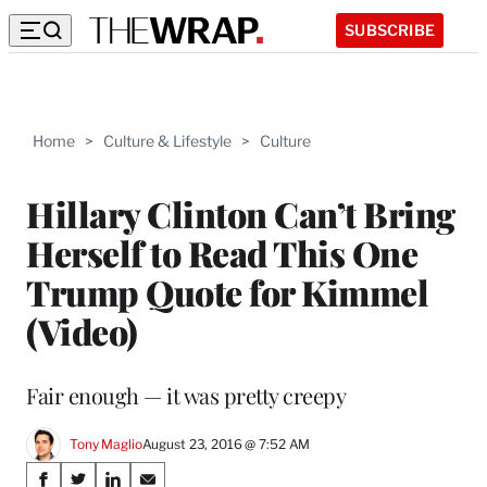
SUBSCRIBE
Home
>
Culture & Lifestyle
>
Culture
Hillary Clinton Can’t Bring
Herself to Read This One
Trump Quote for Kimmel
(Video)
Fair enough — it was pretty creepy
Tony Maglio
August 23, 2016 @ 7:52 AM
Share