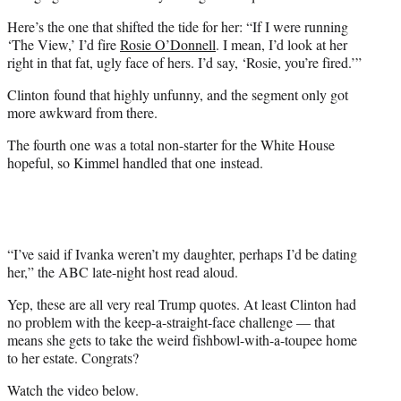
r
Here’s the one that shifted the tide for her: “If I were running
)
‘The View,’ I’d fire
Rosie O’Donnell
. I mean, I’d look at her
right in that fat, ugly face of hers. I’d say, ‘Rosie, you’re fired.’”
Clinton found that highly unfunny, and the segment only got
more awkward from there.
The fourth one was a total non-starter for the White House
hopeful, so Kimmel handled that one instead.
“I’ve said if Ivanka weren’t my daughter, perhaps I’d be dating
her,” the ABC late-night host read aloud.
Yep, these are all very real Trump quotes. At least Clinton had
no problem with the keep-a-straight-face challenge — that
means she gets to take the weird fishbowl-with-a-toupee home
to her estate. Congrats?
Watch the video below.