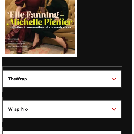
TheWrap
Wrap Pro