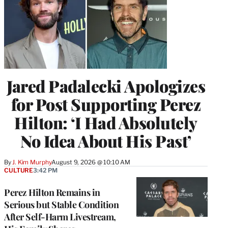
Jared Padalecki Apologizes
for Post Supporting Perez
Hilton: ‘I Had Absolutely
No Idea About His Past’
By
J. Kim Murphy
August 9, 2026 @ 10:10 AM
CULTURE
3:42 PM
Perez Hilton Remains in
Serious but Stable Condition
After Self-Harm Livestream,