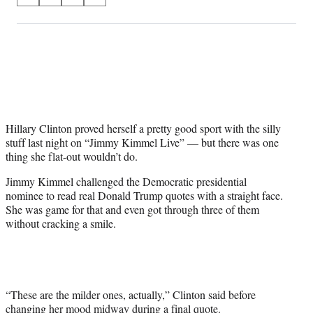
S
S
S
S
on
h
h
h
h
a
a
a
a
Social
r
r
r
r
e
e
e
e
Media
o
o
o
o
n
n
n
n
F
X
L
E
a
(
i
m
c
f
n
a
Hillary Clinton proved herself a pretty good sport with the silly
e
o
k
i
stuff last night on “Jimmy Kimmel Live” — but there was one
b
r
e
l
thing she flat-out wouldn’t do.
o
m
d
Jimmy Kimmel challenged the Democratic presidential
o
e
I
nominee to read real Donald Trump quotes with a straight face.
k
r
n
She was game for that and even got through three of them
l
without cracking a smile.
y
T
w
i
t
t
“These are the milder ones, actually,” Clinton said before
e
changing her mood midway during a final quote.