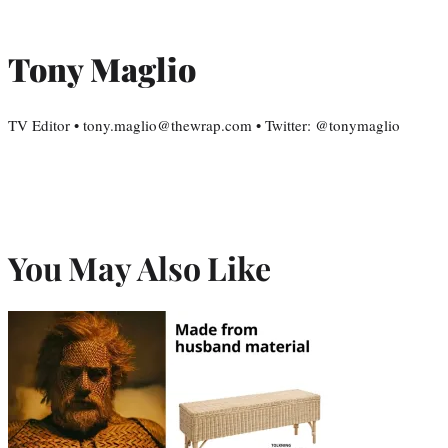
Tony Maglio
TV Editor • tony.maglio@thewrap.com • Twitter: @tonymaglio
You May Also Like