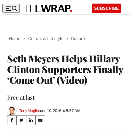
SUBSCRIBE
Home
>
Culture & Lifestyle
>
Culture
Seth Meyers Helps Hillary
Clinton Supporters Finally
‘Come Out’ (Video)
Free at last
Tony Maglio
June 10, 2016 @ 5:37 AM
Share
S
S
S
S
on
h
h
h
h