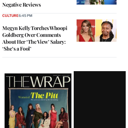
Negative Reviews
CULTURE
6:45 PM
Megyn Kelly Torches Whoopi
Goldberg Over Comments
About Her ‘The View’ Salary:
‘She’s a Fool’
Latest
Magazine
Issue