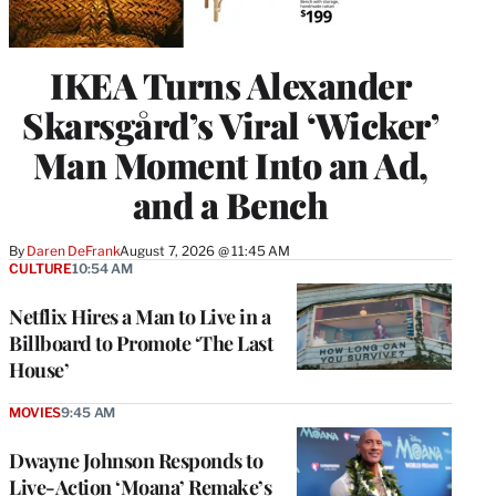
IKEA Turns Alexander
Skarsgård’s Viral ‘Wicker’
Man Moment Into an Ad,
and a Bench
By
Daren DeFrank
August 7, 2026 @ 11:45 AM
CULTURE
10:54 AM
Netflix Hires a Man to Live in a
Billboard to Promote ‘The Last
House’
MOVIES
9:45 AM
Dwayne Johnson Responds to
Live-Action ‘Moana’ Remake’s