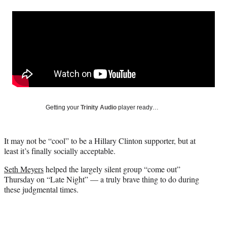
a
a
a
a
Social
r
r
r
r
e
e
e
e
Media
o
o
o
o
n
n
n
n
F
X
L
E
a
(
i
m
c
f
n
a
e
o
k
i
b
r
e
l
o
m
d
Getting your
Trinity Audio
player ready…
o
e
I
k
r
n
l
It may not be “cool” to be a Hillary Clinton supporter, but at
y
least it’s finally socially acceptable.
T
w
Seth Meyers
helped the largely silent group “come out”
i
Thursday on “Late Night” — a truly brave thing to do during
t
these judgmental times.
t
e
r
)