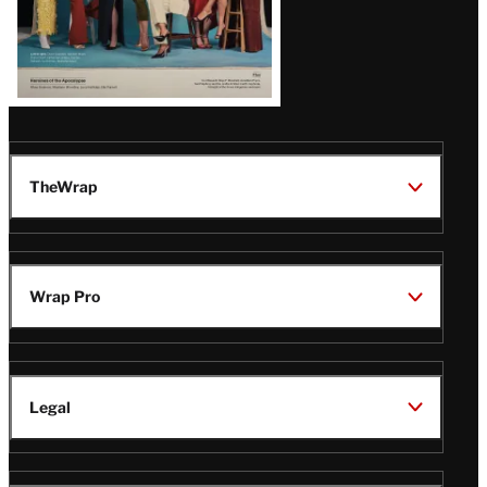
TheWrap
Wrap Pro
Legal