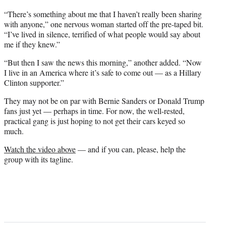
“There’s something about me that I haven’t really been sharing
with anyone,” one nervous woman started off the pre-taped bit.
“I’ve lived in silence, terrified of what people would say about
me if they knew.”
“But then I saw the news this morning,” another added. “Now
I live in an America where it’s safe to come out — as a Hillary
Clinton supporter.”
They may not be on par with Bernie Sanders or Donald Trump
fans just yet — perhaps in time. For now, the well-rested,
practical gang is just hoping to not get their cars keyed so
much.
Watch the video above
— and if you can, please, help the
group with its tagline.