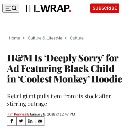
SUBSCRIBE
Home
>
Culture & Lifestyle
>
Culture
H&M Is ‘Deeply Sorry’ for
Ad Featuring Black Child
in ‘Coolest Monkey’ Hoodie
Retail giant pulls item from its stock after
stirring outrage
Tim Kenneally
January 8, 2018 @ 12:47 PM
Share
S
S
S
S
h
h
h
h