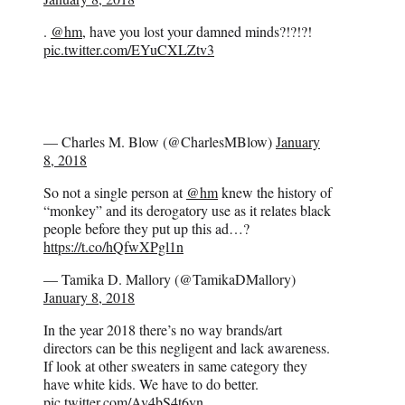
.
@hm
, have you lost your damned minds?!?!?!
pic.twitter.com/EYuCXLZtv3
— Charles M. Blow (@CharlesMBlow)
January
8, 2018
So not a single person at
@hm
knew the history of
“monkey” and its derogatory use as it relates black
people before they put up this ad…?
https://t.co/hQfwXPgl1n
— Tamika D. Mallory (@TamikaDMallory)
January 8, 2018
In the year 2018 there’s no way brands/art
directors can be this negligent and lack awareness.
If look at other sweaters in same category they
have white kids. We have to do better.
pic.twitter.com/Av4bS4t6yn