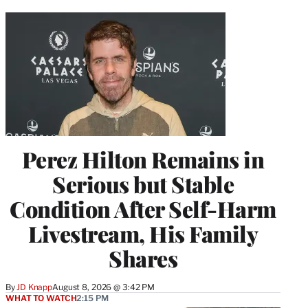
Perez Hilton Remains in
Serious but Stable
Condition After Self-Harm
Livestream, His Family
Shares
By
JD Knapp
August 8, 2026 @ 3:42 PM
WHAT TO WATCH
2:15 PM