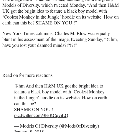
Models of Diversity, which tweeted Monday, “And then H&M
UK got the bright idea to feature a black boy model with
‘Coolest Monkey in the Jungle’ hoodie on its website. How on
earth can this be? SHAME ON YOU !”
New York Times columnist Charles M. Blow was equally
blunt in his assessment of the image, tweeting Sunday, “@hm,
have you lost your damned minds?!?!?!”
Read on for more reactions.
@hm
And then H&M UK got the bright idea to
feature a black boy model with ‘Coolest Monkey
in the Jungle’ hoodie on its website. How on earth
can this be?
SHAME ON YOU !
pic.twitter.com/3FaKCqviLQ
— Models Of Diversity (@ModsOfDiversity)
January 8, 2018