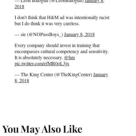
— Leon Balogun (@LeonBalogun)
January 8,
2018
I don’t think that H&M ad was intentionally racist
but I do think it was very careless.
— sie (@NOPussBoys_)
January 8, 2018
Every company should invest in training that
encompasses cultural competency and sensitivity.
It is absolutely necessary.
@hm
pic.twitter.com/efMR0oL3jx
— The King Center (@TheKingCenter)
January
8, 2018
You May Also Like