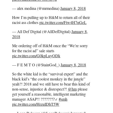
— alex medina (@mrmedina)
January 8, 2018
How I’m pulling up to H&M to return all of their
racist ass clothes
pic.twitter.com/Ftw4H7nGeL
— All Def Digital (@AllDefDigital)
January 8,
2018
Me ordering off of H&M once the “We’re sorry
for the racist ad” sale starts
pic.twitter.com/G0kpLuyODk
— F E M T O (@StainGod_)
January 8, 2018
So the white kid is the “survival expert” and the
black kid’s “the coolest monkey in the jungle”
yeah?! 2018 and we still have to bear this kind of
non-sense, injustice & disrespect?!
@hm
please
get yourself a reasonable, intelligent marketing
manager ASAP!! ????????‍♂
#smh
pic.twitter.com/HrzuIDhT5W