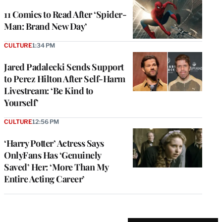
11 Comics to Read After ‘Spider-
Man: Brand New Day’
CULTURE
1:34 PM
Jared Padalecki Sends Support
to Perez Hilton After Self-Harm
Livestream: ‘Be Kind to
Yourself’
CULTURE
12:56 PM
‘Harry Potter’ Actress Says
OnlyFans Has ‘Genuinely
Saved’ Her: ‘More Than My
Entire Acting Career’