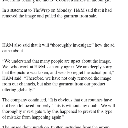
)
In a statement to TheWrap on Monday, H&M said that it had
removed the image and pulled the garment from sale.
H&M also said that it will “thoroughly investigate” how the ad
came about.
“We understand that many people are upset about the image.
We, who work at H&M, can only agree. We are deeply sorry
that the picture was taken, and we also regret the actual print,”
H&M said. “Therefore, we have not only removed the image
from our channels, but also the garment from our product
offering globally.”
The company continued, “It is obvious that our routines have
not been followed properly. This is without any doubt. We will
thoroughly investigate why this happened to prevent this type
of mistake from happening again.”
The image drew wrath on Twitter, including from the group