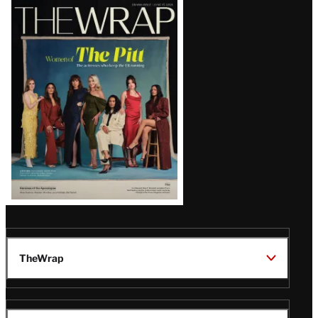
Latest
Magazine
Issue
TheWrap