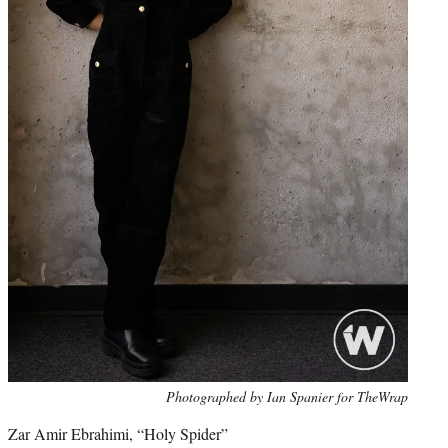
Photo
Photographed by Ian Spanier for TheWrap
credit:
Zar Amir Ebrahimi, “Holy Spider”