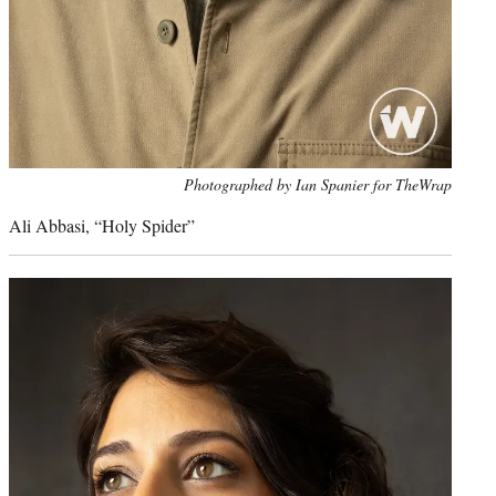
Photo
Photographed by Ian Spanier for TheWrap
credit:
Ali Abbasi, “Holy Spider”