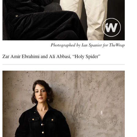
Photo
Photographed by Ian Spanier for TheWrap
credit:
Zar Amir Ebrahimi and
Ali Abbasi, “
Holy Spider”