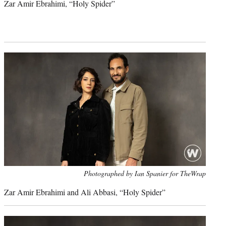
Zar Amir Ebrahimi, “Holy Spider”
Photo
Photographed by Ian Spanier for TheWrap
credit:
Zar Amir Ebrahimi and
Ali Abbasi, “
Holy Spider”