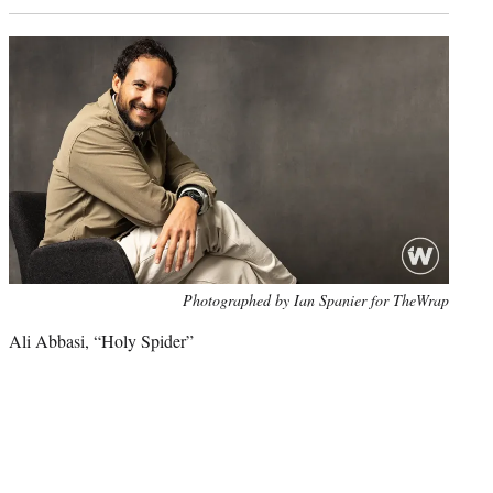
Photo
Photographed by Ian Spanier for TheWrap
credit:
Ali Abbasi, “Holy Spider”