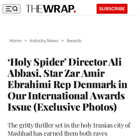
SUBSCRIBE
Home
>
Industry News
>
Awards
‘Holy Spider’ Director Ali
Abbasi, Star Zar Amir
Ebrahimi Rep Denmark in
Our International Awards
Issue (Exclusive Photos)
The gritty thriller set in the holy Iranian city of
Mashhad has earned them both raves