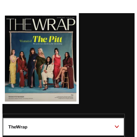
Latest
Magazine
Issue
TheWrap