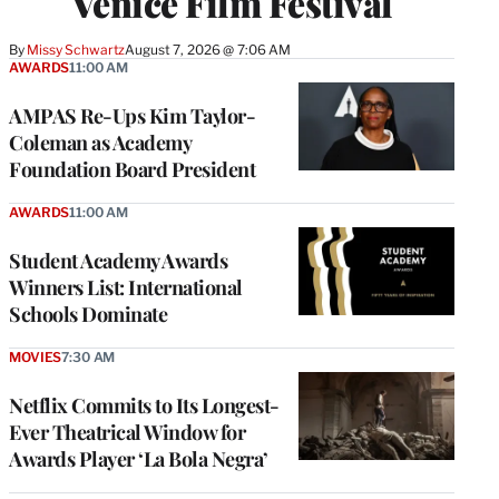
Venice Film Festival
By
Missy Schwartz
August 7, 2026 @ 7:06 AM
AWARDS
11:00 AM
AMPAS Re-Ups Kim Taylor-
Coleman as Academy
Foundation Board President
AWARDS
11:00 AM
Student Academy Awards
Winners List: International
Schools Dominate
MOVIES
7:30 AM
Netflix Commits to Its Longest-
Ever Theatrical Window for
Awards Player ‘La Bola Negra’