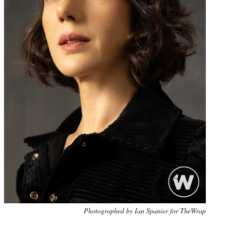
Photo
Photographed by Ian Spanier for TheWrap
credit: