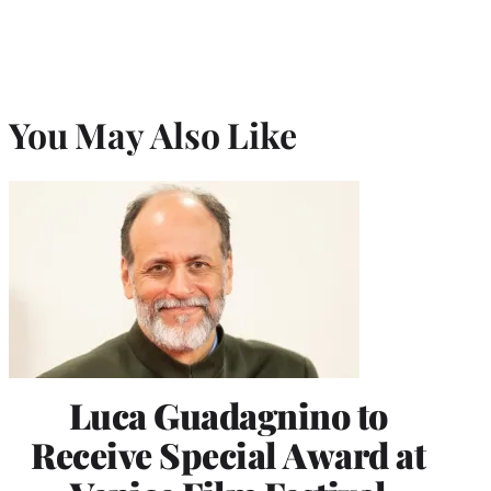
You May Also Like
Luca Guadagnino to
Receive Special Award at