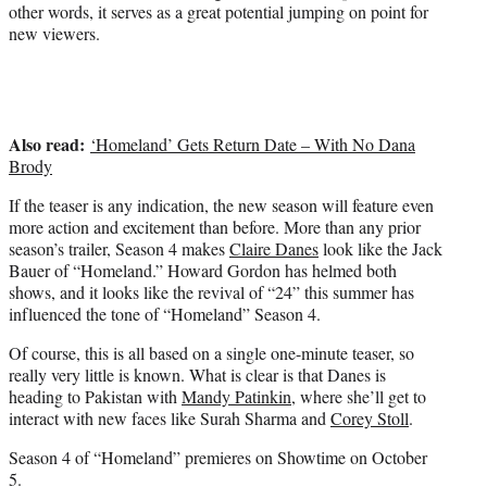
e
other words, it serves as a great potential jumping on point for
r
new viewers.
)
Also read:
‘Homeland’ Gets Return Date – With No Dana
Brody
If the teaser is any indication, the new season will feature even
more action and excitement than before. More than any prior
season’s trailer, Season 4 makes
Claire Danes
look like the Jack
Bauer of “Homeland.” Howard Gordon has helmed both
shows, and it looks like the revival of “24” this summer has
influenced the tone of “Homeland” Season 4.
Of course, this is all based on a single one-minute teaser, so
really very little is known. What is clear is that Danes is
heading to Pakistan with
Mandy Patinkin
, where she’ll get to
interact with new faces like Surah Sharma and
Corey Stoll
.
Season 4 of “Homeland” premieres on Showtime on October
5.