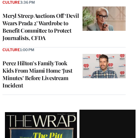
CULTURE
3:36 PM
Meryl Streep Auctions Off ‘Devil
Wears Prada 2’ Wardrobe to
Benefit Committee to Protect
Journalists, CFDA
CULTURE
1:00 PM
Perez Hilton’s Family Took
Kids From Miami Home ‘Just
Minutes’ Before Livestream
Incident
Latest
Magazine
Issue