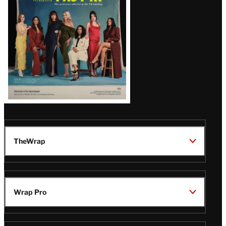
TheWrap
Wrap Pro