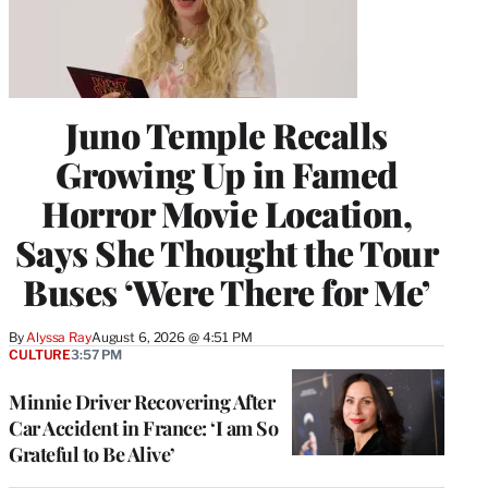
Juno Temple Recalls
Growing Up in Famed
Horror Movie Location,
Says She Thought the Tour
Buses ‘Were There for Me’
By
Alyssa Ray
August 6, 2026 @ 4:51 PM
CULTURE
3:57 PM
Minnie Driver Recovering After
Car Accident in France: ‘I am So
Grateful to Be Alive’