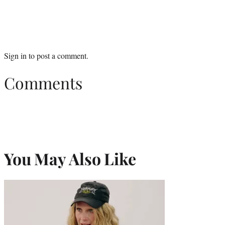
Sign in
to post a comment.
Comments
You May Also Like