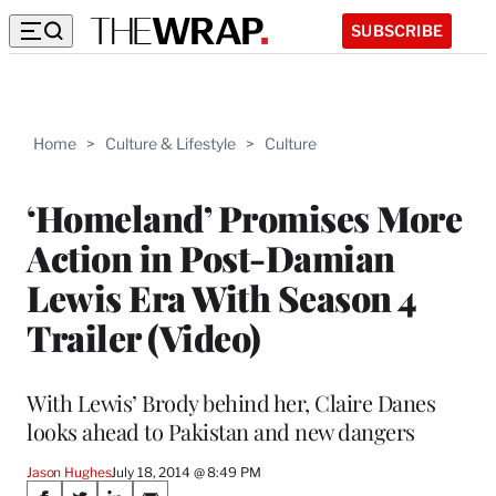
SUBSCRIBE
Home
>
Culture & Lifestyle
>
Culture
‘Homeland’ Promises More
Action in Post-Damian
Lewis Era With Season 4
Trailer (Video)
With Lewis’ Brody behind her, Claire Danes
looks ahead to Pakistan and new dangers
Jason Hughes
July 18, 2014 @ 8:49 PM