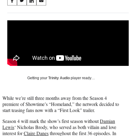
Share
S
S
S
S
on
h
h
h
h
a
a
a
a
Social
r
r
r
r
e
e
e
e
Media
o
o
o
o
n
n
n
n
F
X
L
E
a
(
i
m
c
f
n
a
e
o
k
i
b
r
e
l
o
m
d
Getting your
Trinity Audio
player ready…
o
e
I
k
r
n
l
While we’re still three months away from the Season 4
y
premiere of Showtime’s “Homeland,” the network decided to
T
start teasing fans now with a “First Look” trailer.
w
i
Season 4 will mark the show’s first season without
Damian
t
Lewis
‘ Nicholas Brody, who served as both villain and love
t
interest for
Claire Danes
throughout the first 36 episodes. In