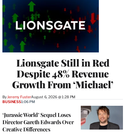
Lionsgate Still in Red
Despite 48% Revenue
Growth From ‘Michael’
By
Jeremy Fuster
August 6, 2026 @ 1:28 PM
BUSINESS
1:06 PM
‘Jurassic World’ Sequel Loses
Director Gareth Edwards Over
Creative Differences