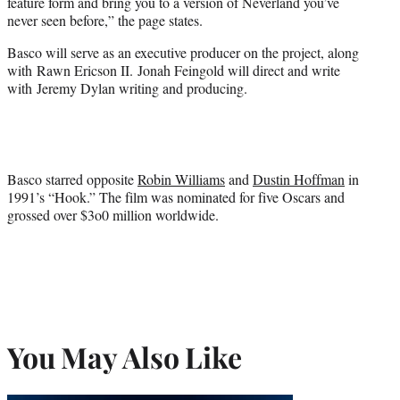
feature form and bring you to a version of Neverland you’ve
never seen before,” the page states.
Basco will serve as an executive producer on the project, along
with Rawn Ericson II. Jonah Feingold will direct and write
with Jeremy Dylan writing and producing.
Basco starred opposite
Robin Williams
and
Dustin Hoffman
in
1991’s “Hook.” The film was nominated for five Oscars and
grossed over $3o0 million worldwide.
You May Also Like