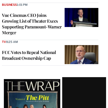
BUSINESS
1:01 PM
Vue Cinemas CEO Joins
Growing List of Theater Execs
Supporting Paramount-Warner
Merger
TV
8:25 AM
FCC Votes to Repeal National
Broadcast Ownership Cap
Latest
Magazine
Issue