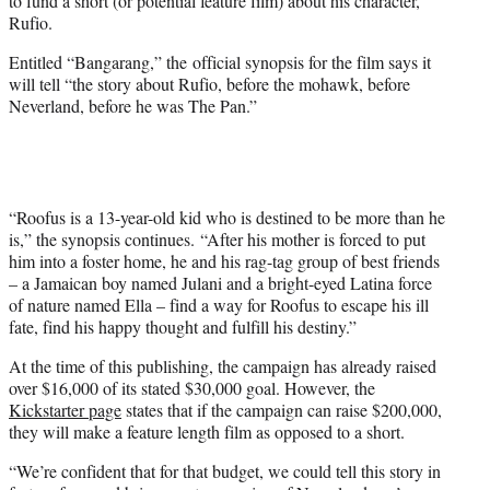
to fund a short (or potential feature film) about his character,
)
Rufio.
Entitled “Bangarang,” the official synopsis for the film says it
will tell “the story about Rufio, before the mohawk, before
Neverland, before he was The Pan.”
“Roofus is a 13-year-old kid who is destined to be more than he
is,” the synopsis continues. “After his mother is forced to put
him into a foster home, he and his rag-tag group of best friends
– a Jamaican boy named Julani and a bright-eyed Latina force
of nature named Ella – find a way for Roofus to escape his ill
fate, find his happy thought and fulfill his destiny.”
At the time of this publishing, the campaign has already raised
over $16,000 of its stated $30,000 goal. However, the
Kickstarter page
states that if the campaign can raise $200,000,
they will make a feature length film as opposed to a short.
“We’re confident that for that budget, we could tell this story in