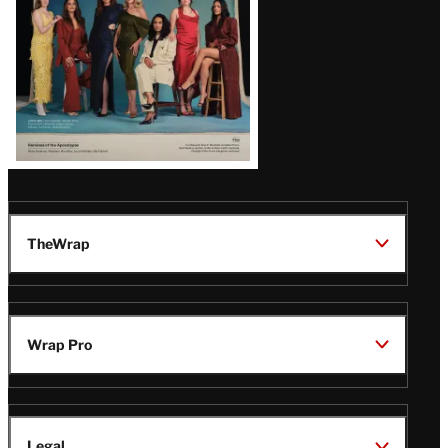
TheWrap
Wrap Pro
Legal