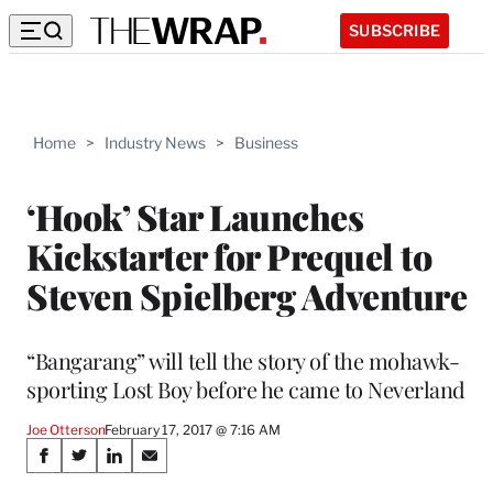
SUBSCRIBE
Home
>
Industry News
>
Business
‘Hook’ Star Launches
Kickstarter for Prequel to
Steven Spielberg Adventure
“Bangarang” will tell the story of the mohawk-
sporting Lost Boy before he came to Neverland
Joe Otterson
February 17, 2017 @ 7:16 AM
Share
S
S
S
S
h
h
h
h