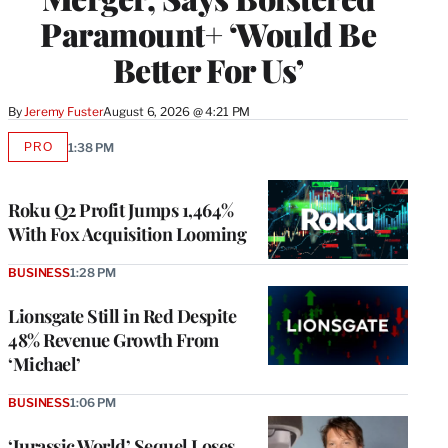
Paramount+ ‘Would Be
Better For Us’
By
Jeremy Fuster
August 6, 2026 @ 4:21 PM
PRO
1:38 PM
AVAILABLE
TO
WRAPPRO
MEMBERS
Roku Q2 Profit Jumps 1,464%
With Fox Acquisition Looming
BUSINESS
1:28 PM
Lionsgate Still in Red Despite
48% Revenue Growth From
‘Michael’
BUSINESS
1:06 PM
‘Jurassic World’ Sequel Loses