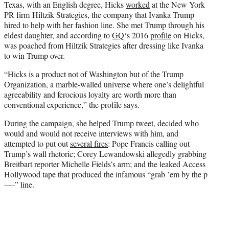
Texas, with an English degree, Hicks
worked
at the New York
PR firm Hiltzik Strategies, the company that Ivanka Trump
hired to help with her fashion line. She met Trump through his
eldest daughter, and according to
GQ
‘s 2016
profile
on Hicks,
was poached from Hiltzik Strategies after dressing like Ivanka
to win Trump over.
“Hicks is a product not of Washington but of the Trump
Organization, a marble-walled universe where one’s delightful
agreeability and ferocious loyalty are worth more than
conventional experience,” the profile says.
During the campaign, she helped Trump tweet, decided who
would and would not receive interviews with him, and
attempted to put out
several fires
: Pope Francis calling out
Trump’s wall rhetoric; Corey Lewandowski allegedly grabbing
Breitbart reporter Michelle Fields’s arm; and the leaked Access
Hollywood tape that produced the infamous “grab ’em by the p
—-” line.