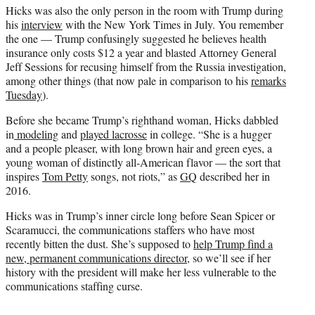
Hicks was also the only person in the room with Trump during
his
interview
with the New York Times in July. You remember
the one — Trump confusingly suggested he believes health
insurance only costs $12 a year and blasted Attorney General
Jeff Sessions for recusing himself from the Russia investigation,
among other things (that now pale in comparison to his
remarks
Tuesday
).
Before she became Trump’s righthand woman, Hicks dabbled
in
modeling
and
played lacrosse
in college. “She is a hugger
and a people pleaser, with long brown hair and green eyes, a
young woman of distinctly all-American flavor — the sort that
inspires
Tom Petty
songs, not riots,” as
GQ
described her in
2016.
Hicks was in Trump’s inner circle long before Sean Spicer or
Scaramucci, the communications staffers who have most
recently bitten the dust. She’s supposed to
help Trump find a
new, permanent communications director
, so we’ll see if her
history with the president will make her less vulnerable to the
communications staffing curse.