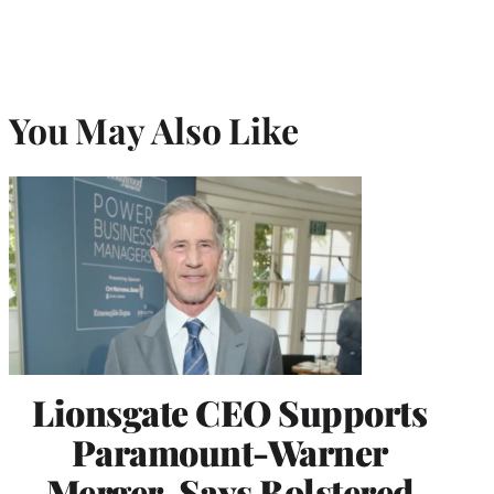
You May Also Like
Lionsgate CEO Supports
Paramount-Warner
Merger, Says Bolstered