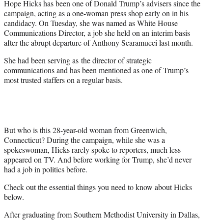
Hope Hicks has been one of Donald Trump’s advisers since the
r
campaign, acting as a one-woman press shop early on in his
)
candidacy. On Tuesday, she was named as White House
Communications Director, a job she held on an interim basis
after the abrupt departure of Anthony Scaramucci last month.
She had been serving as the director of strategic
communications and has been mentioned as one of Trump’s
most trusted staffers on a regular basis.
But who is this 28-year-old woman from Greenwich,
Connecticut? During the campaign, while she was a
spokeswoman, Hicks rarely spoke to reporters, much less
appeared on TV. And before working for Trump, she’d never
had a job in politics before.
Check out the essential things you need to know about Hicks
below.
After graduating from Southern Methodist University in Dallas,