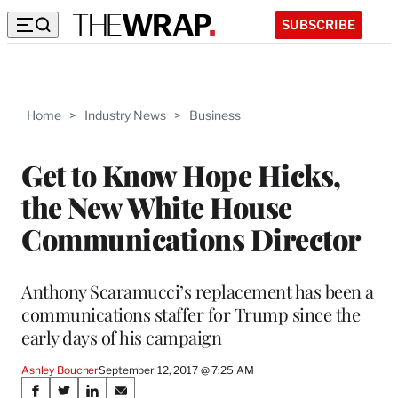
SUBSCRIBE
Home
>
Industry News
>
Business
Get to Know Hope Hicks,
the New White House
Communications Director
Anthony Scaramucci’s replacement has been a
communications staffer for Trump since the
early days of his campaign
Ashley Boucher
September 12, 2017 @ 7:25 AM
Share
S
S
S
S