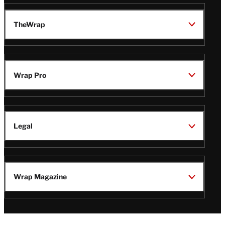
TheWrap
Wrap Pro
Legal
Wrap Magazine
Follow