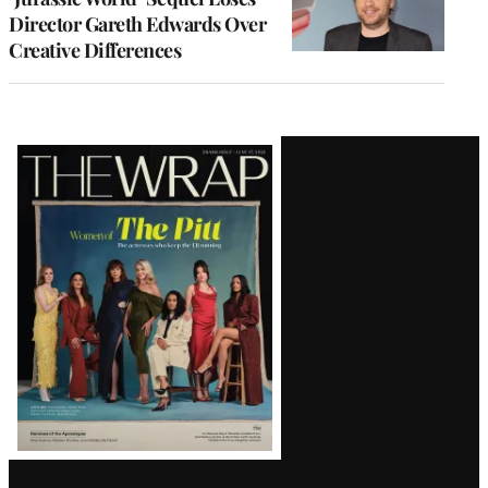
Director Gareth Edwards Over
Creative Differences
Latest
Magazine
Issue