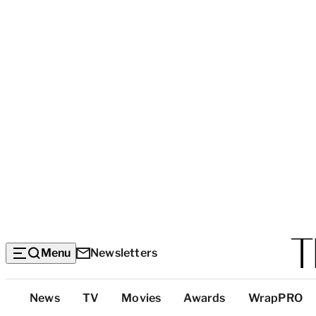
Menu
Newsletters
Top
News
TV
Movies
Awards
WrapPRO