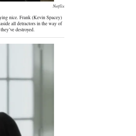
Netflix
aying nice. Frank (Kevin Spacey)
ide all detractors in the way of
 they’ve destroyed.