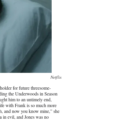
Netflix
holder for future threesome-
rding the Underwoods in Season
ought him to an untimely end,
ife with Frank is so much more
ruth, and now you know mine,” she
a in evil, and Jones was no