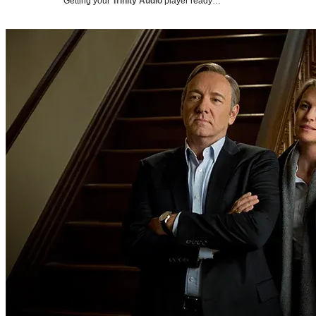
Getting your
Trinity Audio
player ready…