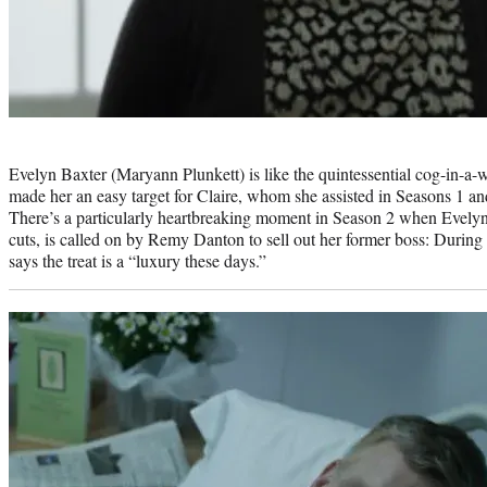
Photo
credit:
Evelyn Baxter (Maryann Plunkett) is like the quintessential cog-in-a-w
made her an easy target for Claire, whom she assisted in Seasons 1 and
There’s a particularly heartbreaking moment in Season 2 when Evelyn
cuts, is called on by Remy Danton to sell out her former boss: During 
says the treat is a “luxury these days.”