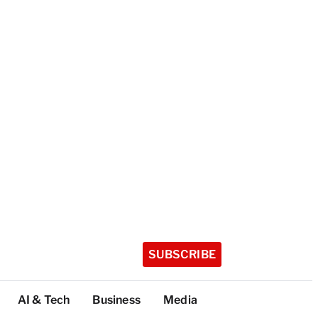
SUBSCRIBE
AI & Tech
Business
Media