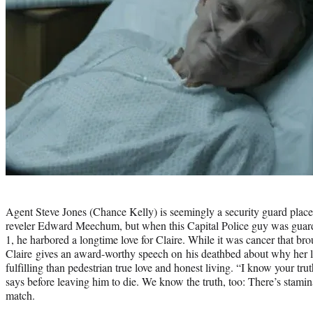
Photo
credit:
Agent Steve Jones (Chance Kelly) is seemingly a security guard place
reveler Edward Meechum, but when this Capital Police guy was gua
1, he harbored a longtime love for Claire. While it was cancer that br
Claire gives an award-worthy speech on his deathbed about why her l
fulfilling than pedestrian true love and honest living. “I know your t
says before leaving him to die. We know the truth, too: There’s stamin
match.