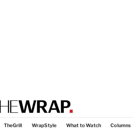
TheGrill
WrapStyle
What to Watch
Columns