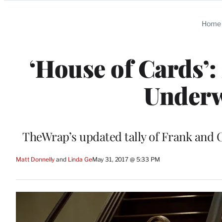
Categories
Home
‘House of Cards’:
Underw
TheWrap’s updated tally of Frank and Cl
Matt Donnelly
 and 
Linda Ge
May 31, 2017 @ 5:33 PM