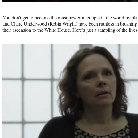
Photo
credit:
You don’t get to become the most powerful couple in the world by pl
and Claire Underwood (Robin Wright) have been ruthless in brushing as
their ascension to the White House. Here’s just a sampling of the lives