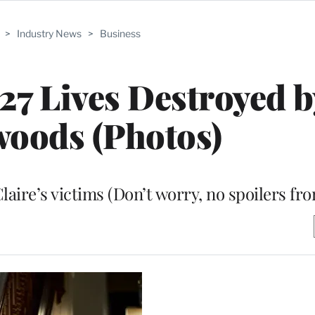
>
Industry News
>
Business
 27 Lives Destroyed b
oods (Photos)
aire’s victims (Don’t worry, no spoilers fr