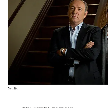
Netflix