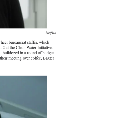
Netflix
heel bureaucrat staffer, which
 2 at the Clean Water Initiative.
, bulldozed in a round of budget
their meeting over coffee, Baxter