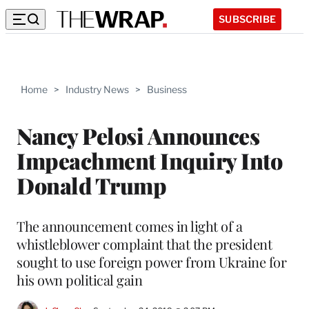
SUBSCRIBE
Home
>
Industry News
>
Business
Nancy Pelosi Announces
Impeachment Inquiry Into
Donald Trump
The announcement comes in light of a
whistleblower complaint that the president
sought to use foreign power from Ukraine for
his own political gain