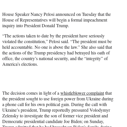
t
e
House Speaker Nancy Pelosi announced on Tuesday that the
r
House of Representatives will begin a formal impeachment
)
inquiry into President Donald Trump.
“The actions taken to date by the president have seriously
violated the constitution,” Pelosi said. “The president must be
held accountable. No one is above the law.” She also said that
the actions of the Trump presidency had betrayed his oath of
office, the country’s national security, and the “integrity” of
America’s elections.
The decision comes in light of a
whistleblower complaint
that
the president sought to use foreign power from Ukraine during
a phone call for his own political gain. During the call with
Ukraine’s president, Trump reportedly pressured Volodymyr
Zelensky to investigate the son of former vice president and
Democratic presidential candidate Joe Biden; on Sunday,
Trump
admitted
that he had brought up Biden’s family during