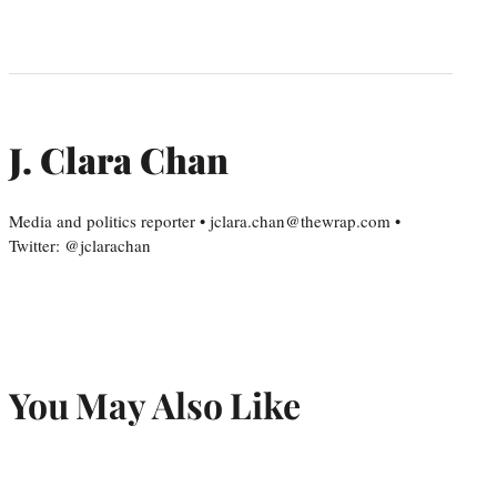
J. Clara Chan
Media and politics reporter • jclara.chan@thewrap.com •
Twitter: @jclarachan
You May Also Like