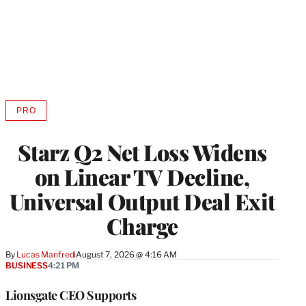
PRO
AVAILABLE
TO
WRAPPRO
Starz Q2 Net Loss Widens
MEMBERS
on Linear TV Decline,
Universal Output Deal Exit
Charge
By
Lucas Manfredi
August 7, 2026 @ 4:16 AM
BUSINESS
4:21 PM
Lionsgate CEO Supports