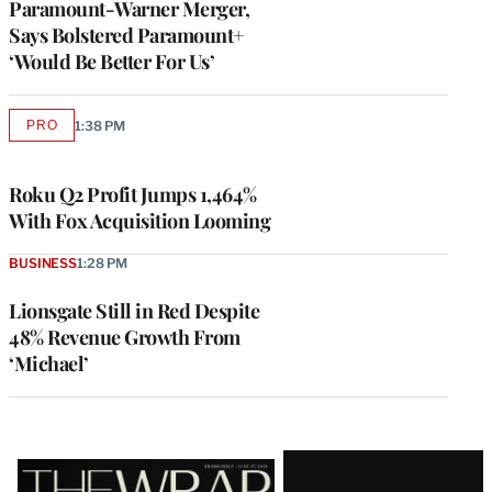
Paramount-Warner Merger,
Says Bolstered Paramount+
‘Would Be Better For Us’
PRO
1:38 PM
AVAILABLE
TO
WRAPPRO
MEMBERS
Roku Q2 Profit Jumps 1,464%
With Fox Acquisition Looming
BUSINESS
1:28 PM
Lionsgate Still in Red Despite
48% Revenue Growth From
‘Michael’
Latest