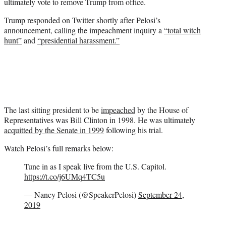
ultimately vote to remove Trump from office.
Trump responded on Twitter shortly after Pelosi’s
announcement, calling the impeachment inquiry a
“total witch
hunt”
and
“presidential harassment.”
The last sitting president to be
impeached
by the House of
Representatives was Bill Clinton in 1998. He was ultimately
acquitted by the Senate in 1999
following his trial.
Watch Pelosi’s full remarks below:
Tune in as I speak live from the U.S. Capitol.
https://t.co/j6UMq4TC5u
— Nancy Pelosi (@SpeakerPelosi)
September 24,
2019