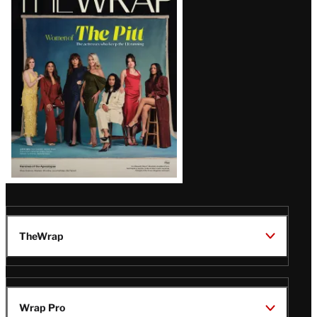
Magazine
Issue
TheWrap
Wrap Pro