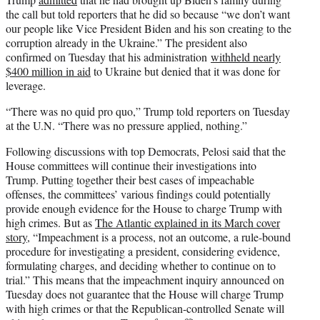
the call but told reporters that he did so because “we don’t want
our people like Vice President Biden and his son creating to the
corruption already in the Ukraine.” The president also
confirmed on Tuesday that his administration
withheld nearly
$400 million in aid
to Ukraine but denied that it was done for
leverage.
“There was no quid pro quo,” Trump told reporters on Tuesday
at the U.N. “There was no pressure applied, nothing.”
Following discussions with top Democrats, Pelosi said that the
House committees will continue their investigations into
Trump. Putting together their best cases of impeachable
offenses, the committees’ various findings could potentially
provide enough evidence for the House to charge Trump with
high crimes. But as
The Atlantic explained in its March cover
story
, “Impeachment is a process, not an outcome, a rule-bound
procedure for investigating a president, considering evidence,
formulating charges, and deciding whether to continue on to
trial.” This means that the impeachment inquiry announced on
Tuesday does not guarantee that the House will charge Trump
with high crimes or that the Republican-controlled Senate will