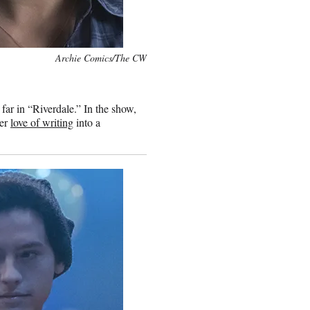
Archie Comics/The CW
far in “Riverdale.” In the show,
her
love of writing
into a