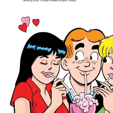
Getting your
Trinity Audio
player ready…