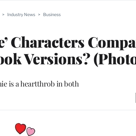
>
Industry News
>
Business
e’ Characters Compa
ok Versions? (Photo
ie is a heartthrob in both