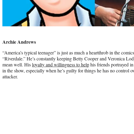
Photo
credit:
Archie Andrews
“America’s typical teenager” is just as much a heartthrob in the comi
“Riverdale.” He’s constantly keeping Betty Cooper and Veronica Lodge
mean well. His
loyalty and willingness to help
his friends portrayed in
in the show, especially when he’s guilty for things he has no control ov
attacker.