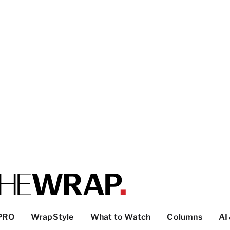
PRO
WrapStyle
What to Watch
Columns
AI