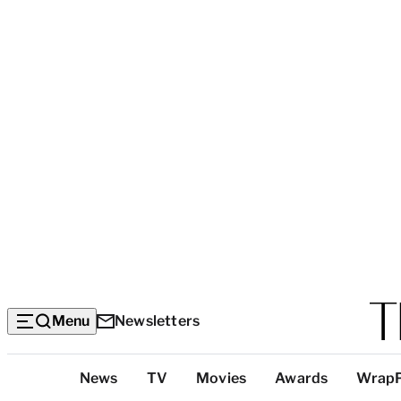
Menu
Newsletters
Top
News
TV
Movies
Awards
Wrap