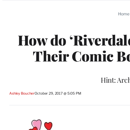
Categories
Home
How do ‘Riverdal
Their Comic Bo
Hint: Arch
Ashley Boucher
October 29, 2017 @ 5:05 PM