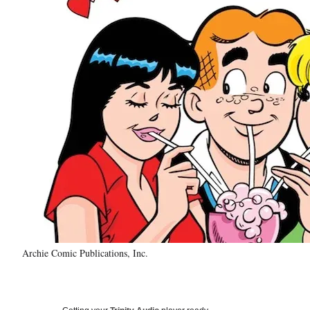
Archie Comic Publications, Inc.