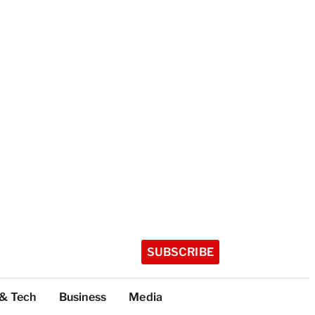
SUBSCRIBE
 & Tech
Business
Media