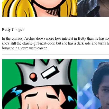
Photo
credit:
Betty Cooper
In the comics, Archie shows more love interest in Betty than he has so 
she’s still the classic-girl-next-door, but she has a dark side and turns 
burgeoning journalism career.