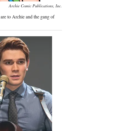
Archie Comic Publications, Inc.
are to Archie and the gang of