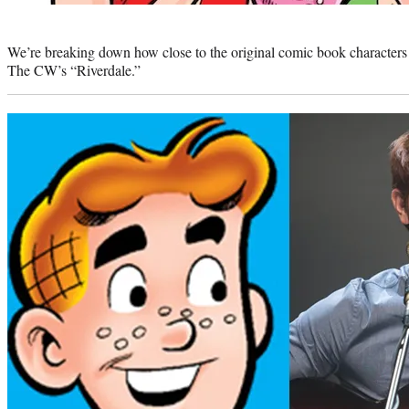
Photo
credit:
We’re breaking down how close to the original comic book characters 
The CW’s “Riverdale.”