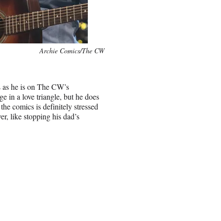
Archie Comics/The CW
cs as he is on The CW’s
 in a love triangle, but he does
 the comics is definitely stressed
er, like stopping his dad’s