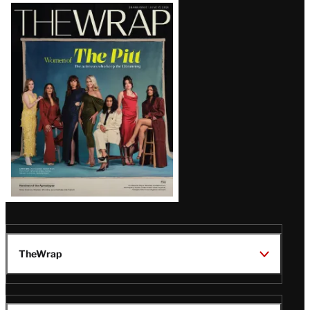
Latest
Magazine
Issue
TheWrap