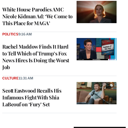
White House Parodies AMC
Nicole Kidman Ad: ‘We Come to
This Place for MAGA’
POLITICS
9:16 AM
Rachel Maddow Finds It Hard
to Tell Which of Trump’s Fox
News Hires Is Doing the Worst
Job
CULTURE
11:31 AM
Scott Eastwood Recalls His
Infamous Fight With Shia
LaBeouf on ‘Fury’ Set