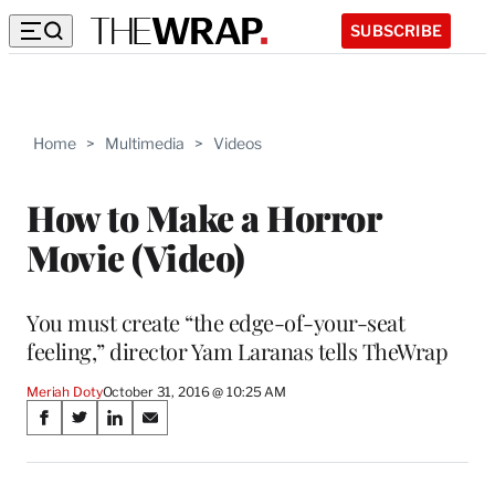
SUBSCRIBE
Home
>
Multimedia
>
Videos
How to Make a Horror
Movie (Video)
You must create “the edge-of-your-seat
feeling,” director Yam Laranas tells TheWrap
Meriah Doty
October 31, 2016 @ 10:25 AM
Share
S
S
S
S
on
h
h
h
h
a
a
a
a
r
r
r
r