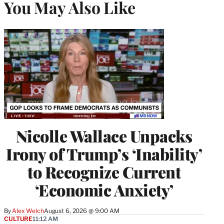
You May Also Like
Nicolle Wallace Unpacks
Irony of Trump’s ‘Inability’
to Recognize Current
‘Economic Anxiety’
By
Alex Welch
August 6, 2026 @ 9:00 AM
CULTURE
11:12 AM