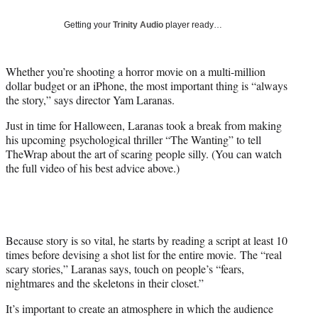
Social
e
e
e
e
Media
o
o
o
o
Getting your
Trinity Audio
player ready…
n
n
n
n
F
X
L
E
a
(
i
m
Whether you’re shooting a horror movie on a multi-million
c
f
n
a
dollar budget or an iPhone, the most important thing is “always
e
o
k
i
the story,” says director Yam Laranas.
b
r
e
l
Just in time for Halloween, Laranas took a break from making
o
m
d
his upcoming psychological thriller “The Wanting” to tell
o
e
I
TheWrap about the art of scaring people silly. (You can watch
k
r
n
the full video of his best advice above.)
l
y
T
w
i
t
Because story is so vital, he starts by reading a script at least 10
t
times before devising a shot list for the entire movie. The “real
e
scary stories,” Laranas says, touch on people’s “fears,
r
nightmares and the skeletons in their closet.”
)
It’s important to create an atmosphere in which the audience