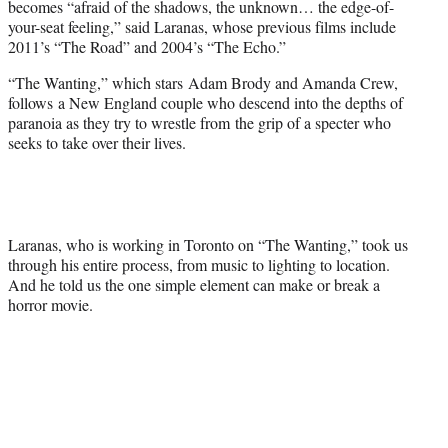
becomes “afraid of the shadows, the unknown… the edge-of-
your-seat feeling,” said Laranas, whose previous films include
2011’s “The Road” and 2004’s “The Echo.”
“The Wanting,” which stars Adam Brody and Amanda Crew,
follows a New England couple who descend into the depths of
paranoia as they try to wrestle from the grip of a specter who
seeks to take over their lives.
Laranas, who is working in Toronto on “The Wanting,” took us
through his entire process, from music to lighting to location.
And he told us the one simple element can make or break a
horror movie.