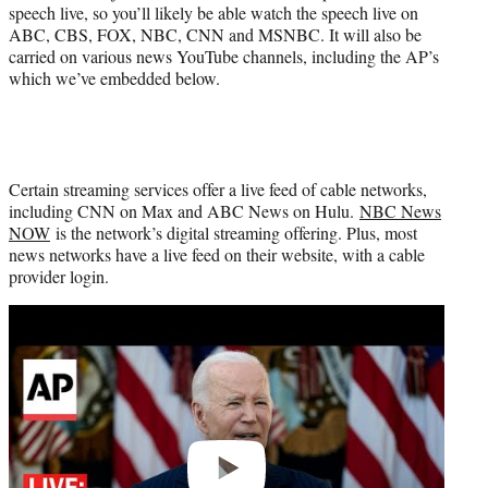
speech live, so you’ll likely be able watch the speech live on
ABC, CBS, FOX, NBC, CNN and MSNBC. It will also be
carried on various news YouTube channels, including the AP’s
which we’ve embedded below.
Certain streaming services offer a live feed of cable networks,
including CNN on Max and ABC News on Hulu.
NBC News
NOW
is the network’s digital streaming offering. Plus, most
news networks have a live feed on their website, with a cable
provider login.
Play
video