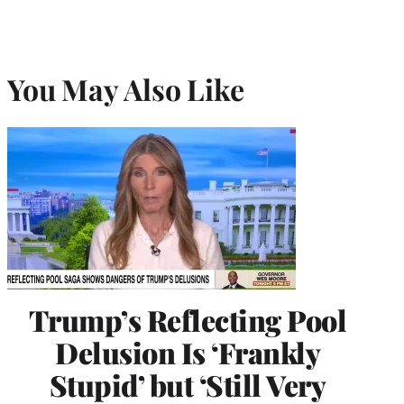
You May Also Like
Trump’s Reflecting Pool
Delusion Is ‘Frankly
Stupid’ but ‘Still Very