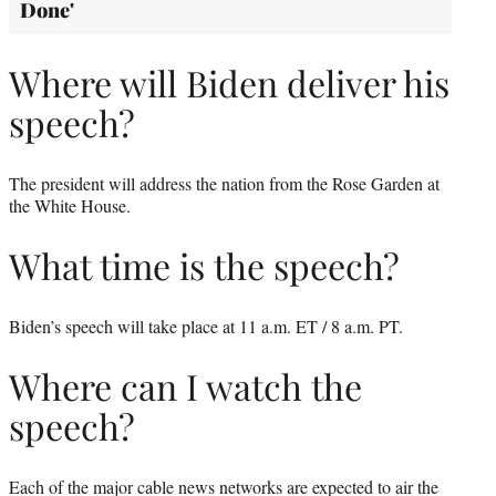
Done'
Where will Biden deliver his
speech?
The president will address the nation from the Rose Garden at
the White House.
What time is the speech?
Biden’s speech will take place at 11 a.m. ET / 8 a.m. PT.
Where can I watch the
speech?
Each of the major cable news networks are expected to air the