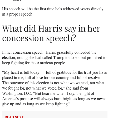
His speech will be the first time he’s addressed voters directly
in a proper speech.
What did Harris say in her
concession speech?
In
her concession speech
, Harris gracefully conceded the
election, noting she had called Trump to do so, but promised to
keep fighting for the American people.
“My heart is full today — full of gratitude for the trust you have
placed in me, full of love for our country and full of resolve.
The outcome of this election is not what we wanted, not what
we fought for, not what we voted for,” she said from
Washington, D.C. “But hear me when I say, the light of
America’s promise will always burn bright as long as we never
give up and as long as we keep fighting.”
READ NEXT