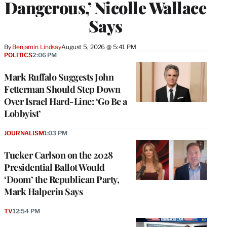
Dangerous,’ Nicolle Wallace
Says
By
Benjamin Lindsay
August 5, 2026 @ 5:41 PM
POLITICS
2:06 PM
Mark Ruffalo Suggests John
Fetterman Should Step Down
Over Israel Hard-Line: ‘Go Be a
Lobbyist’
JOURNALISM
1:03 PM
Tucker Carlson on the 2028
Presidential Ballot Would
‘Doom’ the Republican Party,
Mark Halperin Says
TV
12:54 PM