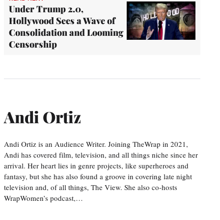
Under Trump 2.0,
Hollywood Sees a Wave of
Consolidation and Looming
Censorship
Andi Ortiz
Andi Ortiz is an Audience Writer. Joining TheWrap in 2021,
Andi has covered film, television, and all things niche since her
arrival. Her heart lies in genre projects, like superheroes and
fantasy, but she has also found a groove in covering late night
television and, of all things, The View. She also co-hosts
WrapWomen’s podcast,…