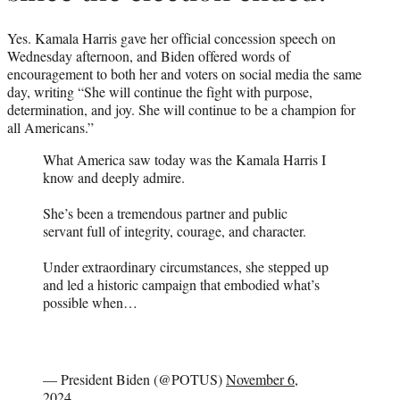
Yes. Kamala Harris gave her official concession speech on
Wednesday afternoon, and Biden offered words of
encouragement to both her and voters on social media the same
day, writing “She will continue the fight with purpose,
determination, and joy. She will continue to be a champion for
all Americans.”
What America saw today was the Kamala Harris I
know and deeply admire.
She’s been a tremendous partner and public
servant full of integrity, courage, and character.
Under extraordinary circumstances, she stepped up
and led a historic campaign that embodied what’s
possible when…
— President Biden (@POTUS)
November 6,
2024