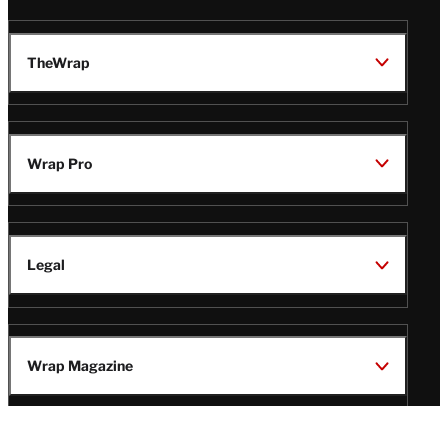
TheWrap
Wrap Pro
Legal
Wrap Magazine