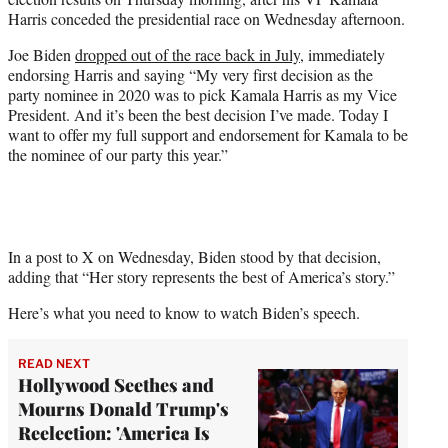
r
Harris conceded the presidential race on Wednesday afternoon.
)
Joe Biden
dropped out of the race back in July
, immediately
endorsing Harris and saying “My very first decision as the
party nominee in 2020 was to pick Kamala Harris as my Vice
President. And it’s been the best decision I’ve made. Today I
want to offer my full support and endorsement for Kamala to be
the nominee of our party this year.”
In a post to X on Wednesday, Biden stood by that decision,
adding that “Her story represents the best of America’s story.”
Here’s what you need to know to watch Biden’s speech.
READ NEXT
Hollywood Seethes and
Mourns Donald Trump's
Reelection: 'America Is