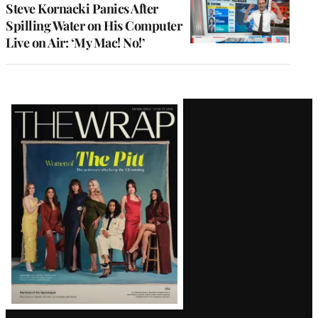
Steve Kornacki Panics After
Spilling Water on His Computer
Live on Air: ‘My Mac! No!’
Latest
Magazine
Issue