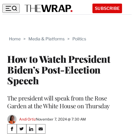
SUBSCRIBE
Home
>
Media & Platforms
>
Politics
How to Watch President
Biden’s Post-Election
Speech
The president will speak from the Rose
Garden at the White House on Thursday
Andi Ortiz
November 7, 2024 @ 7:30 AM
Share
S
S
S
S