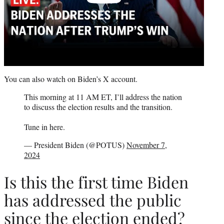
You can also watch on Biden’s X account.
This morning at 11 AM ET, I’ll address the nation
to discuss the election results and the transition.
Tune in here.
— President Biden (@POTUS)
November 7,
2024
Is this the first time Biden
has addressed the public
since the election ended?