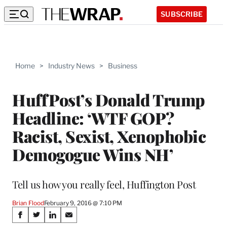
SUBSCRIBE
Home
>
Industry News
>
Business
HuffPost’s Donald Trump
Headline: ‘WTF GOP?
Racist, Sexist, Xenophobic
Demogogue Wins NH’
Tell us how you really feel, Huffington Post
Brian Flood
February 9, 2016 @ 7:10 PM
Share
S
S
S
S