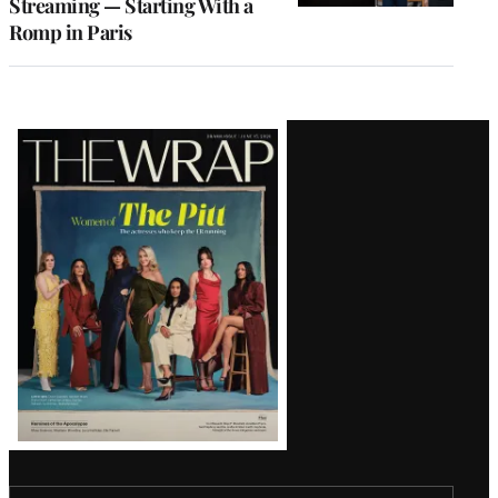
Streaming — Starting With a
Romp in Paris
Latest
Magazine
Issue