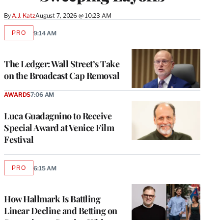
By
A.J. Katz
August 7, 2026 @ 10:23 AM
PRO
9:14 AM
AVAILABLE
TO
WRAPPRO
MEMBERS
The Ledger: Wall Street’s Take
on the Broadcast Cap Removal
AWARDS
7:06 AM
Luca Guadagnino to Receive
Special Award at Venice Film
Festival
PRO
6:15 AM
AVAILABLE
TO
WRAPPRO
MEMBERS
How Hallmark Is Battling
Linear Decline and Betting on