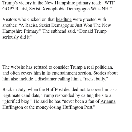
Trump’s victory in the New Hampshire primary read: “WTF
)
GOP? Racist, Sexist, Xenophobic Demogogue Wins NH.”
Visitors who clicked on that
headline
were greeted with
another: “A Racist, Sexist Demagogue Just Won The New
Hampshire Primary.” The subhead said, “Donald Trump
seriously did it.”
The website has refused to consider Trump a real politician,
and often covers him in its entertainment section. Stories about
him also include a disclaimer calling him a “racist bully.”
Back in July, when the HuffPost decided not to cover him as a
legitimate candidate, Trump responded by calling the site a
“glorified blog.” He said he has “never been a fan of
Arianna
Huffington
or the money-losing Huffington Post.”