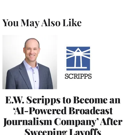
You May Also Like
E.W. Scripps to Become an
‘AI-Powered Broadcast
Journalism Company’ After
Sweeping Layoffs