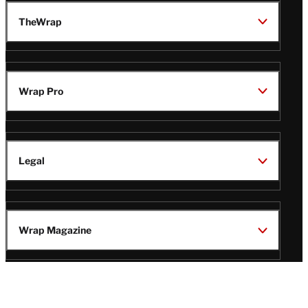
TheWrap
Wrap Pro
Legal
Wrap Magazine
Follow
V
V
V
V