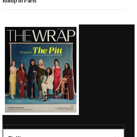
Romp in Paris
Latest
Magazine
Issue