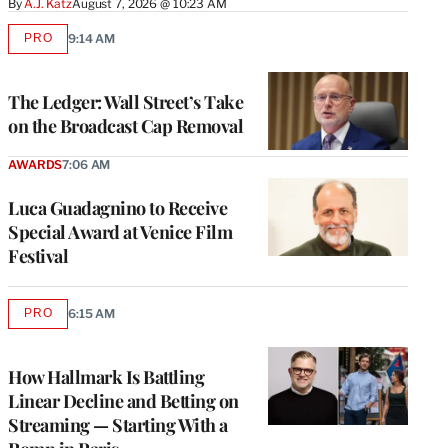
By
A.J. Katz
August 7, 2026 @ 10:23 AM
PRO
9:14 AM
AVAILABLE
TO
WRAPPRO
MEMBERS
The Ledger: Wall Street’s Take
on the Broadcast Cap Removal
AWARDS
7:06 AM
Luca Guadagnino to Receive
Special Award at Venice Film
Festival
PRO
6:15 AM
AVAILABLE
TO
WRAPPRO
MEMBERS
How Hallmark Is Battling
Linear Decline and Betting on
Streaming — Starting With a