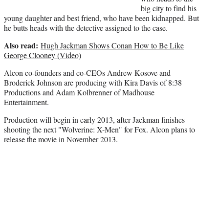
big city to find his
young daughter and best friend, who have been kidnapped. But
he butts heads with the detective assigned to the case.
Also read:
Hugh Jackman Shows Conan How to Be Like
George Clooney (Video)
Alcon co-founders and co-CEOs Andrew Kosove and
Broderick Johnson are producing with Kira Davis of 8:38
Productions and Adam Kolbrenner of Madhouse
Entertainment.
Production will begin in early 2013, after Jackman finishes
shooting the next "Wolverine: X-Men" for Fox. Alcon plans to
release the movie in November 2013.