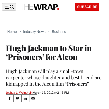
SUBSCRIBE
Home
>
Industry News
>
Business
Hugh Jackman to Star in
‘Prisoners’ for Alcon
Hugh Jackman will play a small-town
carpenter whose daughter and best friend are
kidnapped in the Alcon film “Prisoners”
Joshua L. Weinstein
March 15, 2012 @ 2:46 PM
Share
S
S
S
S
on
h
h
h
h