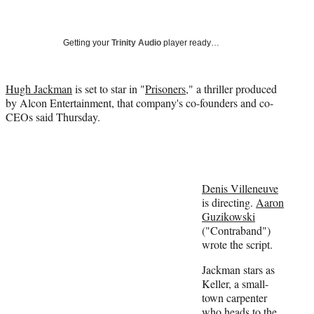
a
a
a
a
Social
r
r
r
r
e
e
e
e
Media
o
o
o
o
Getting your
Trinity Audio
player ready…
n
n
n
n
F
X
L
E
a
(
i
m
Hugh Jackman
is set to star in "
Prisoners
," a thriller produced
c
f
n
a
by Alcon Entertainment, that company's co-founders and co-
e
o
k
i
CEOs said Thursday.
b
r
e
l
o
m
d
o
e
I
k
r
n
l
Denis Villeneuve
y
is directing.
Aaron
T
Guzikowski
w
("Contraband")
i
wrote the script.
t
t
Jackman stars as
e
Keller, a small-
r
town carpenter
)
who heads to the