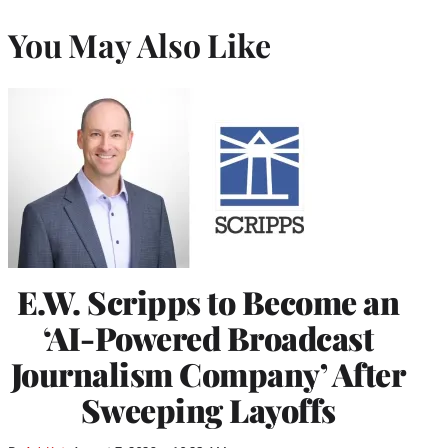
You May Also Like
E.W. Scripps to Become an
‘AI-Powered Broadcast
Journalism Company’ After
Sweeping Layoffs