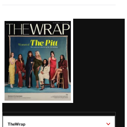
Latest
Magazine
Issue
TheWrap