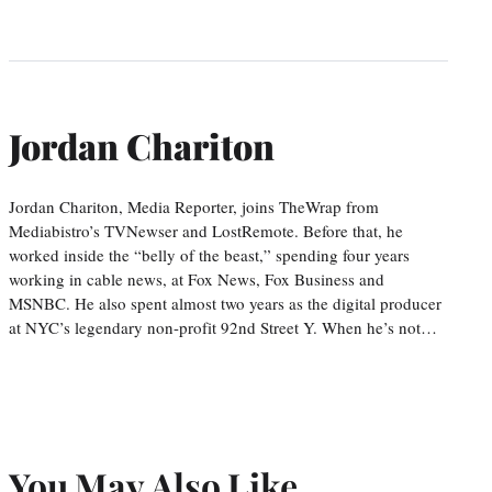
Jordan Chariton
Jordan Chariton, Media Reporter, joins TheWrap from
Mediabistro’s TVNewser and LostRemote. Before that, he
worked inside the “belly of the beast,” spending four years
working in cable news, at Fox News, Fox Business and
MSNBC. He also spent almost two years as the digital producer
at NYC’s legendary non-profit 92nd Street Y. When he’s not…
You May Also Like