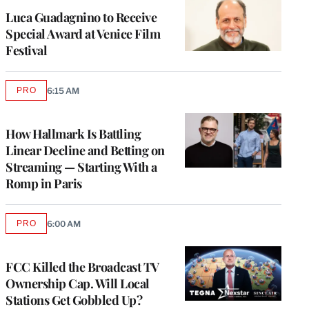
Luca Guadagnino to Receive
Special Award at Venice Film
Festival
PRO
6:15 AM
AVAILABLE
TO
WRAPPRO
MEMBERS
How Hallmark Is Battling
Linear Decline and Betting on
Streaming — Starting With a
Romp in Paris
PRO
6:00 AM
AVAILABLE
TO
WRAPPRO
MEMBERS
FCC Killed the Broadcast TV
Ownership Cap. Will Local
Stations Get Gobbled Up?