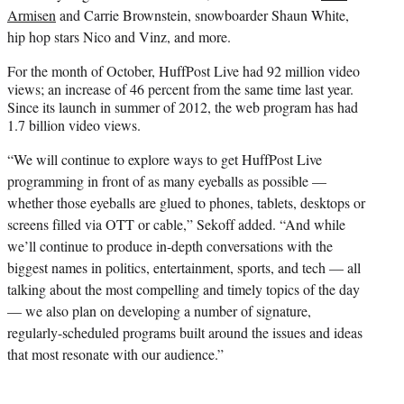
Armisen
and Carrie Brownstein, snowboarder Shaun White,
hip hop stars Nico and Vinz, and more.
For the month of October, HuffPost Live had 92 million video
views; an increase of 46 percent from the same time last year.
Since its launch in summer of 2012, the web program has had
1.7 billion video views.
“We will continue to explore ways to get HuffPost Live
programming in front of as many eyeballs as possible —
whether those eyeballs are glued to phones, tablets, desktops or
screens filled via OTT or cable,” Sekoff added. “And while
we’ll continue to produce in-depth conversations with the
biggest names in politics, entertainment, sports, and tech — all
talking about the most compelling and timely topics of the day
— we also plan on developing a number of signature,
regularly-scheduled programs built around the issues and ideas
that most resonate with our audience.”