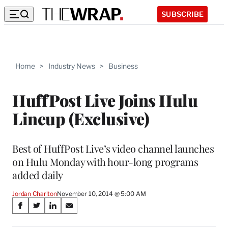
SUBSCRIBE
Home
>
Industry News
>
Business
HuffPost Live Joins Hulu
Lineup (Exclusive)
Best of HuffPost Live’s video channel launches
on Hulu Monday with hour-long programs
added daily
Jordan Chariton
November 10, 2014 @ 5:00 AM
Share
S
S
S
S
on
h
h
h
h