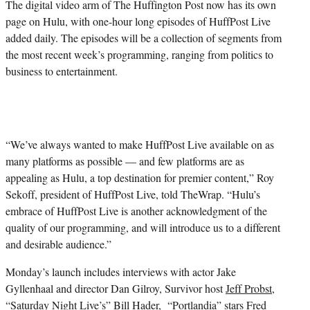
The digital video arm of The Huffington Post now has its own
page on Hulu, with one-hour long episodes of HuffPost Live
added daily. The episodes will be a collection of segments from
the most recent week’s programming, ranging from politics to
business to entertainment.
“We’ve always wanted to make HuffPost Live available on as
many platforms as possible — and few platforms are as
appealing as Hulu, a top destination for premier content,” Roy
Sekoff, president of HuffPost Live, told TheWrap. “Hulu’s
embrace of HuffPost Live is another acknowledgment of the
quality of our programming, and will introduce us to a different
and desirable audience.”
Monday’s launch includes interviews with actor
Jake
Gyllenhaal
and director
Dan Gilroy
, Survivor host
Jeff Probst
,
“Saturday Night Live’s”
Bill Hader
, “Portlandia” stars
Fred