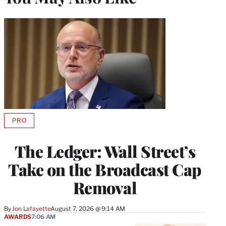
PRO
AVAILABLE
TO
WRAPPRO
The Ledger: Wall Street’s
MEMBERS
Take on the Broadcast Cap
Removal
By
Jon Lafayette
August 7, 2026 @ 9:14 AM
AWARDS
7:06 AM