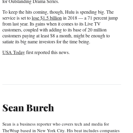
for Outstanding Drama Series.
To keep the hits coming, though, Hulu is spending big. The
service is set to
lose $1.5 billion
in 2018 — a 71 percent jump
from last year. Its gains when it comes to its Live TV
customers, coupled with adding to its base of 20 million
customers paying at least $8 a month, might be enough to
satiate its big name investors for the time being.
USA Today
first reported this news.
Sean Burch
Sean is a business reporter who covers tech and media for
TheWrap based in New York City. His beat includes companies