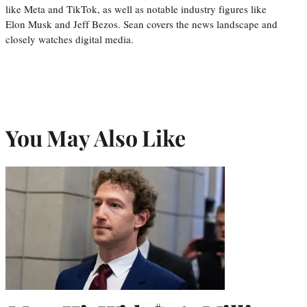
like Meta and TikTok, as well as notable industry figures like
Elon Musk and Jeff Bezos. Sean covers the news landscape and
closely watches digital media.
You May Also Like