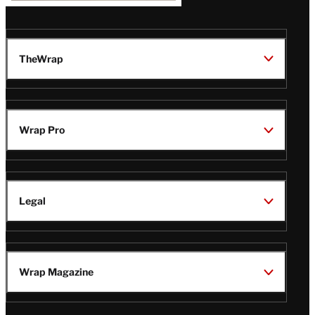
TheWrap
Wrap Pro
Legal
Wrap Magazine