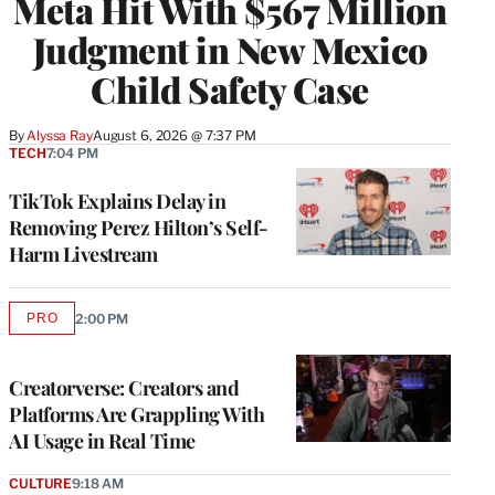
Meta Hit With $567 Million
Judgment in New Mexico
Child Safety Case
By
Alyssa Ray
August 6, 2026 @ 7:37 PM
TECH
7:04 PM
TikTok Explains Delay in
Removing Perez Hilton’s Self-
Harm Livestream
PRO
2:00 PM
AVAILABLE
TO
WRAPPRO
MEMBERS
Creatorverse: Creators and
Platforms Are Grappling With
AI Usage in Real Time
CULTURE
9:18 AM