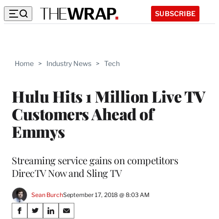
SUBSCRIBE
Home
>
Industry News
>
Tech
Hulu Hits 1 Million Live TV
Customers Ahead of
Emmys
Streaming service gains on competitors
DirecTV Now and Sling TV
Sean Burch
September 17, 2018 @ 8:03 AM
Share
S
S
S
S