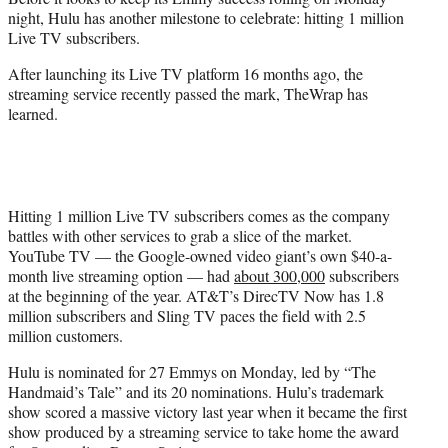
r
night, Hulu has another milestone to celebrate: hitting 1 million
)
Live TV subscribers.
After launching its Live TV platform 16 months ago, the
streaming service recently passed the mark, TheWrap has
learned.
Hitting 1 million Live TV subscribers comes as the company
battles with other services to grab a slice of the market.
YouTube TV — the Google-owned video giant’s own $40-a-
month live streaming option — had
about 300,000
subscribers
at the beginning of the year. AT&T’s DirecTV Now has 1.8
million subscribers and Sling TV paces the field with 2.5
million customers.
Hulu is nominated for 27 Emmys on Monday, led by “The
Handmaid’s Tale” and its 20 nominations. Hulu’s trademark
show scored a massive victory last year when it became the first
show produced by a streaming service to take home the award