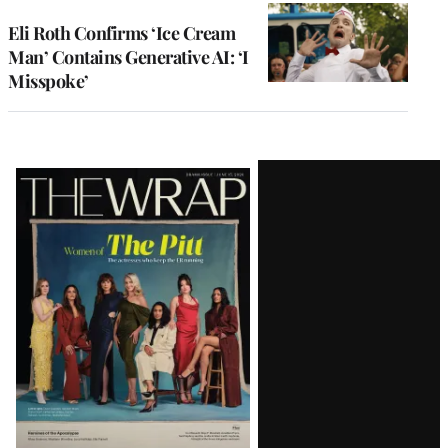
Eli Roth Confirms ‘Ice Cream
Man’ Contains Generative AI: ‘I
Misspoke’
Latest
Magazine
Issue