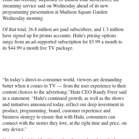
r
streaming service said on Wednesday ahead of its new
)
programming presentation at Madison Square Garden
Wednesday morning.
Of that total, 26.8 million are paid subscribers, and 1.3 million
have signed up for promo accounts. Hulu’s pricing options
range from an ad-supported subscription for $5.99 a month to
its $44.99 a month live TV package.
“In today’s direct-to-consumer world, viewers are demanding
better when it comes to TV — from the user experience to their
content choices to the advertising,”Hulu CEO Randy Freer said
in a statement. “Hulu’s continued growth, as well as the shows
and initiatives announced today, reflect our deep investment in
product, programming, brand, customer experience and
business strategy to ensure that with Hulu, consumers can
connect with the stories they love, at the right time and price, on
any device.”