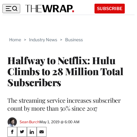
SUBSCRIBE
Home
>
Industry News
>
Business
Halfway to Netflix: Hulu
Climbs to 28 Million Total
Subscribers
The streaming service increases subscriber
count by more than 50% since 2017
Sean Burch
May 1, 2019 @ 6:00 AM
Share
S
S
S
S