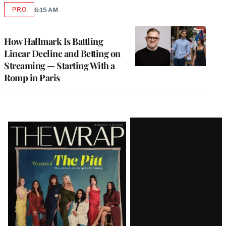
PRO
6:15 AM
AVAILABLE
TO
WRAPPRO
MEMBERS
How Hallmark Is Battling
Linear Decline and Betting on
Streaming — Starting With a
Romp in Paris
Latest
Magazine
Issue