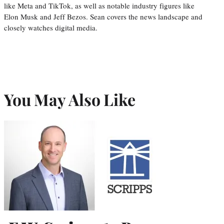
like Meta and TikTok, as well as notable industry figures like
Elon Musk and Jeff Bezos. Sean covers the news landscape and
closely watches digital media.
You May Also Like