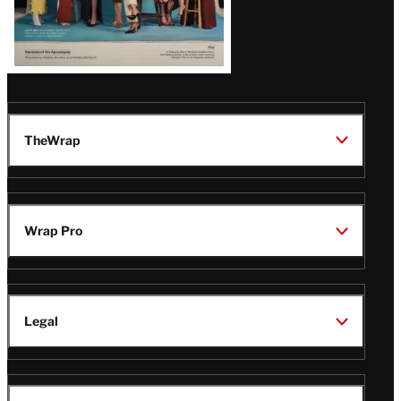
TheWrap
Wrap Pro
Legal