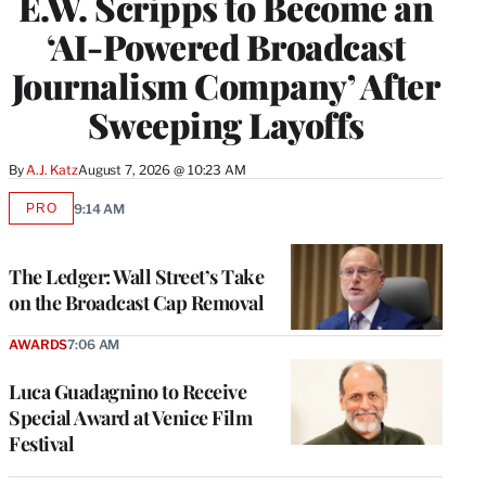
E.W. Scripps to Become an
‘AI-Powered Broadcast
Journalism Company’ After
Sweeping Layoffs
By
A.J. Katz
August 7, 2026 @ 10:23 AM
PRO
9:14 AM
AVAILABLE
TO
WRAPPRO
MEMBERS
The Ledger: Wall Street’s Take
on the Broadcast Cap Removal
AWARDS
7:06 AM
Luca Guadagnino to Receive
Special Award at Venice Film
Festival