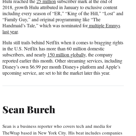
Hulu reached the
25 million
subscriber mark at the end of
2018, growth Hulu attributed in January to exclusive content
including every season of “ER,” “King of the Hill,” “Lost” and
“Family Guy,” and original programming like “The
Handmaid’s Tale,” which was nominated for
multiple Emmys
last year
.
Hulu still trails behind Netflix when it comes to bragging rights
in the U.S. Netflix has more than 60 million domestic
subscribers, and nearly
150 million globally
, the company
reported earlier this month. Other streaming services, including
Disney’s own $6.99 per month Disney+ platform and Apple’s
upcoming service, are set to hit the market later this year.
Sean Burch
Sean is a business reporter who covers tech and media for
TheWrap based in New York City. His beat includes companies