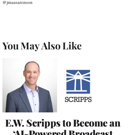
@jmaasaronson
You May Also Like
E.W. Scripps to Become an
‘AI-Powered Broadcast