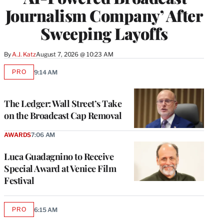
Journalism Company’ After
Sweeping Layoffs
By
A.J. Katz
August 7, 2026 @ 10:23 AM
PRO
9:14 AM
AVAILABLE
TO
WRAPPRO
MEMBERS
The Ledger: Wall Street’s Take
on the Broadcast Cap Removal
AWARDS
7:06 AM
Luca Guadagnino to Receive
Special Award at Venice Film
Festival
PRO
6:15 AM
AVAILABLE
TO