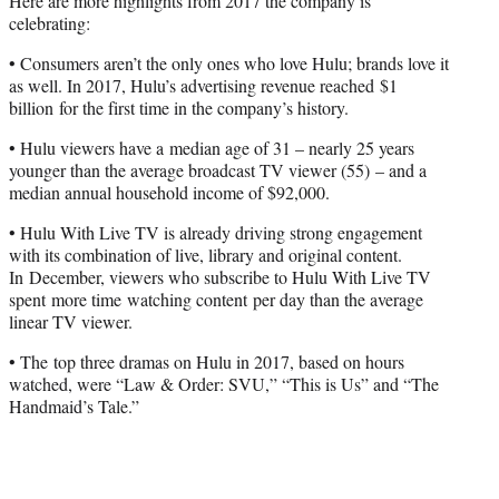
Here are more highlights from 2017 the company is
celebrating:
• Consumers aren’t the only ones who love Hulu; brands love it
as well. In 2017, Hulu’s advertising revenue reached $1
billion for the first time in the company’s history.
• Hulu viewers have a median age of 31 – nearly 25 years
younger than the average broadcast TV viewer (55) – and a
median annual household income of $92,000.
• Hulu With Live TV is already driving strong engagement
with its combination of live, library and original content.
In December, viewers who subscribe to Hulu With Live TV
spent more time watching content per day than the average
linear TV viewer.
• The top three dramas on Hulu in 2017, based on hours
watched, were “Law & Order: SVU,” “This is Us” and “The
Handmaid’s Tale.”