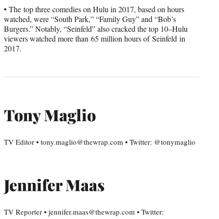
• The top three comedies on Hulu in 2017, based on hours
watched, were “South Park,” “Family Guy” and “Bob’s
Burgers.” Notably, “Seinfeld” also cracked the top 10–Hulu
viewers watched more than 65 million hours of Seinfeld in
2017.
Tony Maglio
TV Editor • tony.maglio@thewrap.com • Twitter: @tonymaglio
Jennifer Maas
TV Reporter • jennifer.maas@thewrap.com • Twitter: