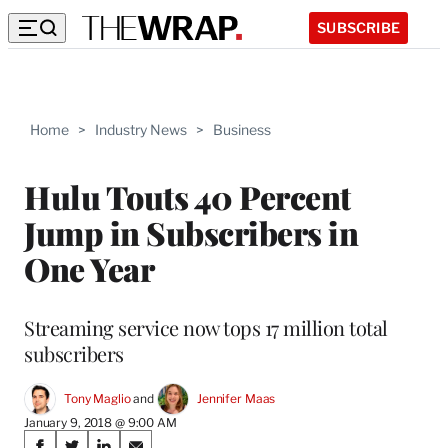
SUBSCRIBE
Home
>
Industry News
>
Business
Hulu Touts 40 Percent
Jump in Subscribers in
One Year
Streaming service now tops 17 million total
subscribers
Tony Maglio
 and 
Jennifer Maas
January 9, 2018 @ 9:00 AM
Share