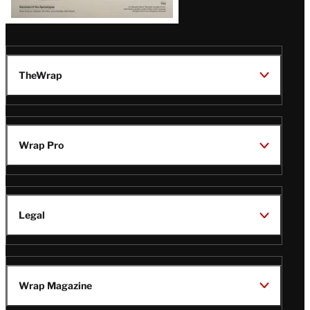
TheWrap
Wrap Pro
Legal
Wrap Magazine