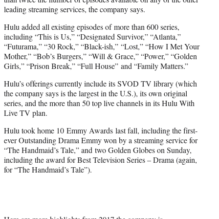
leading streaming services, the company says.
Hulu added all existing episodes of more than 600 series,
including “This is Us,” “Designated Survivor,” “Atlanta,”
“Futurama,” “30 Rock,” “Black-ish,” “Lost,” “How I Met Your
Mother,” “Bob’s Burgers,” “Will & Grace,” “Power,” “Golden
Girls,” “Prison Break,” “Full House” and “Family Matters.”
Hulu’s offerings currently include its SVOD TV library (which
the company says is the largest in the U.S.), its own original
series, and the more than 50 top live channels in its Hulu With
Live TV plan.
Hulu took home 10 Emmy Awards last fall, including the first-
ever Outstanding Drama Emmy won by a streaming service for
“The Handmaid’s Tale,” and two Golden Globes on Sunday,
including the award for Best Television Series – Drama (again,
for “The Handmaid’s Tale”).