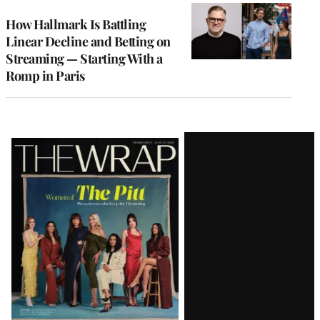
WRAPPRO
MEMBERS
How Hallmark Is Battling
Linear Decline and Betting on
Streaming — Starting With a
Romp in Paris
Latest
Magazine
Issue