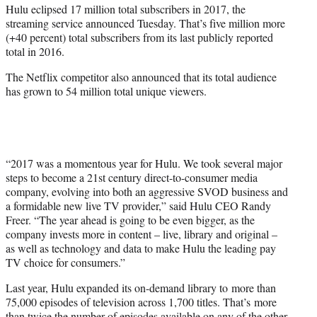
Hulu eclipsed 17 million total subscribers in 2017, the
r
streaming service announced Tuesday. That’s five million more
)
(+40 percent) total subscribers from its last publicly reported
total in 2016.
The Netflix competitor also announced that its total audience
has grown to 54 million total unique viewers.
“2017 was a momentous year for Hulu. We took several major
steps to become a 21st century direct-to-consumer media
company, evolving into both an aggressive SVOD business and
a formidable new live TV provider,” said Hulu CEO Randy
Freer. “The year ahead is going to be even bigger, as the
company invests more in content – live, library and original –
as well as technology and data to make Hulu the leading pay
TV choice for consumers.”
Last year, Hulu expanded its on-demand library to more than
75,000 episodes of television across 1,700 titles. That’s more
than twice the number of episodes available on any of the other