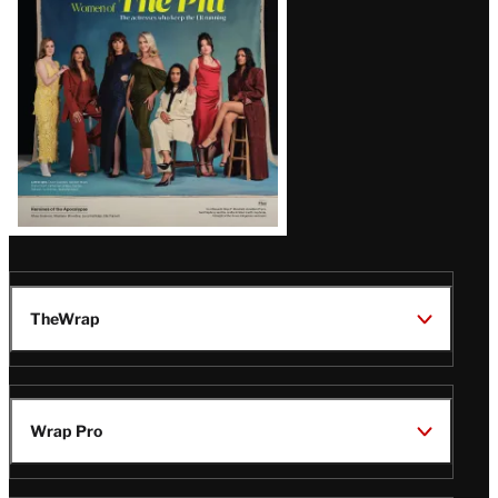
Issue
TheWrap
Wrap Pro