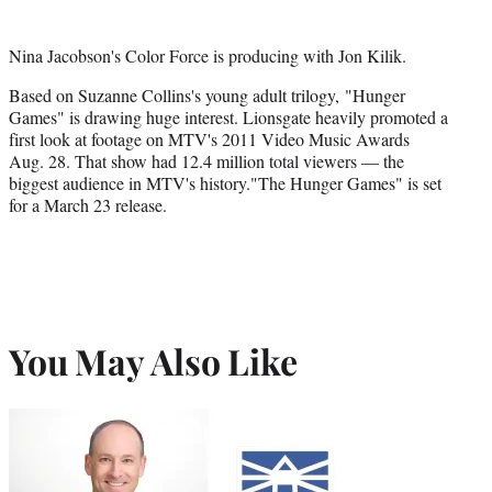
Nina Jacobson's Color Force is producing with Jon Kilik.
Based on Suzanne Collins's young adult trilogy, "Hunger
Games" is drawing huge interest. Lionsgate heavily promoted a
first look at footage on MTV's 2011 Video Music Awards
Aug. 28. That show had 12.4 million total viewers — the
biggest audience in MTV's history."The Hunger Games" is set
for a March 23 release.
You May Also Like