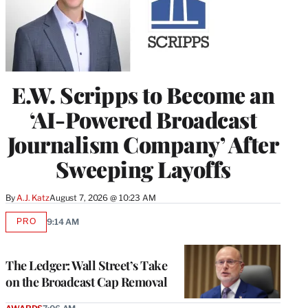
E.W. Scripps to Become an
‘AI-Powered Broadcast
Journalism Company’ After
Sweeping Layoffs
By
A.J. Katz
August 7, 2026 @ 10:23 AM
PRO
9:14 AM
AVAILABLE
TO
WRAPPRO
MEMBERS
The Ledger: Wall Street’s Take
on the Broadcast Cap Removal