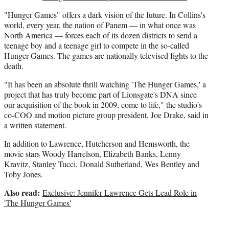
"Hunger Games" offers a dark vision of the future. In Collins's
world, every year, the nation of Panem — in what once was
North America — forces each of its dozen districts to send a
teenage boy and a teenage girl to compete in the so-called
Hunger Games. The games are nationally televised fights to the
death.
"It has been an absolute thrill watching 'The Hunger Games,' a
project that has truly become part of Lionsgate's DNA since
our acquisition of the book in 2009, come to life," the studio's
co-COO and motion picture group president, Joe Drake, said in
a written statement.
In addition to Lawrence, Hutcherson and Hemsworth, the
movie stars Woody Harrelson, Elizabeth Banks, Lenny
Kravitz, Stanley Tucci, Donald Sutherland, Wes Bentley and
Toby Jones.
Also read:
Exclusive: Jennifer Lawrence Gets Lead Role in
'The Hunger Games'