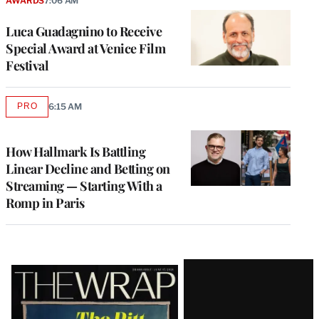
AWARDS
7:06 AM
Luca Guadagnino to Receive
Special Award at Venice Film
Festival
PRO
6:15 AM
AVAILABLE
TO
WRAPPRO
MEMBERS
How Hallmark Is Battling
Linear Decline and Betting on
Streaming — Starting With a
Romp in Paris
Latest
Magazine