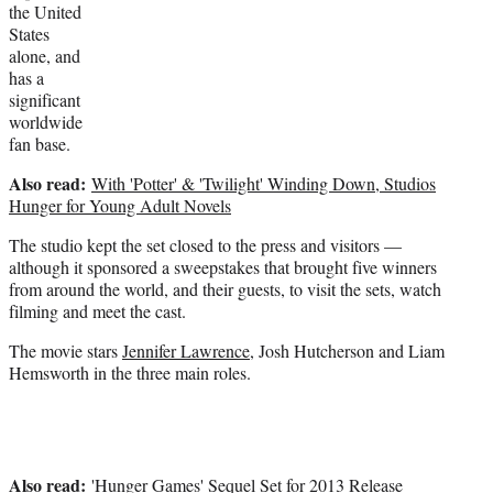
the United
States
alone, and
has a
significant
worldwide
fan base.
Also read:
With 'Potter' & 'Twilight' Winding Down, Studios
Hunger for Young Adult Novels
The studio kept the set closed to the press and visitors —
although it sponsored a sweepstakes that brought five winners
from around the world, and their guests, to visit the sets, watch
filming and meet the cast.
The movie stars
Jennifer Lawrence
, Josh Hutcherson and Liam
Hemsworth in the three main roles.
Also read:
'Hunger Games' Sequel Set for 2013 Release