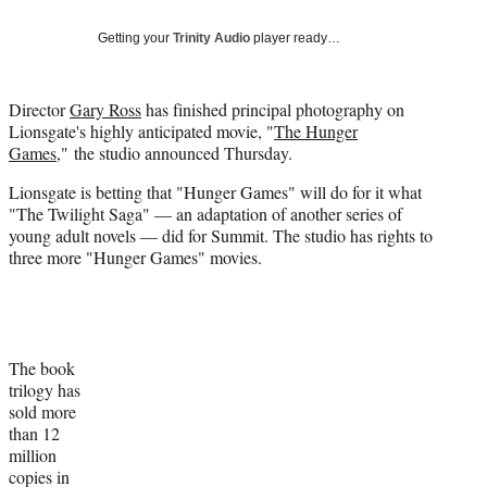
Social
e
e
e
e
Media
o
o
o
o
Getting your
Trinity Audio
player ready…
n
n
n
n
F
X
L
E
a
(
i
m
Director
Gary Ross
has finished principal photography on
c
f
n
a
Lionsgate's highly anticipated movie, "
The Hunger
e
o
k
i
Games
," the studio announced Thursday.
b
r
e
l
Lionsgate is betting that "Hunger Games" will do for it what
o
m
d
"The Twilight Saga" — an adaptation of another series of
o
e
I
young adult novels — did for Summit. The studio has rights to
k
r
n
three more "Hunger Games" movies.
l
y
T
w
i
t
The book
t
trilogy has
e
sold more
r
than 12
)
million
copies in