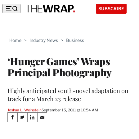
SUBSCRIBE
Home
>
Industry News
>
Business
‘Hunger Games’ Wraps
Principal Photography
Highly anticipated youth-novel adaptation on
track for a March 23 release
Joshua L. Weinstein
September 15, 2011 @ 10:54 AM
Share
S
S
S
S
on
h
h
h
h
a
a
a
a
r
r
r
r