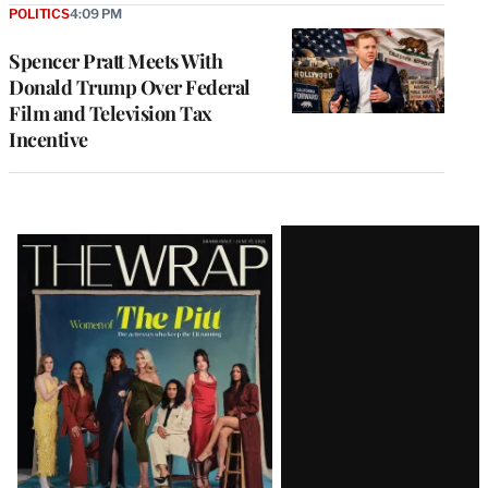
POLITICS
4:09 PM
Spencer Pratt Meets With
Donald Trump Over Federal
Film and Television Tax
Incentive
Latest
Magazine
Issue