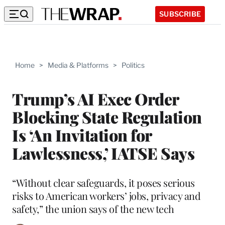
SUBSCRIBE
Home
>
Media & Platforms
>
Politics
Trump’s AI Exec Order
Blocking State Regulation
Is ‘An Invitation for
Lawlessness,’ IATSE Says
“Without clear safeguards, it poses serious
risks to American workers’ jobs, privacy and
safety,” the union says of the new tech