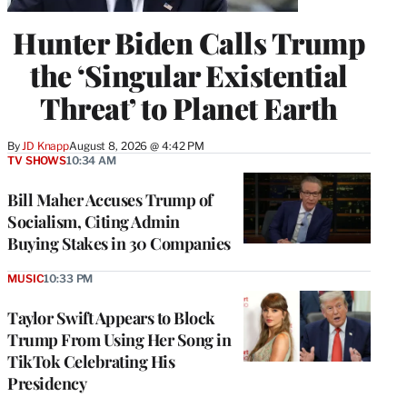
Hunter Biden Calls Trump
the ‘Singular Existential
Threat’ to Planet Earth
By
JD Knapp
August 8, 2026 @ 4:42 PM
TV SHOWS
10:34 AM
Bill Maher Accuses Trump of
Socialism, Citing Admin
Buying Stakes in 30 Companies
MUSIC
10:33 PM
Taylor Swift Appears to Block
Trump From Using Her Song in
TikTok Celebrating His
Presidency