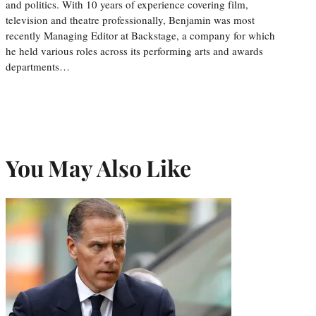
and politics. With 10 years of experience covering film,
television and theatre professionally, Benjamin was most
recently Managing Editor at Backstage, a company for which
he held various roles across its performing arts and awards
departments…
You May Also Like