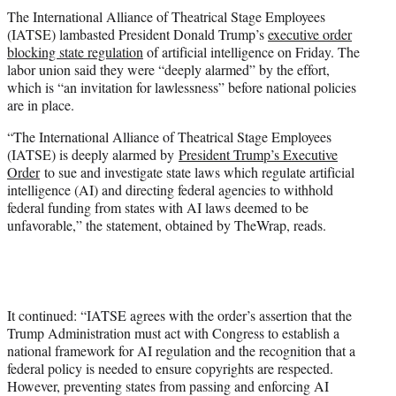
t
The International Alliance of Theatrical Stage Employees
t
(IATSE) lambasted President Donald Trump’s
executive order
e
blocking state regulation
of artificial intelligence on Friday. The
r
labor union said they were “deeply alarmed” by the effort,
)
which is “an invitation for lawlessness” before national policies
are in place.
“The International Alliance of Theatrical Stage Employees
(IATSE) is deeply alarmed by
President Trump’s Executive
Order
to sue and investigate state laws which regulate artificial
intelligence (AI) and directing federal agencies to withhold
federal funding from states with AI laws deemed to be
unfavorable,” the statement, obtained by TheWrap, reads.
It continued: “IATSE agrees with the order’s assertion that the
Trump Administration must act with Congress to establish a
national framework for AI regulation and the recognition that a
federal policy is needed to ensure copyrights are respected.
However, preventing states from passing and enforcing AI