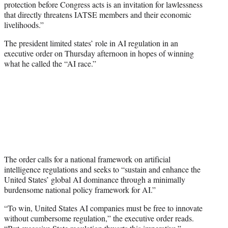
protection before Congress acts is an invitation for lawlessness
that directly threatens IATSE members and their economic
livelihoods.”
The president limited states’ role in AI regulation in an
executive order on Thursday afternoon in hopes of winning
what he called the “AI race.”
The order calls for a national framework on artificial
intelligence regulations and seeks to “sustain and enhance the
United States’ global AI dominance through a minimally
burdensome national policy framework for AI.”
“To win, United States AI companies must be free to innovate
without cumbersome regulation,” the executive order reads.