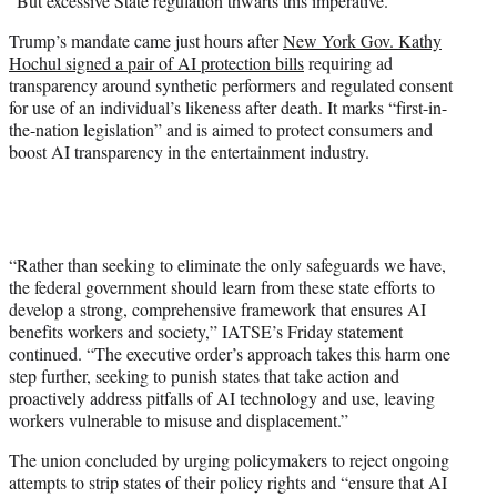
“But excessive State regulation thwarts this imperative.”
Trump’s mandate came just hours after
New York Gov. Kathy
Hochul signed a pair of AI protection bills
requiring ad
transparency around synthetic performers and regulated consent
for use of an individual’s likeness after death. It marks “first-in-
the-nation legislation” and is aimed to protect consumers and
boost AI transparency in the entertainment industry.
“Rather than seeking to eliminate the only safeguards we have,
the federal government should learn from these state efforts to
develop a strong, comprehensive framework that ensures AI
benefits workers and society,” IATSE’s Friday statement
continued. “The executive order’s approach takes this harm one
step further, seeking to punish states that take action and
proactively address pitfalls of AI technology and use, leaving
workers vulnerable to misuse and displacement.”
The union concluded by urging policymakers to reject ongoing
attempts to strip states of their policy rights and “ensure that AI