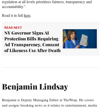
regulation at all levels prioritizes fairness, transparency and
accountability.”
Read it in full
here
.
READ NEXT
NY Governor Signs AI
Protection Bills Requiring
Ad Transparency, Consent
of Likeness Use After Death
Benjamin Lindsay
Benjamin is Deputy Managing Editor at TheWrap. He covers
and assigns breaking news as it relates to entertainment, media