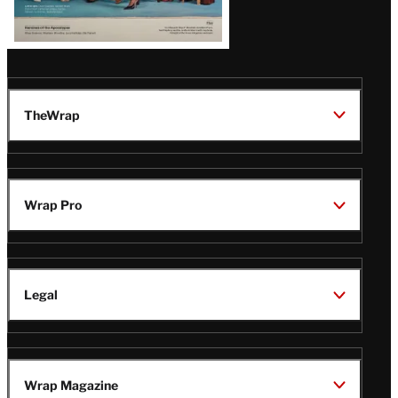
TheWrap
Wrap Pro
Legal
Wrap Magazine